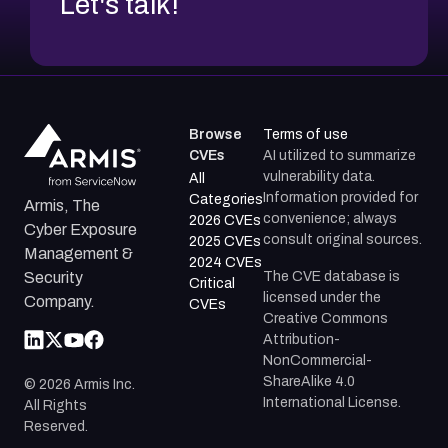
Let's talk!
Browse
Terms of use
CVEs
AI utilized to summarize
vulnerability data.
All
Information provided for
Categories
Armis, The
convenience; always
2026 CVEs
Cyber Exposure
consult original sources.
2025 CVEs
Management &
2024 CVEs
The CVE database is
Security
Critical
licensed under the
Company.
CVEs
Creative Commons
Attribution-
NonCommercial-
ShareAlike 4.0
©
2026
Armis Inc.
International License.
All Rights
Reserved.