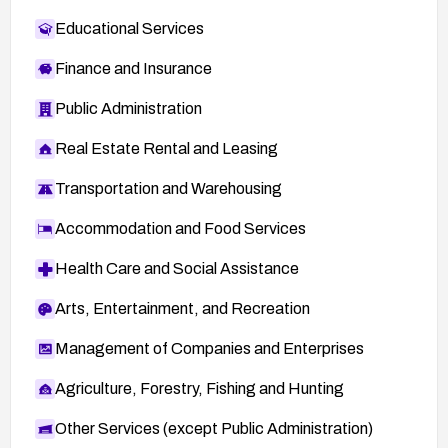
Educational Services
Finance and Insurance
Public Administration
Real Estate Rental and Leasing
Transportation and Warehousing
Accommodation and Food Services
Health Care and Social Assistance
Arts, Entertainment, and Recreation
Management of Companies and Enterprises
Agriculture, Forestry, Fishing and Hunting
Other Services (except Public Administration)