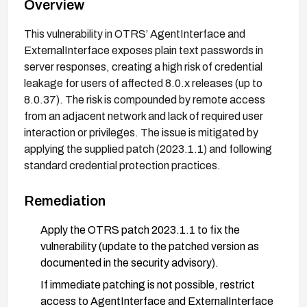
Overview
This vulnerability in OTRS’ AgentInterface and
ExternalInterface exposes plain text passwords in
server responses, creating a high risk of credential
leakage for users of affected 8.0.x releases (up to
8.0.37). The risk is compounded by remote access
from an adjacent network and lack of required user
interaction or privileges. The issue is mitigated by
applying the supplied patch (2023.1.1) and following
standard credential protection practices.
Remediation
Apply the OTRS patch 2023.1.1 to fix the
vulnerability (update to the patched version as
documented in the security advisory).
If immediate patching is not possible, restrict
access to AgentInterface and ExternalInterface