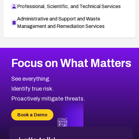
Professional, Scientific, and Technical Services
Administrative and Support and Waste
Management and Remediation Services
More
Browse Related CVEs
High
CVEs
Focus on What Matters
CVE-2026-48399
2023
CVE Database
CVE-2026-10849
High
Severity CVEs
See everything.
CVE-2026-69246
Browse All CVE Categories
Identify true risk.
CVE-2026-41447
CVE-2026-18647
Proactively mitigate threats.
CVE-2026-18733
CVE-2026-69185
Book a Demo
CVE-2026-67599