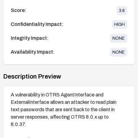
Score:
3.6
Confidentiality Impact:
HIGH
Integrity Impact:
NONE
Availability Impact:
NONE
Description Preview
A vulnerability in OTRS AgentInterface and
ExternalInterface allows an attacker to read plain
text passwords that are sent back to the client in
server responses, affecting OTRS 8.0.x up to
8.0.37.