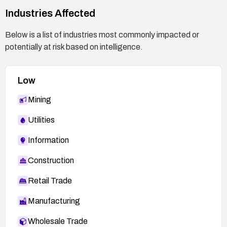
Industries Affected
Below is a list of industries most commonly impacted or
potentially at risk based on intelligence.
Low
Mining
Utilities
Information
Construction
Retail Trade
Manufacturing
Wholesale Trade