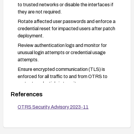
to trusted networks or disable the interfaces if
they are not required.
Rotate affected user passwords and enforce a
credential reset for impacted users after patch
deployment.
Review authentication logs and monitor for
unusual login attempts or credential usage
attempts.
Ensure encrypted communication (TLS) is
enforced for all traffic to and from OTRS to
protect credentials in transit.
Test the patch in a staging environment before
References
applying to production, and verify that the
OTRS Security Advisory 2023-11
password leakage issue is resolved.
Plan to upgrade to a supported release line with
current security maintenance if available.