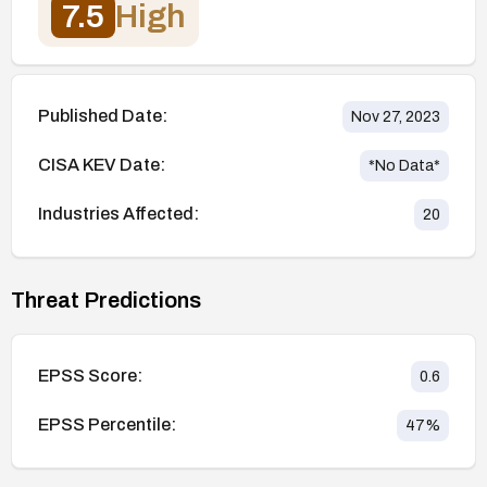
7.5
High
Published Date:
Nov 27, 2023
CISA KEV Date:
*No Data*
Industries Affected:
20
Threat Predictions
EPSS Score:
0.6
EPSS Percentile:
47
%