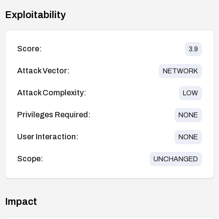
Exploitability
Score:
3.9
Attack Vector:
NETWORK
Attack Complexity:
LOW
Privileges Required:
NONE
User Interaction:
NONE
Scope:
UNCHANGED
Impact