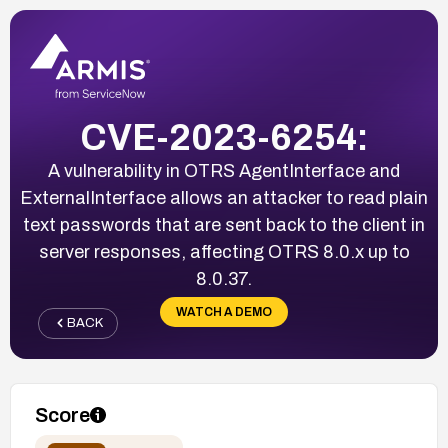
CVE-2023-6254:
A vulnerability in OTRS AgentInterface and
ExternalInterface allows an attacker to read plain
text passwords that are sent back to the client in
server responses, affecting OTRS 8.0.x up to
8.0.37.
WATCH A DEMO
BACK
Score