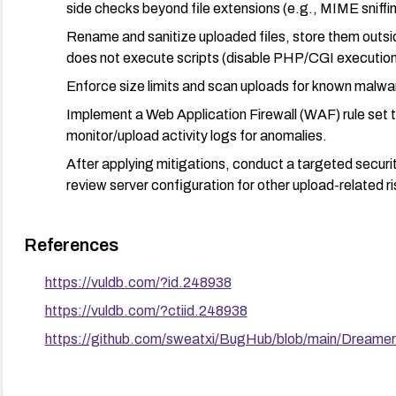
side checks beyond file extensions (e.g., MIME sniffi
Rename and sanitize uploaded files, store them outsid
does not execute scripts (disable PHP/CGI execution 
Enforce size limits and scan uploads for known malwa
Implement a Web Application Firewall (WAF) rule set 
monitor/upload activity logs for anomalies.
After applying mitigations, conduct a targeted security
review server configuration for other upload-related ri
Maintain regular backups and a tested incident response p
References
https://vuldb.com/?id.248938
https://vuldb.com/?ctiid.248938
https://github.com/sweatxi/BugHub/blob/main/Dream