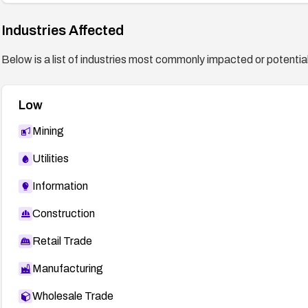
Industries Affected
Below is a list of industries most commonly impacted or potentiall
Low
Mining
Utilities
Information
Construction
Retail Trade
Manufacturing
Wholesale Trade