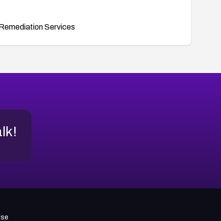
Remediation Services
alk!
use