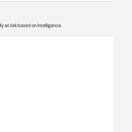
y at risk based on intelligence.