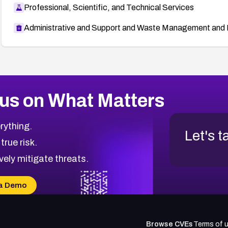
Professional, Scientific, and Technical Services
Administrative and Support and Waste Management and 
us on What Matters
rything.
Let's t
 true risk.
vely mitigate threats.
a Demo
Browse CVEs
Terms of 