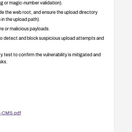
ng or magic-number validation).
e the web root, and ensure the upload directory
in the upload path).
re or malicious payloads.
to detect and block suspicious upload attempts and
 test to confirm the vulnerability is mitigated and
sks.
lan in case exploitation occurs before patching.
er-CMS.pdf