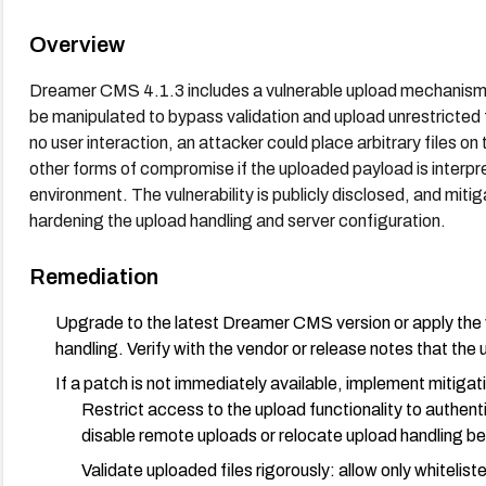
Overview
Dreamer CMS 4.1.3 includes a vulnerable upload mechanism a
be manipulated to bypass validation and upload unrestricted 
no user interaction, an attacker could place arbitrary files on
other forms of compromise if the uploaded payload is interpr
environment. The vulnerability is publicly disclosed, and mitig
hardening the upload handling and server configuration.
Remediation
Upgrade to the latest Dreamer CMS version or apply the 
handling. Verify with the vendor or release notes that the 
If a patch is not immediately available, implement mitigat
Restrict access to the upload functionality to authenti
disable remote uploads or relocate upload handling be
Validate uploaded files rigorously: allow only whitel