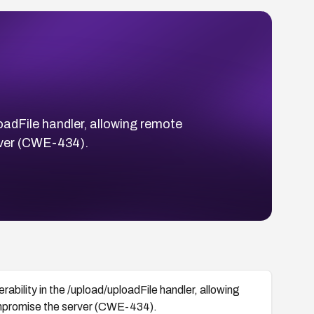
oadFile handler, allowing remote
erver (CWE-434).
ability in the /upload/uploadFile handler, allowing
compromise the server (CWE-434).