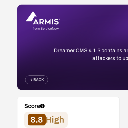
Dreamer CMS 4.1.3 contains an u
attackers to up
BACK
Score
8.8
High