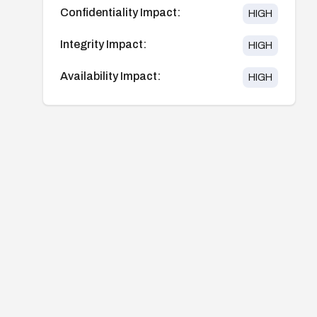
Confidentiality Impact:
HIGH
Integrity Impact:
HIGH
Availability Impact:
HIGH