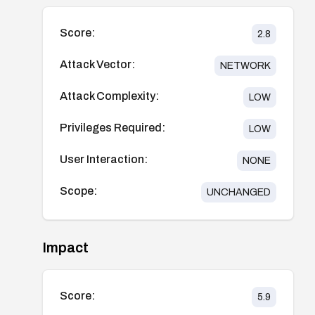
Score:
2.8
Attack Vector:
NETWORK
Attack Complexity:
LOW
Privileges Required:
LOW
User Interaction:
NONE
Scope:
UNCHANGED
Impact
Score:
5.9