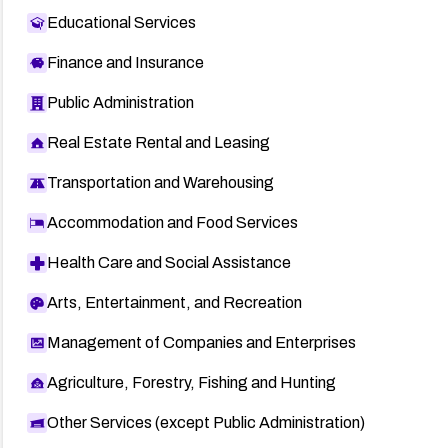
Educational Services
Finance and Insurance
Public Administration
Real Estate Rental and Leasing
Transportation and Warehousing
Accommodation and Food Services
Health Care and Social Assistance
Arts, Entertainment, and Recreation
Management of Companies and Enterprises
Agriculture, Forestry, Fishing and Hunting
Other Services (except Public Administration)