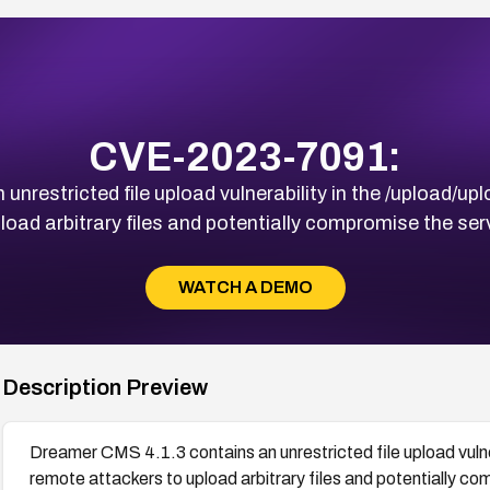
CVE-2023-7091:
nrestricted file upload vulnerability in the /upload/upl
load arbitrary files and potentially compromise the s
WATCH A DEMO
Description Preview
Dreamer CMS 4.1.3 contains an unrestricted file upload vulner
remote attackers to upload arbitrary files and potentially 