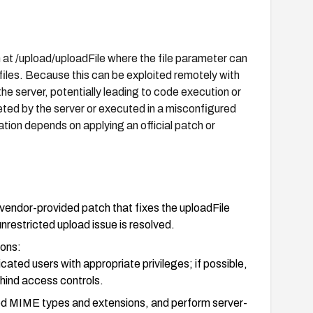
t /upload/uploadFile where the file parameter can
files. Because this can be exploited remotely with
 the server, potentially leading to code execution or
eted by the server or executed in a misconfigured
ation depends on applying an official patch or
vendor-provided patch that fixes the uploadFile
unrestricted upload issue is resolved.
ions:
cated users with appropriate privileges; if possible,
hind access controls.
isted MIME types and extensions, and perform server-