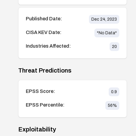
Published Date:
Dec 24, 2023
CISA KEV Date:
*No Data*
Industries Affected:
20
Threat Predictions
EPSS Score:
0.9
EPSS Percentile:
56
%
Exploitability