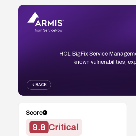
HCL BigFix Service Managemen
known vulnerabilities, ex
BACK
Score
9.8
Critical