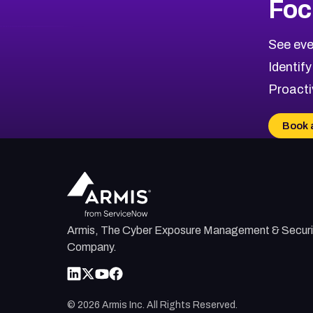
Foc
CVE-2026-71319
2026
CVE Database
CVE-2026-70615
Critical
Severity CVEs
See eve
CVE-2026-48168
Browse All CVE Categories
Identify
CVE-2026-70426
Proacti
CVE-2026-20310
CVE-2026-20303
Book 
CVE-2026-20304
CVE-2026-20272
Armis, The Cyber Exposure Management & Securi
Company.
©
2026
Armis Inc. All Rights Reserved.