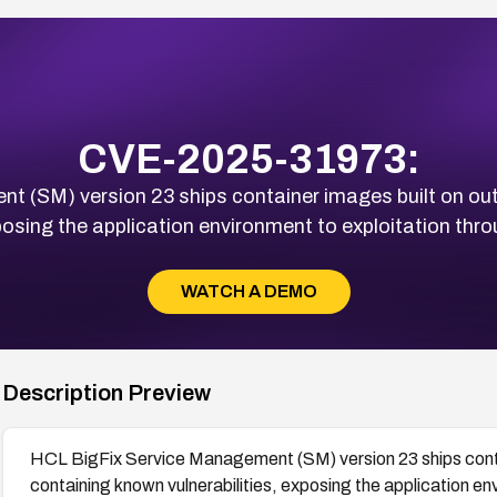
CVE-2025-31973:
t (SM) version 23 ships container images built on ou
posing the application environment to exploitation thro
WATCH A DEMO
Description Preview
HCL BigFix Service Management (SM) version 23 ships cont
containing known vulnerabilities, exposing the application en