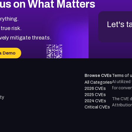
us on What Matters
rything.
Let's t
 true risk.
vely mitigate threats.
a Demo
Browse CVEs
Terms of 
AI utilize
All Categories
for conven
2026 CVEs
2025 CVEs
ty
The CVE d
2024 CVEs
Attributio
Critical CVEs