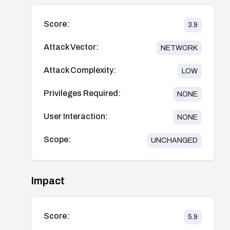
Score:
3.9
Attack Vector:
NETWORK
Attack Complexity:
LOW
Privileges Required:
NONE
User Interaction:
NONE
Scope:
UNCHANGED
Impact
Score:
5.9