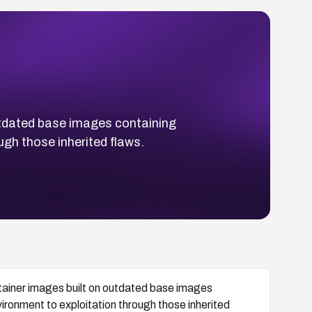
tdated base images containing
ugh those inherited flaws.
ainer images built on outdated base images
vironment to exploitation through those inherited