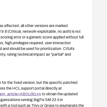
s affected; all other versions are marked
8 (Critical, network-exploitable, no auth) is not
 scoring error or a generic score applied without full
, high privileges required, user interaction
d and should be used for prioritization. CISA's
, rating technical impact as "partial" and
for the fixed version, but the specific patched
ess the HCL support portal directly at
parm_article=KB0128144
to obtain the updated
ganizations running BigFix SM 23.0 in
ith a tool such as Trivy or Grype to enumerate the