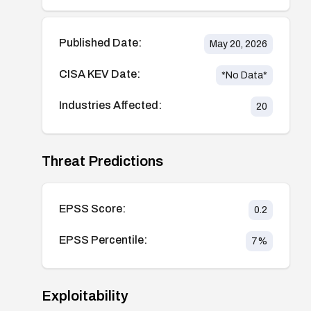
Published Date:
May 20, 2026
CISA KEV Date:
*No Data*
Industries Affected:
20
Threat Predictions
EPSS Score:
0.2
EPSS Percentile:
7
%
Exploitability