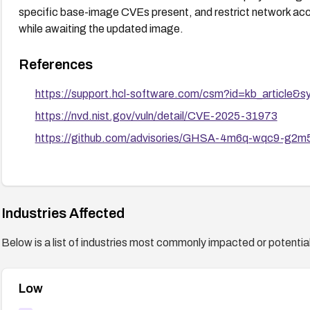
specific base-image CVEs present, and restrict network acc
while awaiting the updated image.
References
https://support.hcl-software.com/csm?id=kb_article
https://nvd.nist.gov/vuln/detail/CVE-2025-31973
https://github.com/advisories/GHSA-4m6q-wqc9-g2m
Industries Affected
Below is a list of industries most commonly impacted or potentiall
Low