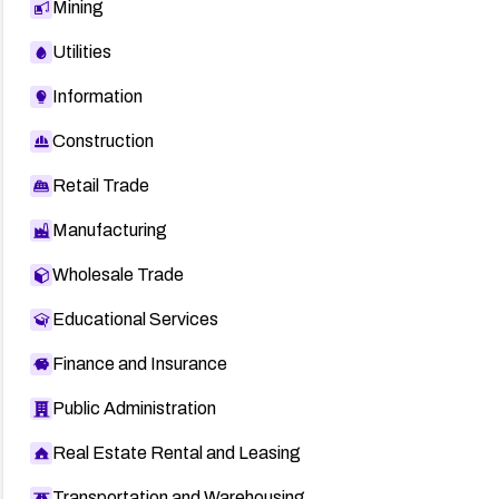
Mining
Utilities
Information
Construction
Retail Trade
Manufacturing
Wholesale Trade
Educational Services
Finance and Insurance
Public Administration
Real Estate Rental and Leasing
Transportation and Warehousing