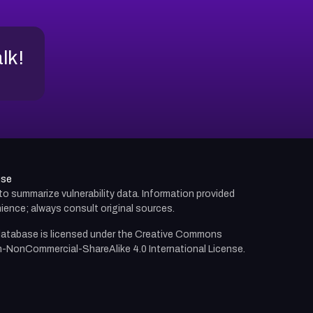
alk!
use
d to summarize vulnerability data. Information provided
ience; always consult original sources.
atabase is licensed under the
Creative Commons
n-NonCommercial-ShareAlike 4.0 International License.