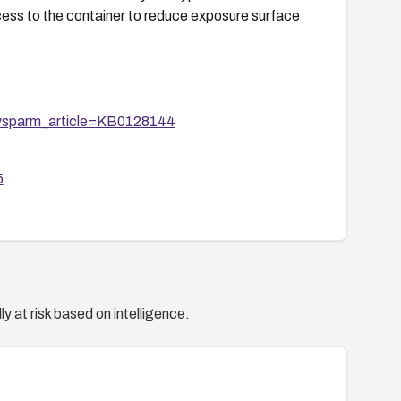
ess to the container to reduce exposure surface
&sysparm_article=KB0128144
5
y at risk based on intelligence.