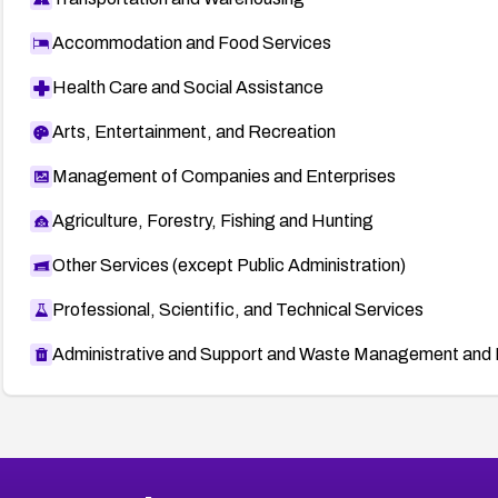
Accommodation and Food Services
Health Care and Social Assistance
Arts, Entertainment, and Recreation
Management of Companies and Enterprises
Agriculture, Forestry, Fishing and Hunting
Other Services (except Public Administration)
Professional, Scientific, and Technical Services
Administrative and Support and Waste Management and 