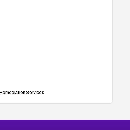
Remediation Services