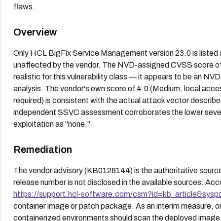
flaws.
Overview
Only HCL BigFix Service Management version 23.0 is listed a
unaffected by the vendor. The NVD-assigned CVSS score of 9.
realistic for this vulnerability class — it appears to be an NVD
analysis. The vendor's own score of 4.0 (Medium, local access
required) is consistent with the actual attack vector describe
independent SSVC assessment corroborates the lower severity
exploitation as "none."
Remediation
The vendor advisory (KB0128144) is the authoritative source 
release number is not disclosed in the available sources. Acc
https://support.hcl-software.com/csm?id=kb_article&sys
container image or patch package. As an interim measure, or
containerized environments should scan the deployed image w