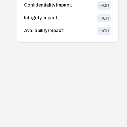
Confidentiality Impact:
HIGH
Integrity Impact:
HIGH
Availability Impact:
HIGH