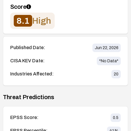
Score
8.1
High
Published Date:
Jun 22, 2026
CISA KEV Date:
*No Data*
Industries Affected:
20
Threat Predictions
EPSS Score:
0.5
EPSS Percentile:
41
%