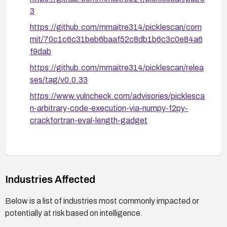
3
https://github.com/mmaitre314/picklescan/com
mit/70c1c6c31beb6baaf52c8db1b6c3c0e84a6
f9dab
https://github.com/mmaitre314/picklescan/relea
ses/tag/v0.0.33
https://www.vulncheck.com/advisories/picklesca
n-arbitrary-code-execution-via-numpy-f2py-
crackfortran-eval-length-gadget
Industries Affected
Below is a list of industries most commonly impacted or
potentially at risk based on intelligence.