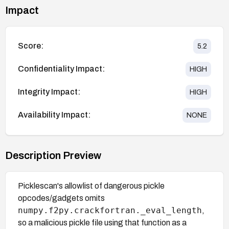
Impact
Score:
5.2
Confidentiality Impact:
HIGH
Integrity Impact:
HIGH
Availability Impact:
NONE
Description Preview
Picklescan's allowlist of dangerous pickle
opcodes/gadgets omits
numpy.f2py.crackfortran._eval_length
,
so a malicious pickle file using that function as a