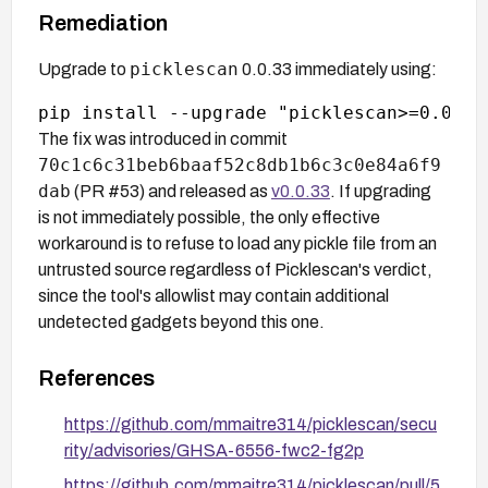
Remediation
picklescan
Upgrade to
0.0.33 immediately using:
The fix was introduced in commit
70c1c6c31beb6baaf52c8db1b6c3c0e84a6f9
dab
(PR #53) and released as
v0.0.33
. If upgrading
is not immediately possible, the only effective
workaround is to refuse to load any pickle file from an
untrusted source regardless of Picklescan's verdict,
since the tool's allowlist may contain additional
undetected gadgets beyond this one.
References
https://github.com/mmaitre314/picklescan/secu
rity/advisories/GHSA-6556-fwc2-fg2p
https://github.com/mmaitre314/picklescan/pull/5