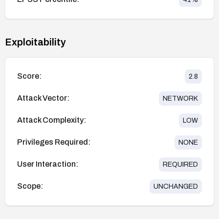
Exploitability
Score:
2.8
Attack Vector:
NETWORK
Attack Complexity:
LOW
Privileges Required:
NONE
User Interaction:
REQUIRED
Scope:
UNCHANGED