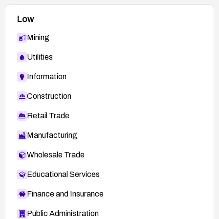
Low
Mining
Utilities
Information
Construction
Retail Trade
Manufacturing
Wholesale Trade
Educational Services
Finance and Insurance
Public Administration