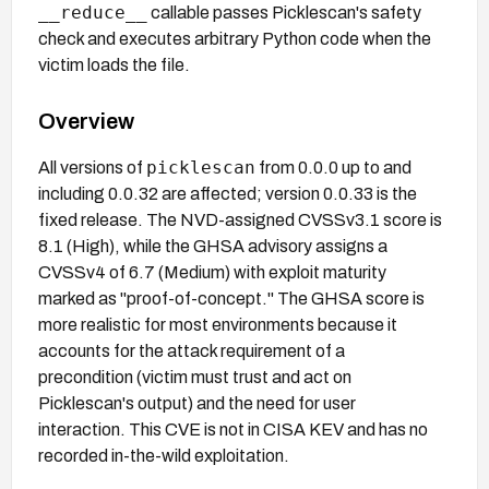
__reduce__
callable passes Picklescan's safety
check and executes arbitrary Python code when the
victim loads the file.
Overview
picklescan
All versions of
from 0.0.0 up to and
including 0.0.32 are affected; version 0.0.33 is the
fixed release. The NVD-assigned CVSSv3.1 score is
8.1 (High), while the GHSA advisory assigns a
CVSSv4 of 6.7 (Medium) with exploit maturity
marked as "proof-of-concept." The GHSA score is
more realistic for most environments because it
accounts for the attack requirement of a
precondition (victim must trust and act on
Picklescan's output) and the need for user
interaction. This CVE is not in CISA KEV and has no
recorded in-the-wild exploitation.