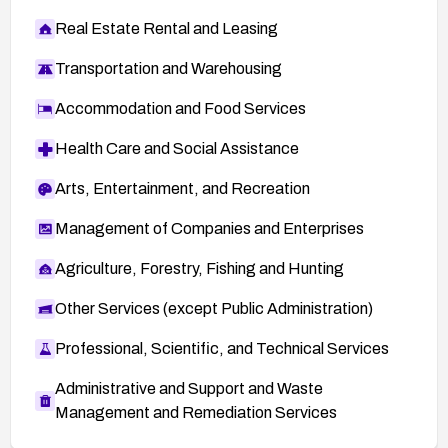
Real Estate Rental and Leasing
Transportation and Warehousing
Accommodation and Food Services
Health Care and Social Assistance
Arts, Entertainment, and Recreation
Management of Companies and Enterprises
Agriculture, Forestry, Fishing and Hunting
Other Services (except Public Administration)
Professional, Scientific, and Technical Services
Administrative and Support and Waste
Management and Remediation Services