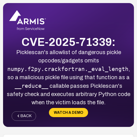
CVE-2025-71339:
Picklescan's allowlist of dangerous pickle
opcodes/gadgets omits
numpy.f2py.crackfortran._eval_length
,
so a malicious pickle file using that function as a
__reduce__
callable passes Picklescan's
safety check and executes arbitrary Python code
when the victim loads the file.
WATCH A DEMO
BACK