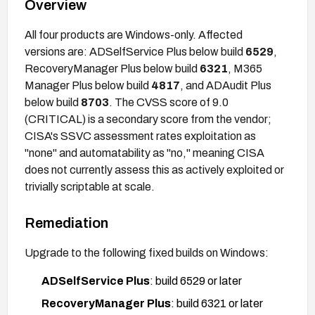
Overview
All four products are Windows-only. Affected
versions are: ADSelfService Plus below build
6529
,
RecoveryManager Plus below build
6321
, M365
Manager Plus below build
4817
, and ADAudit Plus
below build
8703
. The CVSS score of 9.0
(CRITICAL) is a secondary score from the vendor;
CISA's SSVC assessment rates exploitation as
"none" and automatability as "no," meaning CISA
does not currently assess this as actively exploited or
trivially scriptable at scale.
Remediation
Upgrade to the following fixed builds on Windows:
ADSelfService Plus
: build 6529 or later
RecoveryManager Plus
: build 6321 or later