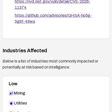
https://nvd.nist.gov/vuln/detail/CVE-2026-
11374
https://github.com/advisories/GHSA-hp5g-
5g9f-49wq
Industries Affected
Below is a list of industries most commonly impacted or
potentially at risk based on intelligence.
Low
Mining
Utilities