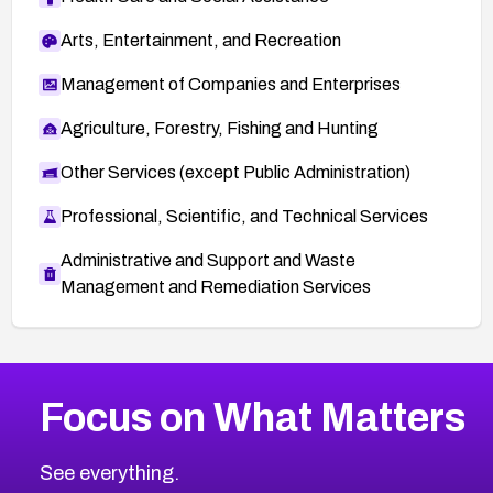
Arts, Entertainment, and Recreation
Management of Companies and Enterprises
Agriculture, Forestry, Fishing and Hunting
Other Services (except Public Administration)
Professional, Scientific, and Technical Services
Administrative and Support and Waste
Management and Remediation Services
More
Browse Related CVEs
Critical
CVEs
Focus on What Matters
CVE-2026-48323
2026
CVE Database
CVE-2026-48326
Critical
Severity CVEs
See everything.
CVE-2026-48330
Browse All CVE Categories