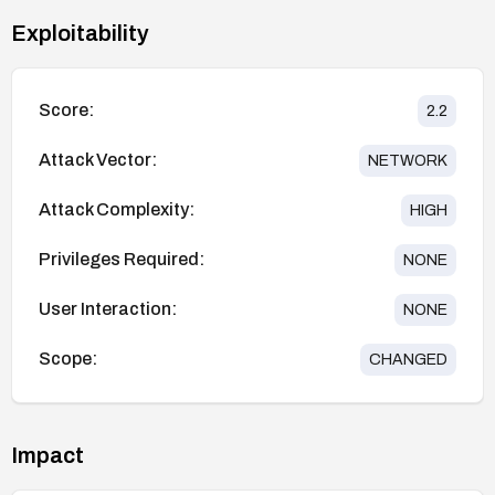
Exploitability
Score:
2.2
Attack Vector:
NETWORK
Attack Complexity:
HIGH
Privileges Required:
NONE
User Interaction:
NONE
Scope:
CHANGED
Impact