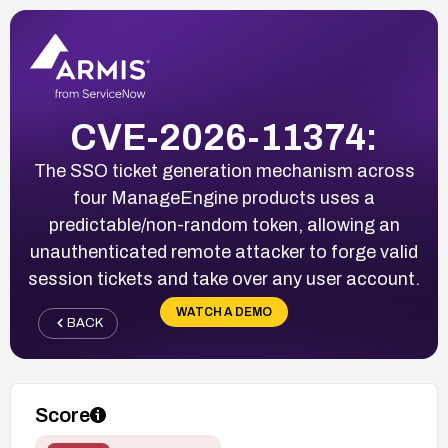
CVE-2026-11374:
The SSO ticket generation mechanism across
four ManageEngine products uses a
predictable/non-random token, allowing an
unauthenticated remote attacker to forge valid
session tickets and take over any user account.
WATCH A DEMO
BACK
Score