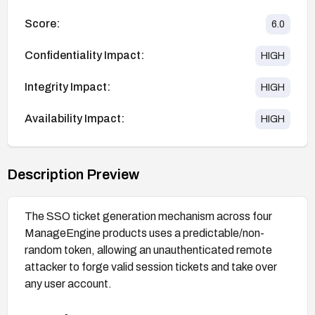
Score:
6.0
Confidentiality Impact:
HIGH
Integrity Impact:
HIGH
Availability Impact:
HIGH
Description Preview
The SSO ticket generation mechanism across four
ManageEngine products uses a predictable/non-
random token, allowing an unauthenticated remote
attacker to forge valid session tickets and take over
any user account.