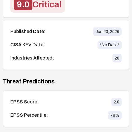
9.0
Critical
Published Date:
Jun 23, 2026
CISA KEV Date:
*No Data*
Industries Affected:
20
Threat Predictions
EPSS Score:
2.0
EPSS Percentile:
78
%