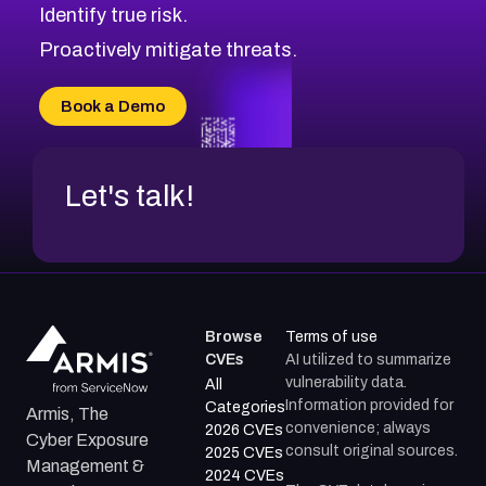
Identify true risk.
CVE-2026-48331
CVE-2026-48333
Proactively mitigate threats.
CVE-2026-18667
CVE-2026-18684
Book a Demo
CVE-2026-48317
Let's talk!
Browse
Terms of use
CVEs
AI utilized to summarize
vulnerability data.
All
Information provided for
Categories
Armis, The
convenience; always
2026 CVEs
Cyber Exposure
consult original sources.
2025 CVEs
Management &
2024 CVEs