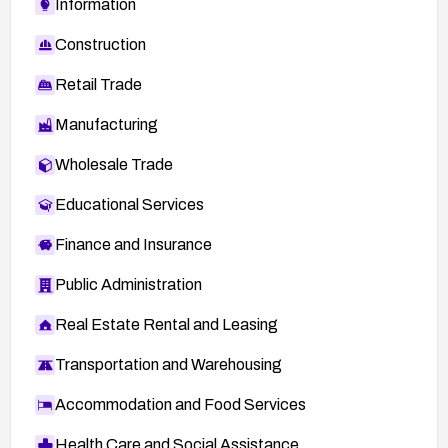
Information
Construction
Retail Trade
Manufacturing
Wholesale Trade
Educational Services
Finance and Insurance
Public Administration
Real Estate Rental and Leasing
Transportation and Warehousing
Accommodation and Food Services
Health Care and Social Assistance