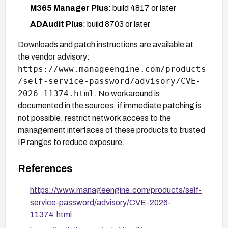
M365 Manager Plus
: build 4817 or later
ADAudit Plus
: build 8703 or later
Downloads and patch instructions are available at
the vendor advisory:
https://www.manageengine.com/products
/self-service-password/advisory/CVE-
2026-11374.html
. No workaround is
documented in the sources; if immediate patching is
not possible, restrict network access to the
management interfaces of these products to trusted
IP ranges to reduce exposure.
References
https://www.manageengine.com/products/self-
service-password/advisory/CVE-2026-
11374.html