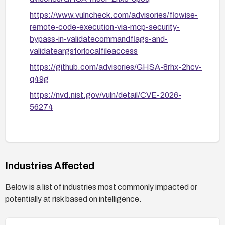
https://www.vulncheck.com/advisories/flowise-
remote-code-execution-via-mcp-security-
bypass-in-validatecommandflags-and-
validateargsforlocalfileaccess
https://github.com/advisories/GHSA-8rhx-2hcv-
q49g
https://nvd.nist.gov/vuln/detail/CVE-2026-
56274
Industries Affected
Below is a list of industries most commonly impacted or
potentially at risk based on intelligence.