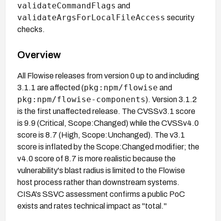
validateCommandFlags
and
validateArgsForLocalFileAccess
security
checks.
Overview
All Flowise releases from version 0 up to and including
pkg:npm/flowise
3.1.1 are affected (
and
pkg:npm/flowise-components
). Version 3.1.2
is the first unaffected release. The CVSSv3.1 score
is 9.9 (Critical, Scope:Changed) while the CVSSv4.0
score is 8.7 (High, Scope:Unchanged). The v3.1
score is inflated by the Scope:Changed modifier; the
v4.0 score of 8.7 is more realistic because the
vulnerability's blast radius is limited to the Flowise
host process rather than downstream systems.
CISA's SSVC assessment confirms a public PoC
exists and rates technical impact as "total."