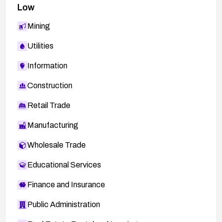
Low
Mining
Utilities
Information
Construction
Retail Trade
Manufacturing
Wholesale Trade
Educational Services
Finance and Insurance
Public Administration