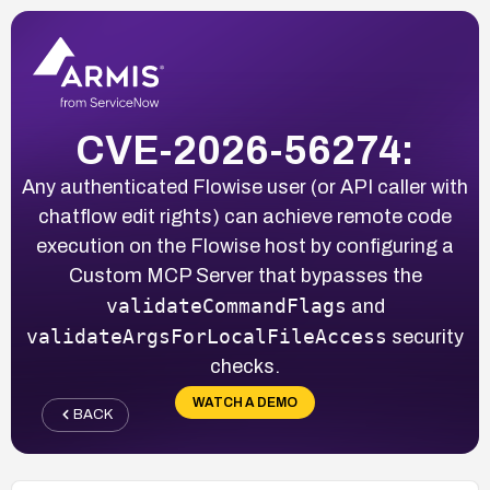
CVE-2026-56274:
Any authenticated Flowise user (or API caller with
chatflow edit rights) can achieve remote code
execution on the Flowise host by configuring a
Custom MCP Server that bypasses the
validateCommandFlags
and
validateArgsForLocalFileAccess
security
checks.
WATCH A DEMO
BACK