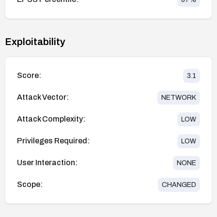
Exploitability
Score:
3.1
Attack Vector:
NETWORK
Attack Complexity:
LOW
Privileges Required:
LOW
User Interaction:
NONE
Scope:
CHANGED