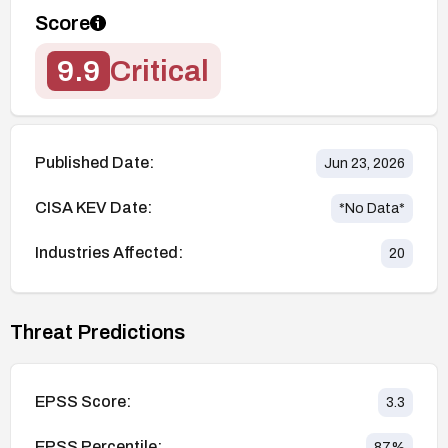
Score
9.9
Critical
Published Date:
Jun 23, 2026
CISA KEV Date:
*No Data*
Industries Affected:
20
Threat Predictions
EPSS Score:
3.3
EPSS Percentile:
87
%