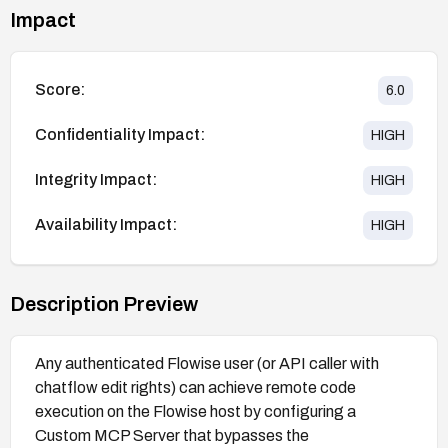
Impact
Score:
6.0
Confidentiality Impact:
HIGH
Integrity Impact:
HIGH
Availability Impact:
HIGH
Description Preview
Any authenticated Flowise user (or API caller with
chatflow edit rights) can achieve remote code
execution on the Flowise host by configuring a
Custom MCP Server that bypasses the