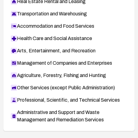
Real Estate Rental and Leasing
Transportation and Warehousing
Accommodation and Food Services
Health Care and Social Assistance
Arts, Entertainment, and Recreation
Management of Companies and Enterprises
Agriculture, Forestry, Fishing and Hunting
Other Services (except Public Administration)
Professional, Scientific, and Technical Services
Administrative and Support and Waste
Management and Remediation Services