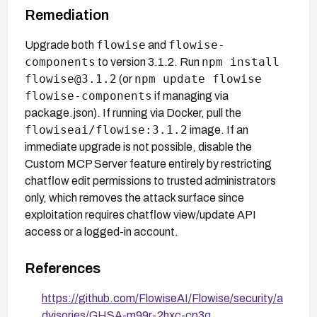
Remediation
flowise
flowise-
Upgrade both
and
components
npm install
to version 3.1.2. Run
flowise@3.1.2
npm update flowise
(or
flowise-components
if managing via
package.json). If running via Docker, pull the
flowiseai/flowise:3.1.2
image. If an
immediate upgrade is not possible, disable the
Custom MCP Server feature entirely by restricting
chatflow edit permissions to trusted administrators
only, which removes the attack surface since
exploitation requires chatflow view/update API
access or a logged-in account.
References
https://github.com/FlowiseAI/Flowise/security/a
dvisories/GHSA-m99r-2hxc-cp3q