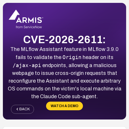
CVE-2026-2611:
The MLflow Assistant feature in MLflow 3.9.0
Origin
fails to validate the
header on its
/ajax-api
endpoints, allowing a malicious
webpage to issue cross-origin requests that
reconfigure the Assistant and execute arbitrary
OS commands on the victim's local machine via
the Claude Code sub-agent.
WATCH A DEMO
BACK