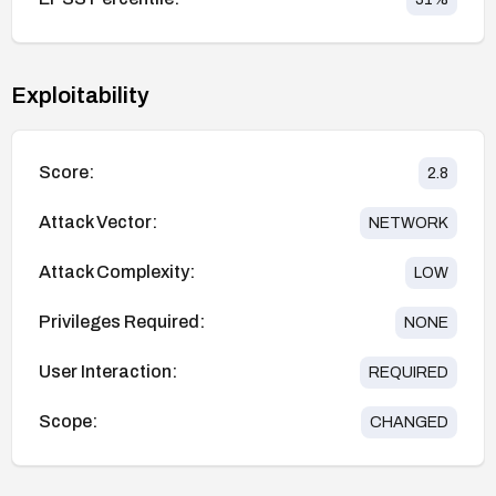
Exploitability
Score:
2.8
Attack Vector:
NETWORK
Attack Complexity:
LOW
Privileges Required:
NONE
User Interaction:
REQUIRED
Scope:
CHANGED