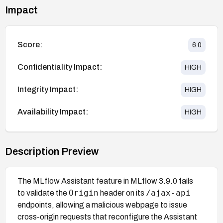
Impact
Score:
6.0
Confidentiality Impact:
HIGH
Integrity Impact:
HIGH
Availability Impact:
HIGH
Description Preview
The MLflow Assistant feature in MLflow 3.9.0 fails
Origin
/ajax-api
to validate the
header on its
endpoints, allowing a malicious webpage to issue
cross-origin requests that reconfigure the Assistant