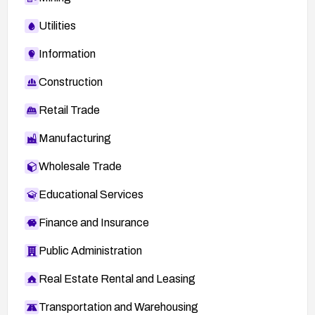
Utilities
Information
Construction
Retail Trade
Manufacturing
Wholesale Trade
Educational Services
Finance and Insurance
Public Administration
Real Estate Rental and Leasing
Transportation and Warehousing