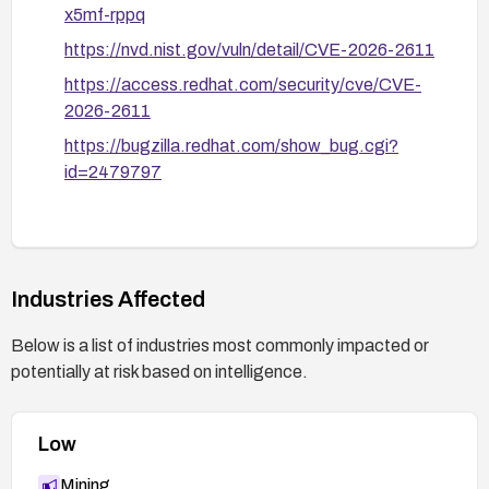
x5mf-rppq
https://nvd.nist.gov/vuln/detail/CVE-2026-2611
https://access.redhat.com/security/cve/CVE-
2026-2611
https://bugzilla.redhat.com/show_bug.cgi?
id=2479797
Industries Affected
Below is a list of industries most commonly impacted or
potentially at risk based on intelligence.
Low
Mining