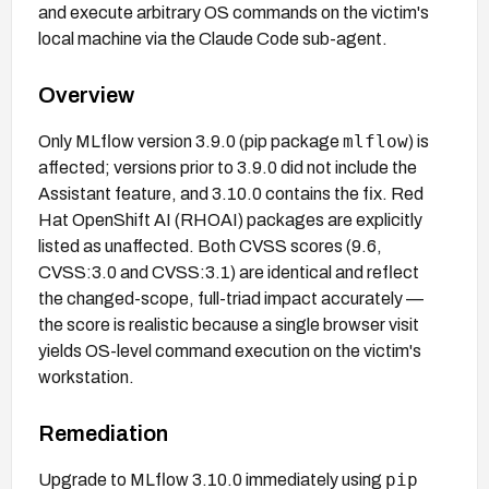
and execute arbitrary OS commands on the victim's
local machine via the Claude Code sub-agent.
Overview
mlflow
Only MLflow version 3.9.0 (pip package
) is
affected; versions prior to 3.9.0 did not include the
Assistant feature, and 3.10.0 contains the fix. Red
Hat OpenShift AI (RHOAI) packages are explicitly
listed as unaffected. Both CVSS scores (9.6,
CVSS:3.0 and CVSS:3.1) are identical and reflect
the changed-scope, full-triad impact accurately —
the score is realistic because a single browser visit
yields OS-level command execution on the victim's
workstation.
Remediation
pip
Upgrade to MLflow 3.10.0 immediately using