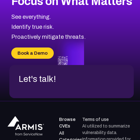
Focus on What Matters
CVE-2026-48323
2026
CVE Database
CVE-2026-48326
Critical
Severity CVEs
See everything.
CVE-2026-48330
Browse All CVE Categories
Identify true risk.
CVE-2026-48331
CVE-2026-48333
Proactively mitigate threats.
CVE-2026-18667
CVE-2026-18684
Book a Demo
CVE-2026-48317
Let's talk!
Browse
Terms of use
CVEs
AI utilized to summarize
vulnerability data.
All
Information provided for
Categories