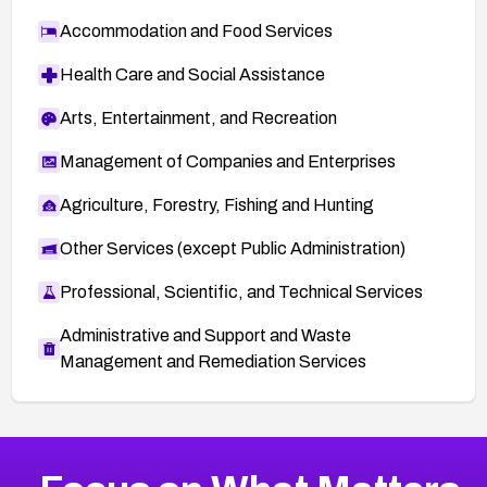
Accommodation and Food Services
Health Care and Social Assistance
Arts, Entertainment, and Recreation
Management of Companies and Enterprises
Agriculture, Forestry, Fishing and Hunting
Other Services (except Public Administration)
Professional, Scientific, and Technical Services
Administrative and Support and Waste
Management and Remediation Services
More
Browse Related CVEs
Critical
CVEs