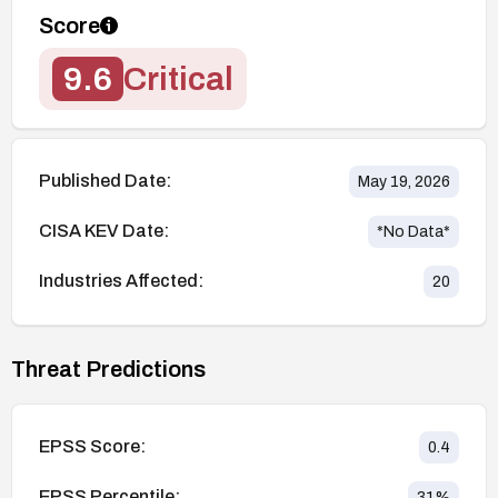
Score
9.6
Critical
Published Date:
May 19, 2026
CISA KEV Date:
*No Data*
Industries Affected:
20
Threat Predictions
EPSS Score:
0.4
EPSS Percentile:
31
%