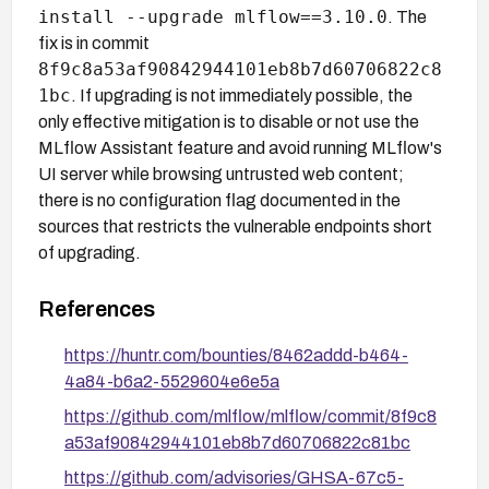
install --upgrade mlflow==3.10.0
. The
fix is in commit
8f9c8a53af90842944101eb8b7d60706822c8
1bc
. If upgrading is not immediately possible, the
only effective mitigation is to disable or not use the
MLflow Assistant feature and avoid running MLflow's
UI server while browsing untrusted web content;
there is no configuration flag documented in the
sources that restricts the vulnerable endpoints short
of upgrading.
References
https://huntr.com/bounties/8462addd-b464-
4a84-b6a2-5529604e6e5a
https://github.com/mlflow/mlflow/commit/8f9c8
a53af90842944101eb8b7d60706822c81bc
https://github.com/advisories/GHSA-67c5-