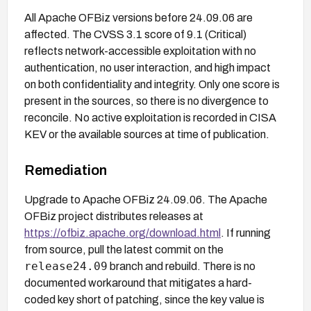
All Apache OFBiz versions before 24.09.06 are
affected. The CVSS 3.1 score of 9.1 (Critical)
reflects network-accessible exploitation with no
authentication, no user interaction, and high impact
on both confidentiality and integrity. Only one score is
present in the sources, so there is no divergence to
reconcile. No active exploitation is recorded in CISA
KEV or the available sources at time of publication.
Remediation
Upgrade to Apache OFBiz 24.09.06. The Apache
OFBiz project distributes releases at
https://ofbiz.apache.org/download.html
. If running
from source, pull the latest commit on the
release24.09
branch and rebuild. There is no
documented workaround that mitigates a hard-
coded key short of patching, since the key value is