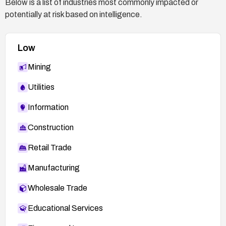
Below is a list of industries most commonly impacted or
potentially at risk based on intelligence.
Low
Mining
Utilities
Information
Construction
Retail Trade
Manufacturing
Wholesale Trade
Educational Services