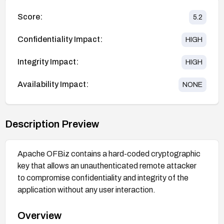
Score:
5.2
Confidentiality Impact:
HIGH
Integrity Impact:
HIGH
Availability Impact:
NONE
Description Preview
Apache OFBiz contains a hard-coded cryptographic
key that allows an unauthenticated remote attacker
to compromise confidentiality and integrity of the
application without any user interaction.
Overview