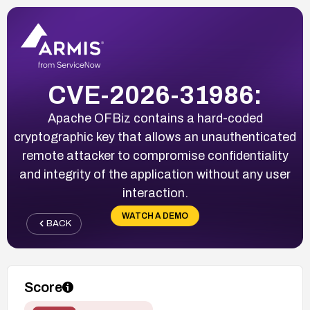
CVE-2026-31986:
Apache OFBiz contains a hard-coded
cryptographic key that allows an unauthenticated
remote attacker to compromise confidentiality
and integrity of the application without any user
interaction.
WATCH A DEMO
BACK
Score