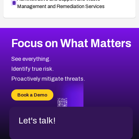
Management and Remediation Services
More
Browse Related CVEs
Critical
CVEs
Focus on What Matters
CVE-2026-71319
2026
CVE Database
CVE-2026-70615
Critical
Severity CVEs
See everything.
CVE-2026-48168
Browse All CVE Categories
Identify true risk.
CVE-2026-70426
CVE-2026-20310
Proactively mitigate threats.
CVE-2026-20303
CVE-2026-20304
Book a Demo
CVE-2026-20272
Let's talk!