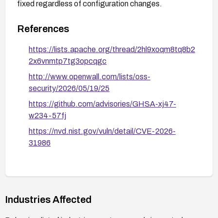
fixed regardless of configuration changes.
References
https://lists.apache.org/thread/2hl9xoqm8tq8b2
2x6vnmtp7tg3opcqgc
http://www.openwall.com/lists/oss-
security/2026/05/19/25
https://github.com/advisories/GHSA-xj47-
w234-57fj
https://nvd.nist.gov/vuln/detail/CVE-2026-
31986
Industries Affected