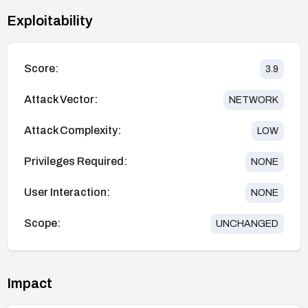
Exploitability
Score:
3.9
Attack Vector:
NETWORK
Attack Complexity:
LOW
Privileges Required:
NONE
User Interaction:
NONE
Scope:
UNCHANGED
Impact