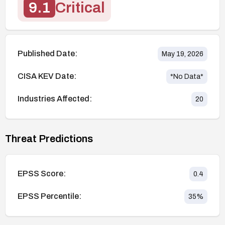
9.1
Critical
Published Date:
May 19, 2026
CISA KEV Date:
*No Data*
Industries Affected:
20
Threat Predictions
EPSS Score:
0.4
EPSS Percentile:
35
%