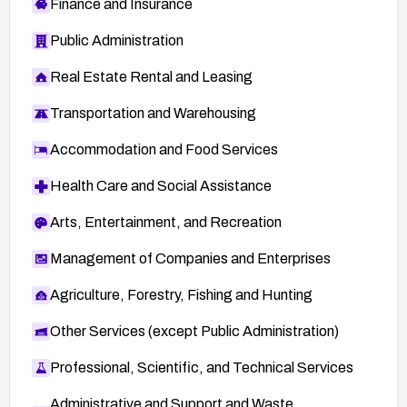
Finance and Insurance
Public Administration
Real Estate Rental and Leasing
Transportation and Warehousing
Accommodation and Food Services
Health Care and Social Assistance
Arts, Entertainment, and Recreation
Management of Companies and Enterprises
Agriculture, Forestry, Fishing and Hunting
Other Services (except Public Administration)
Professional, Scientific, and Technical Services
Administrative and Support and Waste