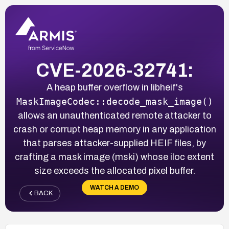
CVE-2026-32741:
A heap buffer overflow in libheif's
MaskImageCodec::decode_mask_image()
allows an unauthenticated remote attacker to
crash or corrupt heap memory in any application
that parses attacker-supplied HEIF files, by
crafting a mask image (mski) whose iloc extent
size exceeds the allocated pixel buffer.
WATCH A DEMO
BACK