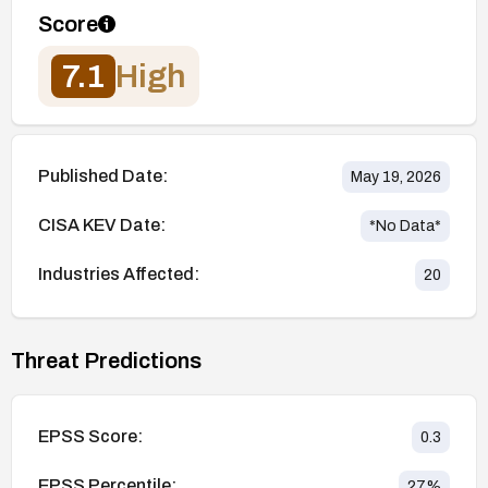
Score
7.1
High
Published Date:
May 19, 2026
CISA KEV Date:
*No Data*
Industries Affected:
20
Threat Predictions
EPSS Score:
0.3
EPSS Percentile:
27
%