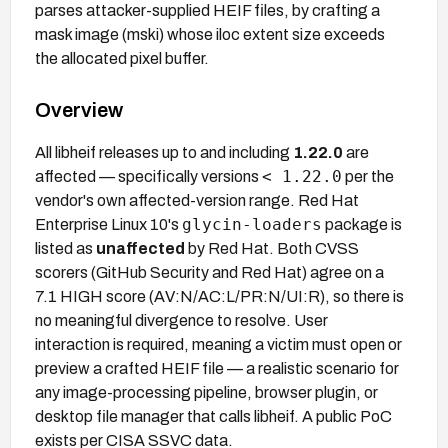
parses attacker-supplied HEIF files, by crafting a
mask image (mski) whose iloc extent size exceeds
the allocated pixel buffer.
Overview
All libheif releases up to and including
1.22.0
are
< 1.22.0
affected — specifically versions
per the
vendor's own affected-version range. Red Hat
glycin-loaders
Enterprise Linux 10's
package is
listed as
unaffected
by Red Hat. Both CVSS
scorers (GitHub Security and Red Hat) agree on a
7.1 HIGH score (AV:N/AC:L/PR:N/UI:R), so there is
no meaningful divergence to resolve. User
interaction is required, meaning a victim must open or
preview a crafted HEIF file — a realistic scenario for
any image-processing pipeline, browser plugin, or
desktop file manager that calls libheif. A public PoC
exists per CISA SSVC data.