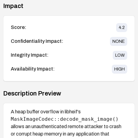
Impact
Score:
4.2
Confidentiality Impact:
NONE
Integrity Impact:
LOW
Availability Impact:
HIGH
Description Preview
A heap buffer overflow in libheif's
MaskImageCodec::decode_mask_image()
allows an unauthenticated remote attacker to crash
or corrupt heap memory in any application that