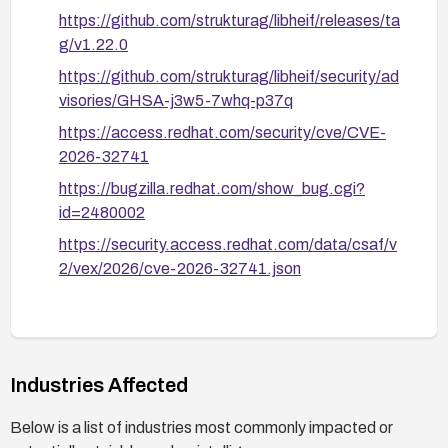
https://github.com/strukturag/libheif/releases/ta
g/v1.22.0
https://github.com/strukturag/libheif/security/ad
visories/GHSA-j3w5-7whq-p37q
https://access.redhat.com/security/cve/CVE-
2026-32741
https://bugzilla.redhat.com/show_bug.cgi?
id=2480002
https://security.access.redhat.com/data/csaf/v
2/vex/2026/cve-2026-32741.json
Industries Affected
Below is a list of industries most commonly impacted or