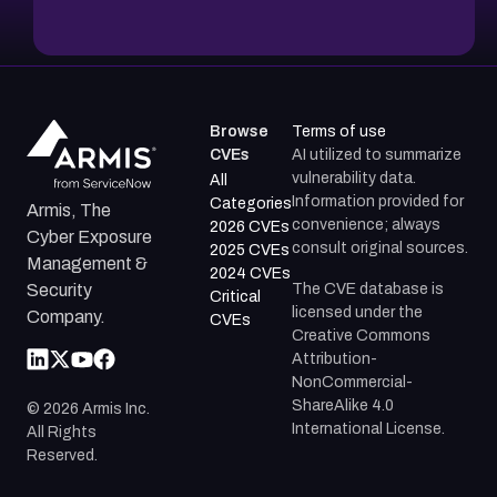
Browse
Terms of use
CVEs
AI utilized to summarize
vulnerability data.
All
Information provided for
Categories
Armis, The
convenience; always
2026 CVEs
Cyber Exposure
consult original sources.
2025 CVEs
Management &
2024 CVEs
The CVE database is
Security
Critical
licensed under the
Company.
CVEs
Creative Commons
Attribution-
NonCommercial-
ShareAlike 4.0
©
2026
Armis Inc.
International License.
All Rights
Reserved.