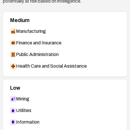
potentially at risk based on intelligence.
Medium
Manufacturing
Finance and Insurance
Public Administration
Health Care and Social Assistance
Low
Mining
Utilities
Information