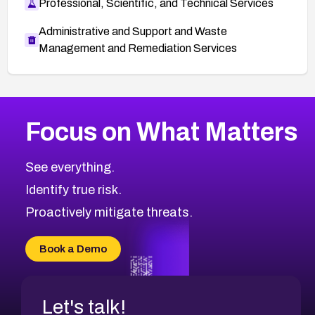
Professional, Scientific, and Technical Services
Administrative and Support and Waste
Management and Remediation Services
More
Browse Related CVEs
High
CVEs
Focus on What Matters
CVE-2026-67863
2026
CVE Database
CVE-2026-71320
High
Severity CVEs
See everything.
CVE-2026-71321
Browse All CVE Categories
Identify true risk.
CVE-2026-71316
CVE-2026-71314
Proactively mitigate threats.
CVE-2026-71315
CVE-2026-34966
Book a Demo
CVE-2026-71312
Let's talk!