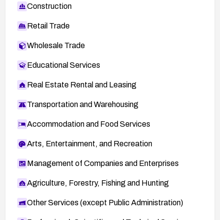
Construction
Retail Trade
Wholesale Trade
Educational Services
Real Estate Rental and Leasing
Transportation and Warehousing
Accommodation and Food Services
Arts, Entertainment, and Recreation
Management of Companies and Enterprises
Agriculture, Forestry, Fishing and Hunting
Other Services (except Public Administration)