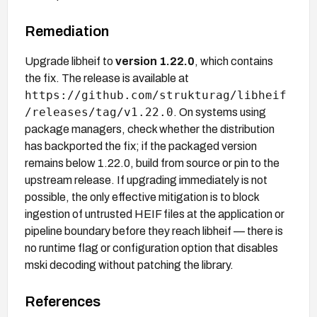
Remediation
Upgrade libheif to
version 1.22.0
, which contains
the fix. The release is available at
https://github.com/strukturag/libheif
/releases/tag/v1.22.0
. On systems using
package managers, check whether the distribution
has backported the fix; if the packaged version
remains below 1.22.0, build from source or pin to the
upstream release. If upgrading immediately is not
possible, the only effective mitigation is to block
ingestion of untrusted HEIF files at the application or
pipeline boundary before they reach libheif — there is
no runtime flag or configuration option that disables
mski decoding without patching the library.
References