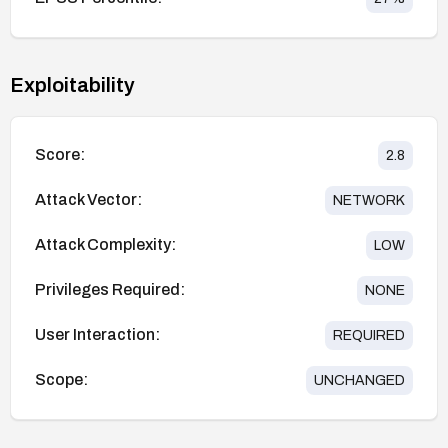
Exploitability
Score:
2.8
Attack Vector:
NETWORK
Attack Complexity:
LOW
Privileges Required:
NONE
User Interaction:
REQUIRED
Scope:
UNCHANGED