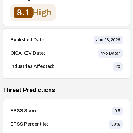
8.1
High
Published Date:
Jun 23, 2026
CISA KEV Date:
*No Data*
Industries Affected:
20
Threat Predictions
EPSS Score:
0.5
EPSS Percentile:
38
%