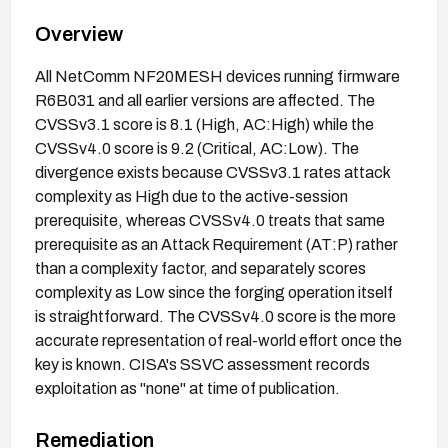
Overview
All NetComm NF20MESH devices running firmware
R6B031 and all earlier versions are affected. The
CVSSv3.1 score is 8.1 (High, AC:High) while the
CVSSv4.0 score is 9.2 (Critical, AC:Low). The
divergence exists because CVSSv3.1 rates attack
complexity as High due to the active-session
prerequisite, whereas CVSSv4.0 treats that same
prerequisite as an Attack Requirement (AT:P) rather
than a complexity factor, and separately scores
complexity as Low since the forging operation itself
is straightforward. The CVSSv4.0 score is the more
accurate representation of real-world effort once the
key is known. CISA's SSVC assessment records
exploitation as "none" at time of publication.
Remediation