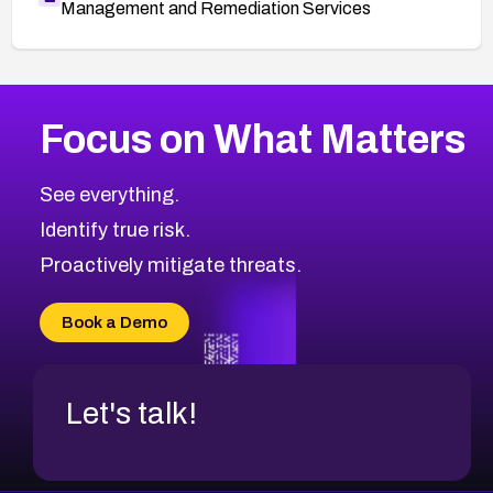
Management and Remediation Services
More
Browse Related CVEs
High
CVEs
Focus on What Matters
CVE-2026-67863
2026
CVE Database
CVE-2026-71320
High
Severity CVEs
See everything.
CVE-2026-71321
Browse All CVE Categories
Identify true risk.
CVE-2026-71316
CVE-2026-71314
Proactively mitigate threats.
CVE-2026-71315
CVE-2026-34966
Book a Demo
CVE-2026-71312
Let's talk!