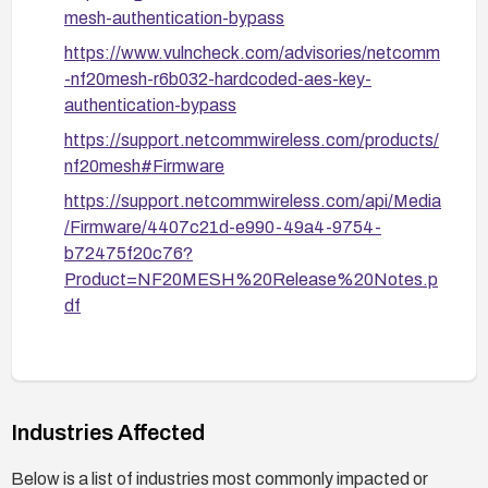
mesh-authentication-bypass
https://www.vulncheck.com/advisories/netcomm
-nf20mesh-r6b032-hardcoded-aes-key-
authentication-bypass
https://support.netcommwireless.com/products/
nf20mesh#Firmware
https://support.netcommwireless.com/api/Media
/Firmware/4407c21d-e990-49a4-9754-
b72475f20c76?
Product=NF20MESH%20Release%20Notes.p
df
Industries Affected
Below is a list of industries most commonly impacted or