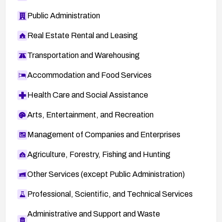
Public Administration
Real Estate Rental and Leasing
Transportation and Warehousing
Accommodation and Food Services
Health Care and Social Assistance
Arts, Entertainment, and Recreation
Management of Companies and Enterprises
Agriculture, Forestry, Fishing and Hunting
Other Services (except Public Administration)
Professional, Scientific, and Technical Services
Administrative and Support and Waste