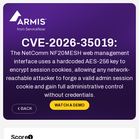
CVE-2026-35019:
The NetComm NF20MESH web management
interface uses a hardcoded AES-256 key to
encrypt session cookies, allowing any network-
reachable attacker to forge a valid admin session
cookie and gain full administrative control
without credentials.
WATCH A DEMO
BACK
Score