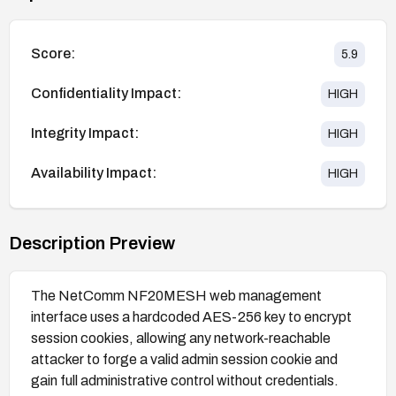
Score:
5.9
Confidentiality Impact:
HIGH
Integrity Impact:
HIGH
Availability Impact:
HIGH
Description Preview
The NetComm NF20MESH web management
interface uses a hardcoded AES-256 key to encrypt
session cookies, allowing any network-reachable
attacker to forge a valid admin session cookie and
gain full administrative control without credentials.