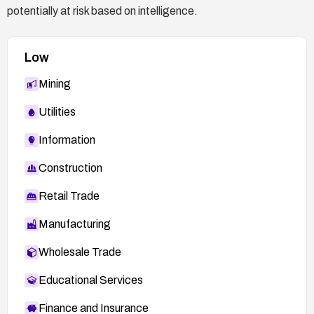
potentially at risk based on intelligence.
Low
Mining
Utilities
Information
Construction
Retail Trade
Manufacturing
Wholesale Trade
Educational Services
Finance and Insurance