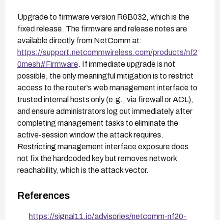
Upgrade to firmware version R6B032, which is the
fixed release. The firmware and release notes are
available directly from NetComm at:
https://support.netcommwireless.com/products/nf2
0mesh#Firmware
. If immediate upgrade is not
possible, the only meaningful mitigation is to restrict
access to the router's web management interface to
trusted internal hosts only (e.g., via firewall or ACL),
and ensure administrators log out immediately after
completing management tasks to eliminate the
active-session window the attack requires.
Restricting management interface exposure does
not fix the hardcoded key but removes network
reachability, which is the attack vector.
References
https://signal11.io/advisories/netcomm-nf20-