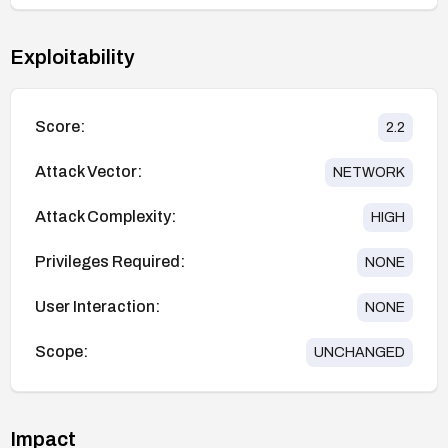
Exploitability
Score:
2.2
Attack Vector:
NETWORK
Attack Complexity:
HIGH
Privileges Required:
NONE
User Interaction:
NONE
Scope:
UNCHANGED
Impact