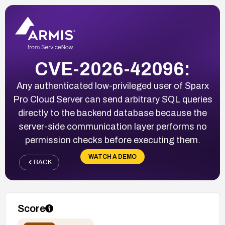
CVE-2026-42096:
Any authenticated low-privileged user of Sparx
Pro Cloud Server can send arbitrary SQL queries
directly to the backend database because the
server-side communication layer performs no
permission checks before executing them.
WATCH A DEMO
BACK
Score