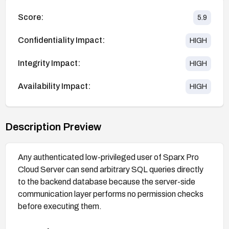
Score:
5.9
Confidentiality Impact:
HIGH
Integrity Impact:
HIGH
Availability Impact:
HIGH
Description Preview
Any authenticated low-privileged user of Sparx Pro
Cloud Server can send arbitrary SQL queries directly
to the backend database because the server-side
communication layer performs no permission checks
before executing them.