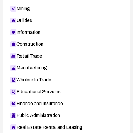
Mining
Utilities
Information
Construction
Retail Trade
Manufacturing
Wholesale Trade
Educational Services
Finance and Insurance
Public Administration
Real Estate Rental and Leasing