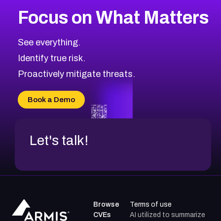
More
Browse Related CVEs
High
CVEs
Focus on What Matters
CVE-2026-67863
2026
CVE Database
CVE-2026-71320
High
Severity CVEs
See everything.
CVE-2026-71321
Browse All CVE Categories
Identify true risk.
CVE-2026-71316
CVE-2026-71314
Proactively mitigate threats.
CVE-2026-71315
CVE-2026-34966
Book a Demo
CVE-2026-71312
Let's talk!
Browse
Terms of use
CVEs
AI utilized to summarize