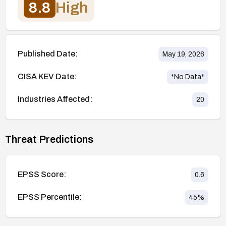
8.8
High
Published Date:
May 19, 2026
CISA KEV Date:
*No Data*
Industries Affected:
20
Threat Predictions
EPSS Score:
0.6
EPSS Percentile:
45
%