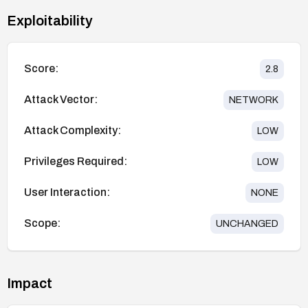
Exploitability
Score:
2.8
Attack Vector:
NETWORK
Attack Complexity:
LOW
Privileges Required:
LOW
User Interaction:
NONE
Scope:
UNCHANGED
Impact