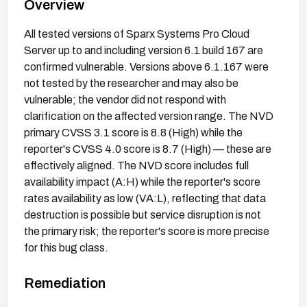
Overview
All tested versions of Sparx Systems Pro Cloud
Server up to and including version 6.1 build 167 are
confirmed vulnerable. Versions above 6.1.167 were
not tested by the researcher and may also be
vulnerable; the vendor did not respond with
clarification on the affected version range. The NVD
primary CVSS 3.1 score is 8.8 (High) while the
reporter's CVSS 4.0 score is 8.7 (High) — these are
effectively aligned. The NVD score includes full
availability impact (A:H) while the reporter's score
rates availability as low (VA:L), reflecting that data
destruction is possible but service disruption is not
the primary risk; the reporter's score is more precise
for this bug class.
Remediation