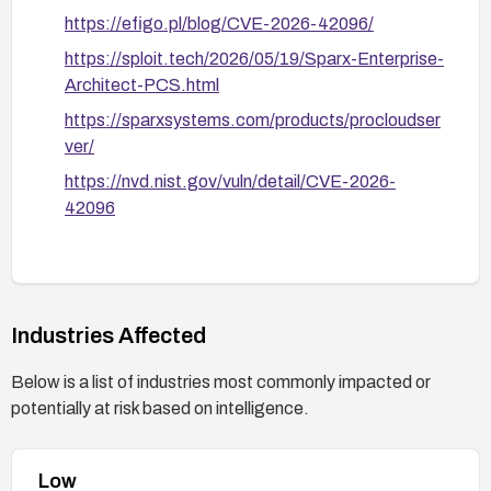
https://efigo.pl/blog/CVE-2026-42096/
https://sploit.tech/2026/05/19/Sparx-Enterprise-
Architect-PCS.html
https://sparxsystems.com/products/procloudser
ver/
https://nvd.nist.gov/vuln/detail/CVE-2026-
42096
Industries Affected
Below is a list of industries most commonly impacted or
potentially at risk based on intelligence.
Low