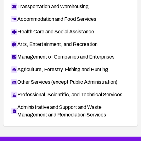
Transportation and Warehousing
Accommodation and Food Services
Health Care and Social Assistance
Arts, Entertainment, and Recreation
Management of Companies and Enterprises
Agriculture, Forestry, Fishing and Hunting
Other Services (except Public Administration)
Professional, Scientific, and Technical Services
Administrative and Support and Waste
Management and Remediation Services