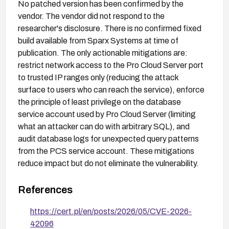
No patched version has been confirmed by the
vendor. The vendor did not respond to the
researcher's disclosure. There is no confirmed fixed
build available from Sparx Systems at time of
publication. The only actionable mitigations are:
restrict network access to the Pro Cloud Server port
to trusted IP ranges only (reducing the attack
surface to users who can reach the service), enforce
the principle of least privilege on the database
service account used by Pro Cloud Server (limiting
what an attacker can do with arbitrary SQL), and
audit database logs for unexpected query patterns
from the PCS service account. These mitigations
reduce impact but do not eliminate the vulnerability.
References
https://cert.pl/en/posts/2026/05/CVE-2026-
42096