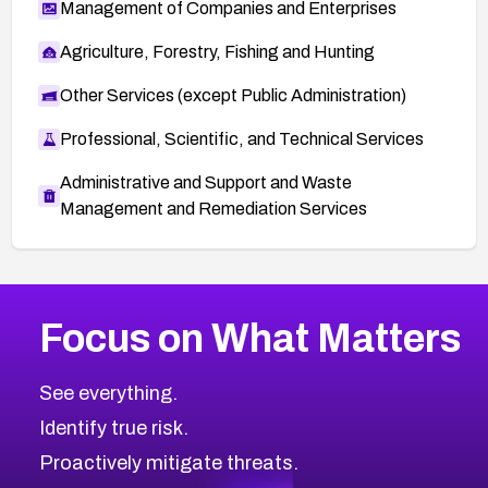
Management of Companies and Enterprises
Agriculture, Forestry, Fishing and Hunting
Other Services (except Public Administration)
Professional, Scientific, and Technical Services
Administrative and Support and Waste
Management and Remediation Services
More
Browse Related CVEs
Critical
CVEs
Focus on What Matters
CVE-2026-71319
2026
CVE Database
CVE-2026-70615
Critical
Severity CVEs
See everything.
CVE-2026-48168
Browse All CVE Categories
Identify true risk.
CVE-2026-70426
CVE-2026-20310
Proactively mitigate threats.
CVE-2026-20303