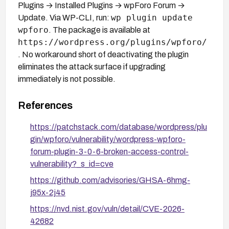
Plugins → Installed Plugins → wpForo Forum →
wp plugin update
Update. Via WP-CLI, run:
wpforo
. The package is available at
https://wordpress.org/plugins/wpforo/
. No workaround short of deactivating the plugin
eliminates the attack surface if upgrading
immediately is not possible.
References
https://patchstack.com/database/wordpress/plu
gin/wpforo/vulnerability/wordpress-wpforo-
forum-plugin-3-0-6-broken-access-control-
vulnerability?_s_id=cve
https://github.com/advisories/GHSA-6hmg-
j95x-2j45
https://nvd.nist.gov/vuln/detail/CVE-2026-
42682