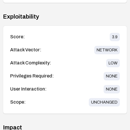
Exploitability
Score:
3.9
Attack Vector:
NETWORK
Attack Complexity:
LOW
Privileges Required:
NONE
User Interaction:
NONE
Scope:
UNCHANGED
Impact