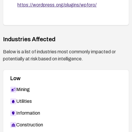
https://wordpress.org/plugins/wpforo/
Industries Affected
Below is a list of industries most commonly impacted or
potentially at risk based on intelligence.
Low
Mining
Utilities
Information
Construction