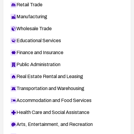
Retail Trade
Manufacturing
Wholesale Trade
Educational Services
Finance and Insurance
Public Administration
Real Estate Rental and Leasing
Transportation and Warehousing
Accommodation and Food Services
Health Care and Social Assistance
Arts, Entertainment, and Recreation