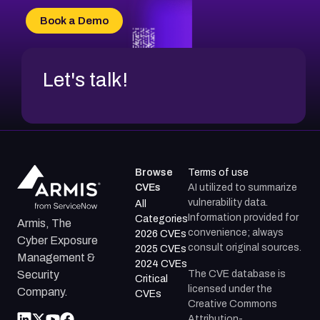
CVE-2026-20304
Book a Demo
CVE-2026-20272
Let's talk!
Browse
Terms of use
CVEs
AI utilized to summarize
vulnerability data.
All
Information provided for
Categories
Armis, The
convenience; always
2026 CVEs
Cyber Exposure
consult original sources.
2025 CVEs
Management &
2024 CVEs
The CVE database is
Security
Critical
licensed under the
Company.
CVEs
Creative Commons
Attribution-