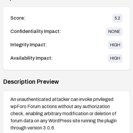
Score:
5.2
Confidentiality Impact:
NONE
Integrity Impact:
HIGH
Availability Impact:
HIGH
Description Preview
An unauthenticated attacker can invoke privileged
wpForo Forum actions without any authorization
check, enabling arbitrary modification or deletion of
forum data on any WordPress site running the plugin
through version 3.0.6.