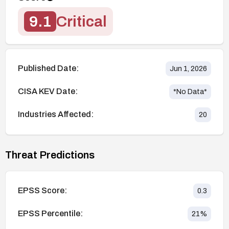
9.1
Critical
Published Date:
Jun 1, 2026
CISA KEV Date:
*No Data*
Industries Affected:
20
Threat Predictions
EPSS Score:
0.3
EPSS Percentile:
21
%