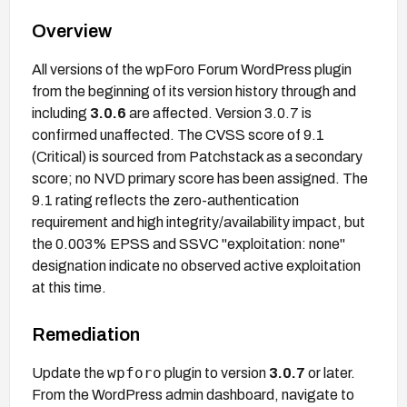
Overview
All versions of the wpForo Forum WordPress plugin
from the beginning of its version history through and
including
3.0.6
are affected. Version 3.0.7 is
confirmed unaffected. The CVSS score of 9.1
(Critical) is sourced from Patchstack as a secondary
score; no NVD primary score has been assigned. The
9.1 rating reflects the zero-authentication
requirement and high integrity/availability impact, but
the 0.003% EPSS and SSVC "exploitation: none"
designation indicate no observed active exploitation
at this time.
Remediation
wpforo
Update the
plugin to version
3.0.7
or later.
From the WordPress admin dashboard, navigate to