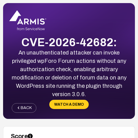
CVE-2026-42682:
An unauthenticated attacker can invoke
privileged wpForo Forum actions without any
authorization check, enabling arbitrary
modification or deletion of forum data on any
WordPress site running the plugin through
version 3.0.6.
WATCH A DEMO
BACK
Score