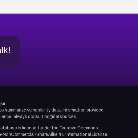
alk!
use
d to summarize vulnerability data. Information provided
ience; always consult original sources.
atabase is licensed under the
Creative Commons
n-NonCommercial-ShareAlike 4.0 International License.