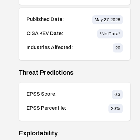
Published Date:
May 27, 2026
CISA KEV Date:
*No Data*
Industries Affected:
20
Threat Predictions
EPSS Score:
0.3
EPSS Percentile:
20
%
Exploitability