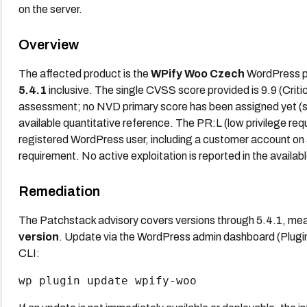
on the server.
Overview
The affected product is the
WPify Woo Czech
WordPress plu
5.4.1
inclusive. The single CVSS score provided is 9.9 (Crit
assessment; no NVD primary score has been assigned yet (stat
available quantitative reference. The PR:L (low privilege requ
registered WordPress user, including a customer account on
requirement. No active exploitation is reported in the availab
Remediation
The Patchstack advisory covers versions through 5.4.1, me
version
. Update via the WordPress admin dashboard (Plu
CLI:
wp plugin update wpify-woo