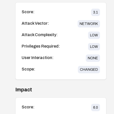
Score:
3.1
Attack Vector:
NETWORK
Attack Complexity:
LOW
Privileges Required:
LOW
User Interaction:
NONE
Scope:
CHANGED
Impact
Score:
6.0