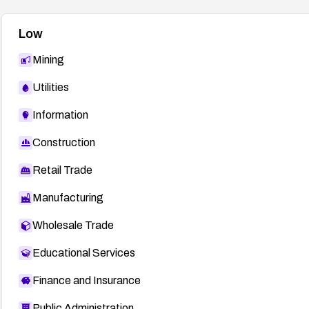
Low
Mining
Utilities
Information
Construction
Retail Trade
Manufacturing
Wholesale Trade
Educational Services
Finance and Insurance
Public Administration