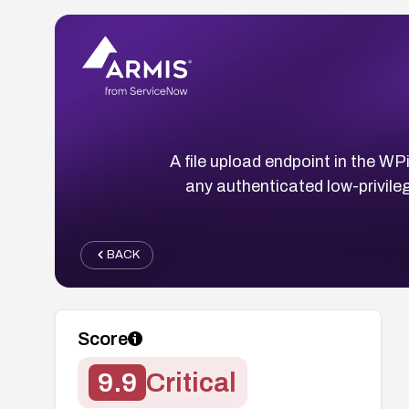
A file upload endpoint in the WP
any authenticated low-privile
BACK
Score
9.9
Critical