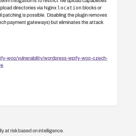
erim mitigation is to restrict file upload capabilities
location
upload directories via Nginx
blocks or
il patching is possible. Disabling the plugin removes
h payment gateways) but eliminates the attack
fy-woo/vulnerability/wordpress-wpify-woo-czech-
ve
y at risk based on intelligence.