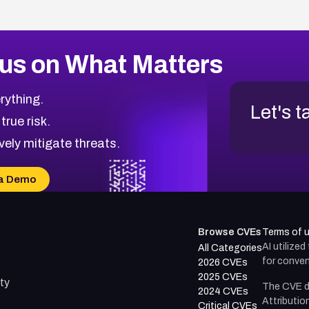
us on What Matters
rything.
Let's t
 true risk.
vely mitigate threats.
a Demo
Browse CVEs
Terms of 
AI utilize
All Categories
for conven
2026 CVEs
2025 CVEs
ty
The CVE d
2024 CVEs
Attributio
Critical CVEs