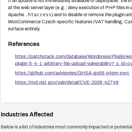
If an update is not immediately available or deployable, the int
at the web server layer (e.g., deny execution of PHP files in 
.htaccess
Apache
) and to disable or remove the plugin unt
WooCommerce Czech-specific features (VAT handling, Czec
surface entirely.
References
https://patchstack.com/database/Wordpress/Plugin/wpi
plugin-5-4-1-arbitrary-file-upload-vulnerability?_s_id=c
https://github.com/advisories/GHSA-gq59-p4pm-pvrc
https://nvd.nist.gov/vuln/detail/CVE-2026-42748
Industries Affected
Below is a list of industries most commonly impacted or potentiall