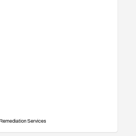
Remediation Services