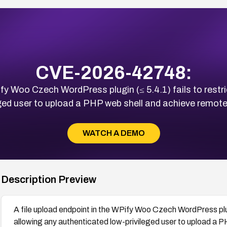
CVE-2026-42748:
ify Woo Czech WordPress plugin (≤ 5.4.1) fails to restri
ged user to upload a PHP web shell and achieve remote
WATCH A DEMO
Description Preview
A file upload endpoint in the WPify Woo Czech WordPress plugi
allowing any authenticated low-privileged user to upload a 