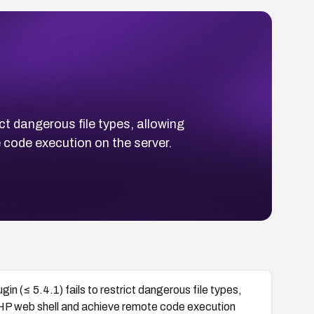
ct dangerous file types, allowing
 code execution on the server.
n (≤ 5.4.1) fails to restrict dangerous file types,
PHP web shell and achieve remote code execution