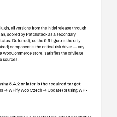
gin, all versions from the initial release through
ical), scored by Patchstack as a secondary
us: Deferred), so the 9.9 figure is the only
ired) component is the critical risk driver — any
 a WooCommerce store, satisfies the privilege
le sources.
aning
5.4.2 or later is the required target
gins → WPify Woo Czech → Update) or using WP-