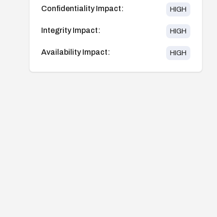
Confidentiality Impact:
HIGH
Integrity Impact:
HIGH
Availability Impact:
HIGH