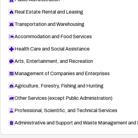
Real Estate Rental and Leasing
Transportation and Warehousing
Accommodation and Food Services
Health Care and Social Assistance
Arts, Entertainment, and Recreation
Management of Companies and Enterprises
Agriculture, Forestry, Fishing and Hunting
Other Services (except Public Administration)
Professional, Scientific, and Technical Services
Administrative and Support and Waste Management and 