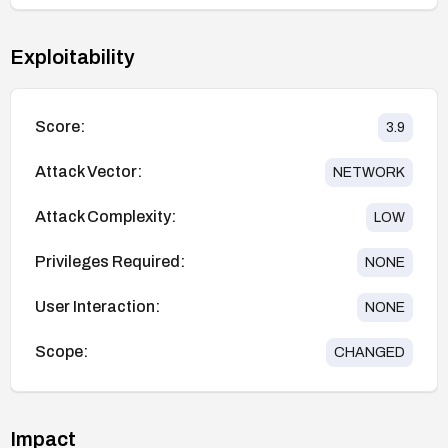
Exploitability
Score:
3.9
Attack Vector:
NETWORK
Attack Complexity:
LOW
Privileges Required:
NONE
User Interaction:
NONE
Scope:
CHANGED
Impact