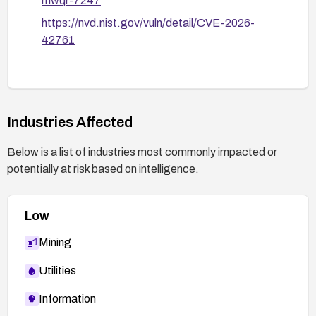
mwqr-7247
https://nvd.nist.gov/vuln/detail/CVE-2026-
42761
Industries Affected
Below is a list of industries most commonly impacted or
potentially at risk based on intelligence.
Low
Mining
Utilities
Information