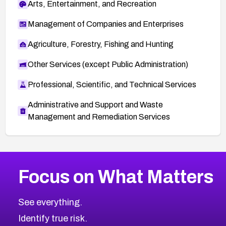
Arts, Entertainment, and Recreation
Management of Companies and Enterprises
Agriculture, Forestry, Fishing and Hunting
Other Services (except Public Administration)
Professional, Scientific, and Technical Services
Administrative and Support and Waste
Management and Remediation Services
More
Browse Related CVEs
Critical
CVEs
Focus on What Matters
CVE-2026-71319
2026
CVE Database
CVE-2026-70615
Critical
Severity CVEs
See everything.
CVE-2026-48168
Browse All CVE Categories
Identify true risk.
CVE-2026-70426