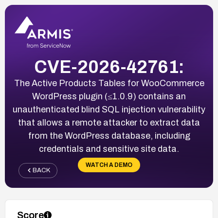
CVE-2026-42761:
The Active Products Tables for WooCommerce
WordPress plugin (≤1.0.9) contains an
unauthenticated blind SQL injection vulnerability
that allows a remote attacker to extract data
from the WordPress database, including
credentials and sensitive site data.
WATCH A DEMO
BACK
Score