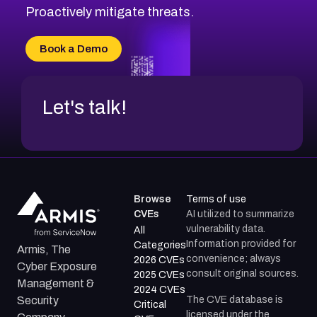
CVE-2026-20310
Proactively mitigate threats.
CVE-2026-20303
CVE-2026-20304
Book a Demo
CVE-2026-20272
Let's talk!
Browse
Terms of use
CVEs
AI utilized to summarize
vulnerability data.
All
Information provided for
Categories
Armis, The
convenience; always
2026 CVEs
Cyber Exposure
consult original sources.
2025 CVEs
Management &
2024 CVEs
The CVE database is
Security
Critical
licensed under the