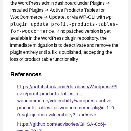
the WordPress admin dashboard under Plugins →
Installed Plugins → Active Products Tables for
wp
WooCommerce → Update, or via WP-CLI with
plugin update profit-products-tables-
for-woocommerce
. If no patched version is yet
available in the WordPress plugin repository, the
immediate mitigation is to deactivate and remove the
plugin entirely until a fix is published, accepting the
loss of product table functionality.
References
https://patchstack.com/database/Wordpress/Pl
ugin/profit-products-tables-for-
woocommerce/vulnerability/wordpress-active-
products-tables-for-woocommerce-plugin-1-0-
9-sql-injection-vulnerability?_s_id=cve
https://github.com/advisories/GHSA-8c6j-