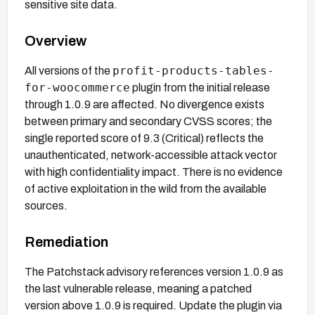
sensitive site data.
Overview
profit-products-tables-
All versions of the
for-woocommerce
plugin from the initial release
through 1.0.9 are affected. No divergence exists
between primary and secondary CVSS scores; the
single reported score of 9.3 (Critical) reflects the
unauthenticated, network-accessible attack vector
with high confidentiality impact. There is no evidence
of active exploitation in the wild from the available
sources.
Remediation
The Patchstack advisory references version 1.0.9 as
the last vulnerable release, meaning a patched
version above 1.0.9 is required. Update the plugin via