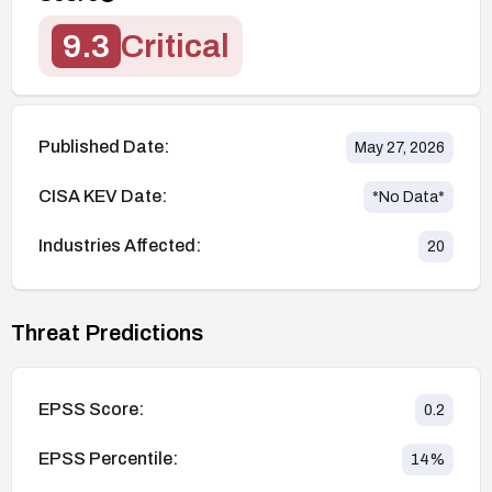
9.3
Critical
Published Date:
May 27, 2026
CISA KEV Date:
*No Data*
Industries Affected:
20
Threat Predictions
EPSS Score:
0.2
EPSS Percentile:
14
%