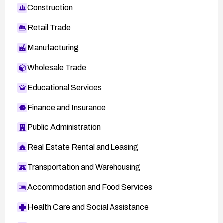
Construction
Retail Trade
Manufacturing
Wholesale Trade
Educational Services
Finance and Insurance
Public Administration
Real Estate Rental and Leasing
Transportation and Warehousing
Accommodation and Food Services
Health Care and Social Assistance