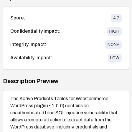
Score:
4.7
Confidentiality Impact:
HIGH
Integrity Impact:
NONE
Availability Impact:
LOW
Description Preview
The Active Products Tables for WooCommerce
WordPress plugin (≤1.0.9) contains an
unauthenticated blind SQL injection vulnerability that
allows a remote attacker to extract data from the
WordPress database, including credentials and