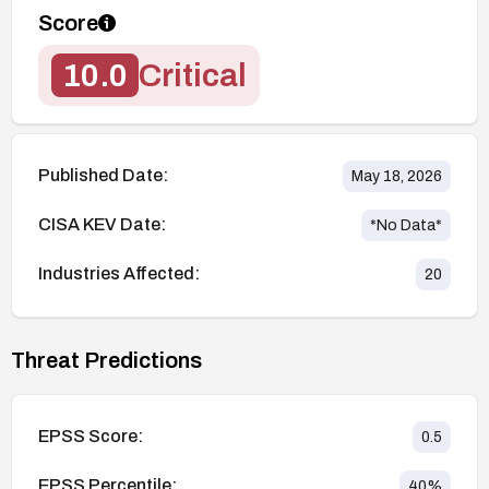
Score
10.0
Critical
Published Date:
May 18, 2026
CISA KEV Date:
*No Data*
Industries Affected:
20
Threat Predictions
EPSS Score:
0.5
EPSS Percentile:
40
%