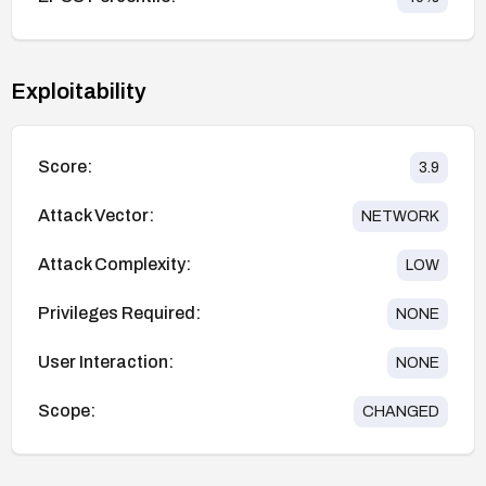
Exploitability
Score:
3.9
Attack Vector:
NETWORK
Attack Complexity:
LOW
Privileges Required:
NONE
User Interaction:
NONE
Scope:
CHANGED