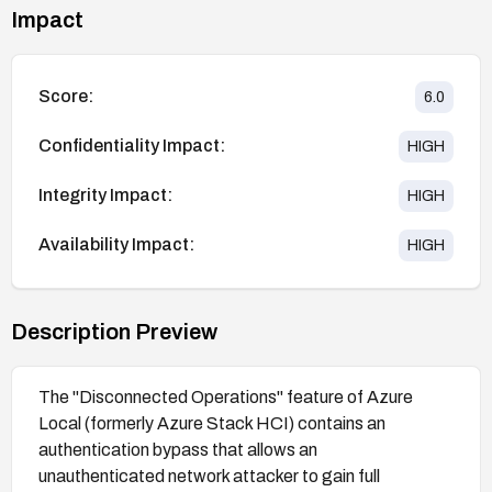
Impact
Score:
6.0
Confidentiality Impact:
HIGH
Integrity Impact:
HIGH
Availability Impact:
HIGH
Description Preview
The "Disconnected Operations" feature of Azure
Local (formerly Azure Stack HCI) contains an
authentication bypass that allows an
unauthenticated network attacker to gain full