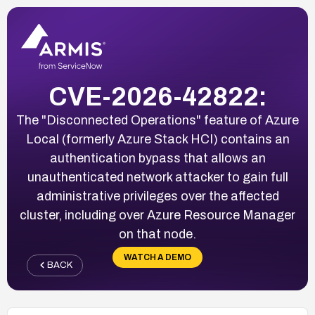
CVE-2026-42822:
The "Disconnected Operations" feature of Azure
Local (formerly Azure Stack HCI) contains an
authentication bypass that allows an
unauthenticated network attacker to gain full
administrative privileges over the affected
cluster, including over Azure Resource Manager
on that node.
WATCH A DEMO
BACK