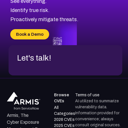
See everything.
CVE-2026-48168
Browse All CVE Categories
Identify true risk.
CVE-2026-70426
CVE-2026-20310
Proactively mitigate threats.
CVE-2026-20303
CVE-2026-20304
Book a Demo
CVE-2026-20272
Let's talk!
Browse
Terms of use
CVEs
AI utilized to summarize
vulnerability data.
All
Information provided for
Categories
Armis, The
convenience; always
2026 CVEs
Cyber Exposure
consult original sources.
2025 CVEs