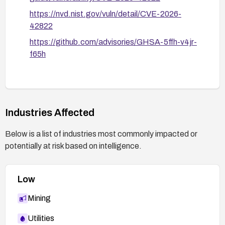
https://nvd.nist.gov/vuln/detail/CVE-2026-
42822
https://github.com/advisories/GHSA-5ffh-v4jr-
f65h
Industries Affected
Below is a list of industries most commonly impacted or
potentially at risk based on intelligence.
Low
Mining
Utilities