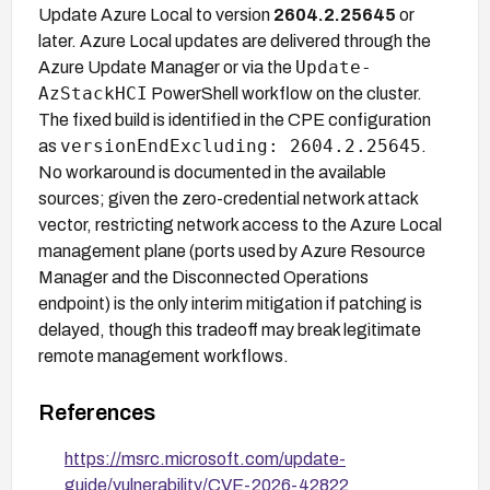
Update Azure Local to version
2604.2.25645
or
later. Azure Local updates are delivered through the
Update-
Azure Update Manager or via the
AzStackHCI
PowerShell workflow on the cluster.
The fixed build is identified in the CPE configuration
versionEndExcluding: 2604.2.25645
as
.
No workaround is documented in the available
sources; given the zero-credential network attack
vector, restricting network access to the Azure Local
management plane (ports used by Azure Resource
Manager and the Disconnected Operations
endpoint) is the only interim mitigation if patching is
delayed, though this tradeoff may break legitimate
remote management workflows.
References
https://msrc.microsoft.com/update-
guide/vulnerability/CVE-2026-42822