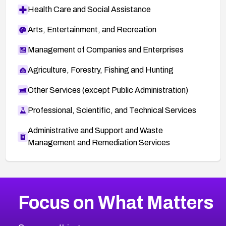
Health Care and Social Assistance
Arts, Entertainment, and Recreation
Management of Companies and Enterprises
Agriculture, Forestry, Fishing and Hunting
Other Services (except Public Administration)
Professional, Scientific, and Technical Services
Administrative and Support and Waste
Management and Remediation Services
More
Browse Related CVEs
Critical
CVEs
Focus on What Matters
CVE-2026-71319
2026
CVE Database
CVE-2026-70615
Critical
Severity CVEs