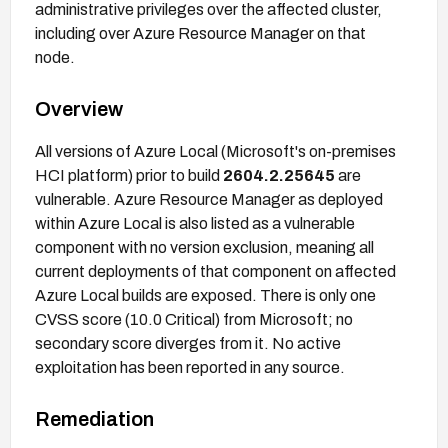
administrative privileges over the affected cluster,
including over Azure Resource Manager on that
node.
Overview
All versions of Azure Local (Microsoft's on-premises
HCI platform) prior to build
2604.2.25645
are
vulnerable. Azure Resource Manager as deployed
within Azure Local is also listed as a vulnerable
component with no version exclusion, meaning all
current deployments of that component on affected
Azure Local builds are exposed. There is only one
CVSS score (10.0 Critical) from Microsoft; no
secondary score diverges from it. No active
exploitation has been reported in any source.
Remediation