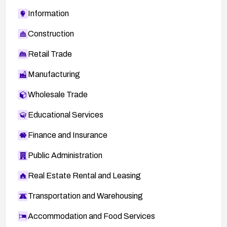
Information
Construction
Retail Trade
Manufacturing
Wholesale Trade
Educational Services
Finance and Insurance
Public Administration
Real Estate Rental and Leasing
Transportation and Warehousing
Accommodation and Food Services