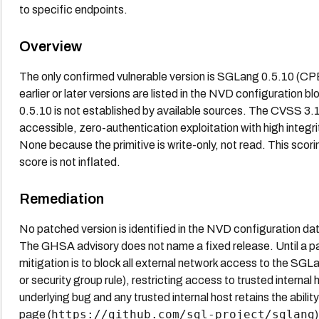
to specific endpoints.
Overview
The only confirmed vulnerable version is SGLang 0.5.10 (C
earlier or later versions are listed in the NVD configuration 
0.5.10 is not established by available sources. The CVSS 3.1 
accessible, zero-authentication exploitation with high integrit
None because the primitive is write-only, not read. This scori
score is not inflated.
Remediation
No patched version is identified in the NVD configuration d
The GHSA advisory does not name a fixed release. Until a pat
mitigation is to block all external network access to the SGLa
or security group rule), restricting access to trusted internal h
underlying bug and any trusted internal host retains the abili
https://github.com/sgl-project/sglang
page (