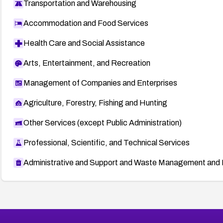
Transportation and Warehousing
Accommodation and Food Services
Health Care and Social Assistance
Arts, Entertainment, and Recreation
Management of Companies and Enterprises
Agriculture, Forestry, Fishing and Hunting
Other Services (except Public Administration)
Professional, Scientific, and Technical Services
Administrative and Support and Waste Management and 