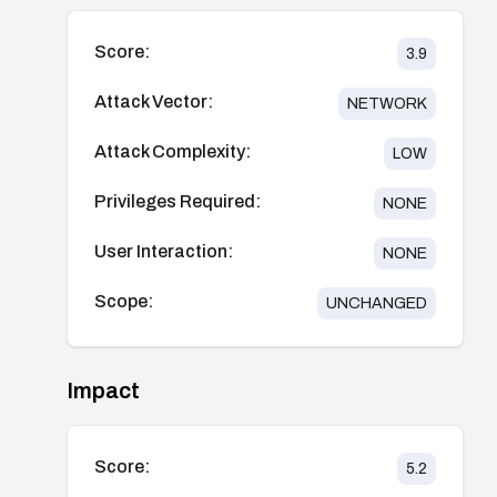
Score:
3.9
Attack Vector:
NETWORK
Attack Complexity:
LOW
Privileges Required:
NONE
User Interaction:
NONE
Scope:
UNCHANGED
Impact
Score:
5.2