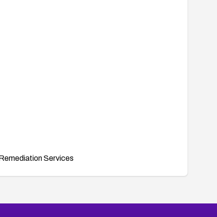
Remediation Services