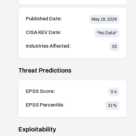
Published Date:
May 18, 2026
CISA KEV Date:
*No Data*
Industries Affected:
20
Threat Predictions
EPSS Score:
0.4
EPSS Percentile:
31
%
Exploitability