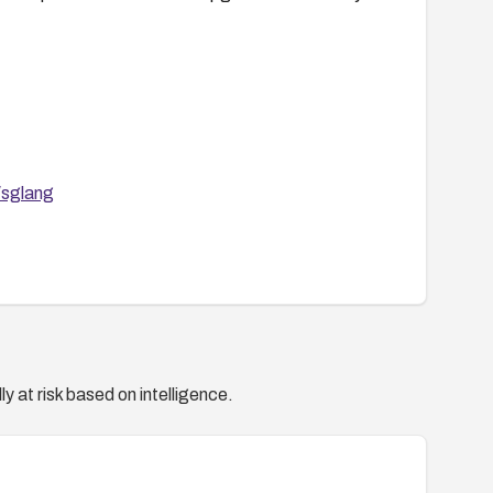
/sglang
y at risk based on intelligence.