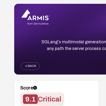
SGLang's multimodal generation r
any path the server process 
BACK
Score
9.1
Critical