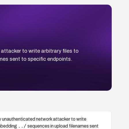
acker to write arbitrary files to
es sent to specific endpoints.
 unauthenticated network attacker to write
../
embedding
sequences in upload filenames sent