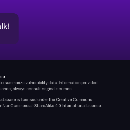
alk!
use
d to summarize vulnerability data. Information provided
ience; always consult original sources.
atabase is licensed under the
Creative Commons
n-NonCommercial-ShareAlike 4.0 International License.