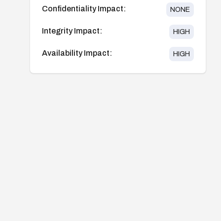
Confidentiality Impact:
NONE
Integrity Impact:
HIGH
Availability Impact:
HIGH