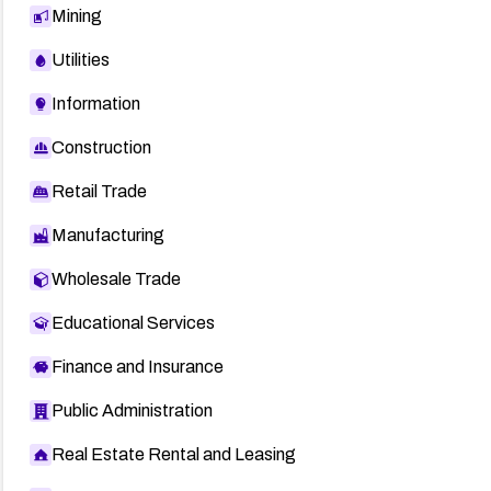
Mining
Utilities
Information
Construction
Retail Trade
Manufacturing
Wholesale Trade
Educational Services
Finance and Insurance
Public Administration
Real Estate Rental and Leasing