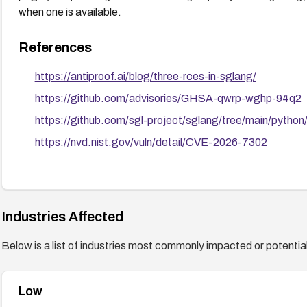
when one is available.
References
https://antiproof.ai/blog/three-rces-in-sglang/
https://github.com/advisories/GHSA-qwrp-wghp-94q2
https://github.com/sgl-project/sglang/tree/main/python
https://nvd.nist.gov/vuln/detail/CVE-2026-7302
Industries Affected
Below is a list of industries most commonly impacted or potentiall
Low