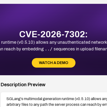
CVE-2026-7302:
untime (v0.5.10) allows any unauthenticated network att
../
can reach by embedding
sequences in upload filenam
WATCH A DEMO
Description Preview
SGLang's multimodal generation runtime (v0.5.10) allows any
arbitrary files to any path the server process can reach by 