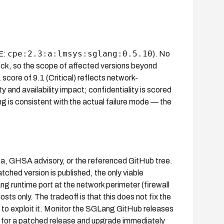
cpe:2.3:a:lmsys:sglang:0.5.10
PE:
). No
block, so the scope of affected versions beyond
score of 9.1 (Critical) reflects network-
y and availability impact; confidentiality is scored
ng is consistent with the actual failure mode — the
ata, GHSA advisory, or the referenced GitHub tree.
ched version is published, the only viable
ng runtime port at the network perimeter (firewall
osts only. The tradeoff is that this does not fix the
ty to exploit it. Monitor the SGLang GitHub releases
) for a patched release and upgrade immediately