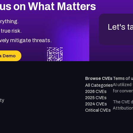
us on What Matters
rything.
Let's t
 true risk.
vely mitigate threats.
a Demo
Browse CVEs
Terms of 
AI utilize
All Categories
for conven
2026 CVEs
2025 CVEs
ty
The CVE d
2024 CVEs
Attributio
Critical CVEs