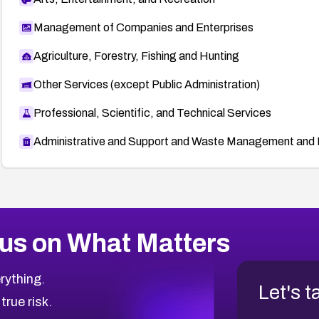
Management of Companies and Enterprises
Agriculture, Forestry, Fishing and Hunting
Other Services (except Public Administration)
Professional, Scientific, and Technical Services
Administrative and Support and Waste Management and 
us on What Matters
rything.
Let's t
 true risk.