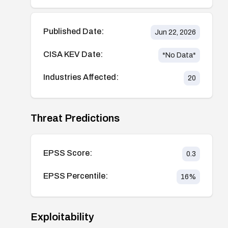
Published Date:
Jun 22, 2026
CISA KEV Date:
*No Data*
Industries Affected:
20
Threat Predictions
EPSS Score:
0.3
EPSS Percentile:
16
%
Exploitability