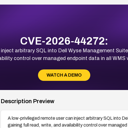
CVE-2026-44272:
 inject arbitrary SQL into Dell Wyse Management Suite
lability control over managed endpoint data in all WMS
WATCH A DEMO
Description Preview
A low-privileged remote user can inject arbitrary SQL into
gaining full read, write, and availability control over manag