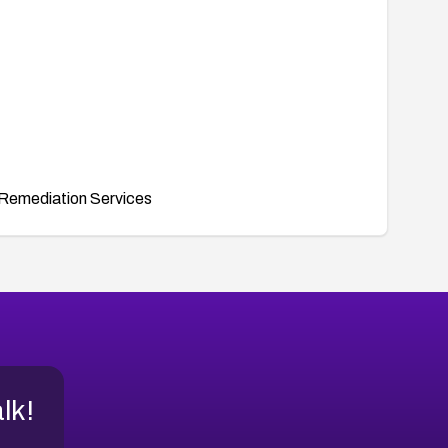
Remediation Services
alk!