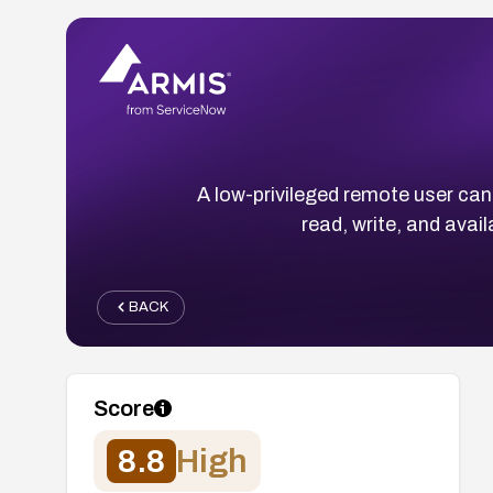
A low-privileged remote user can
read, write, and avai
BACK
Score
8.8
High