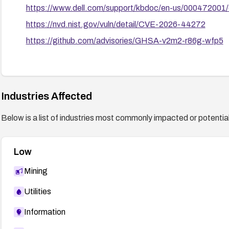
https://www.dell.com/support/kbdoc/en-us/00047200
https://nvd.nist.gov/vuln/detail/CVE-2026-44272
https://github.com/advisories/GHSA-v2m2-r86g-wfp5
Industries Affected
Below is a list of industries most commonly impacted or potentiall
Low
Mining
Utilities
Information