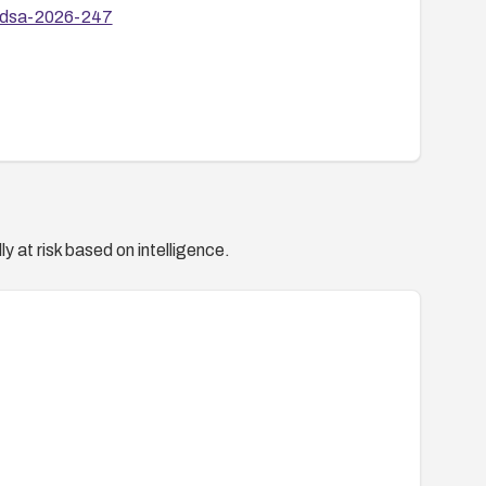
1/dsa-2026-247
y at risk based on intelligence.