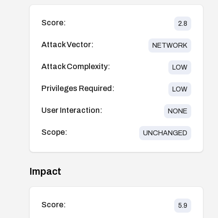
Score:
2.8
Attack Vector:
NETWORK
Attack Complexity:
LOW
Privileges Required:
LOW
User Interaction:
NONE
Scope:
UNCHANGED
Impact
Score:
5.9