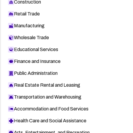
Construction
Retail Trade
Manufacturing
Wholesale Trade
Educational Services
Finance and Insurance
Public Administration
Real Estate Rental and Leasing
Transportation and Warehousing
Accommodation and Food Services
Health Care and Social Assistance
Arts, Entertainment, and Recreation