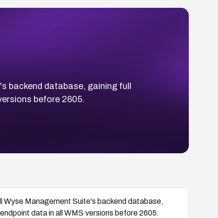
's backend database, gaining full
 versions before 2605.
 Dell Wyse Management Suite's backend database,
ed endpoint data in all WMS versions before 2605.