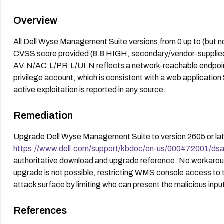
Overview
All Dell Wyse Management Suite versions from 0 up to (but no
CVSS score provided (8.8 HIGH, secondary/vendor-supplied)
AV:N/AC:L/PR:L/UI:N reflects a network-reachable endpoint r
privilege account, which is consistent with a web application
active exploitation is reported in any source.
Remediation
Upgrade Dell Wyse Management Suite to version 2605 or late
https://www.dell.com/support/kbdoc/en-us/000472001/d
authoritative download and upgrade reference. No workaroun
upgrade is not possible, restricting WMS console access to 
attack surface by limiting who can present the malicious inpu
References