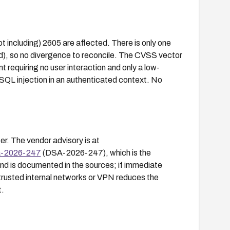
t including) 2605 are affected. There is only one
, so no divergence to reconcile. The CVSS vector
equiring no user interaction and only a low-
 SQL injection in an authenticated context. No
r. The vendor advisory is at
sa-2026-247
(DSA-2026-247), which is the
d is documented in the sources; if immediate
trusted internal networks or VPN reduces the
t.