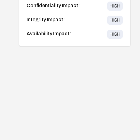
Confidentiality Impact:
HIGH
Integrity Impact:
HIGH
Availability Impact:
HIGH