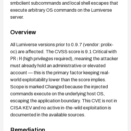
smbclient subcommands and local shell escapes that
execute arbitrary OS commands on the Lumiverse
server.
Overview
All Lumiverse versions prior to 0.9.7 (vendor: prolix-
oc) are affected. The CVSS score is 9.1 Critical with
PR:H
(high privileges required), meaning the attacker
must already hold an administrative or elevated
account — this is the primary factor keeping real-
world exploitability lower than the score implies.
Scope is marked Changed because the injected
commands execute on the underlying host OS,
escaping the application boundary. This CVE is not in
CISA KEV and no active in-the-wild exploitation is
documented in the available sources.
Remediation