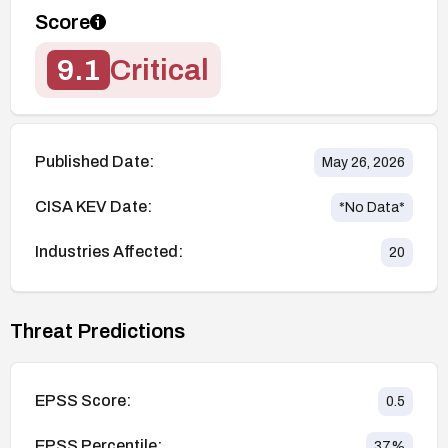
Score
9.1
Critical
Published Date:
May 26, 2026
CISA KEV Date:
*No Data*
Industries Affected:
20
Threat Predictions
EPSS Score:
0.5
EPSS Percentile:
37
%