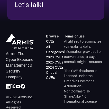
Let's talk!
Browse
Terms of use
CVEs
AI utilized to summarize
vulnerability data.
All
Information provided for
Categories
Armis, The
convenience; always
2026 CVEs
Cyber Exposure
consult original sources.
2025 CVEs
Management &
2024 CVEs
The CVE database is
Security
Critical
licensed under the
Company.
CVEs
Creative Commons
Attribution-
NonCommercial-
ShareAlike 4.0
©
2026
Armis Inc.
International License.
All Rights
Reserved.