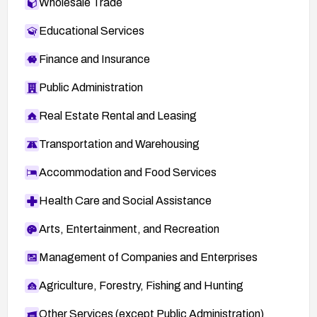
Wholesale Trade
Educational Services
Finance and Insurance
Public Administration
Real Estate Rental and Leasing
Transportation and Warehousing
Accommodation and Food Services
Health Care and Social Assistance
Arts, Entertainment, and Recreation
Management of Companies and Enterprises
Agriculture, Forestry, Fishing and Hunting
Other Services (except Public Administration)