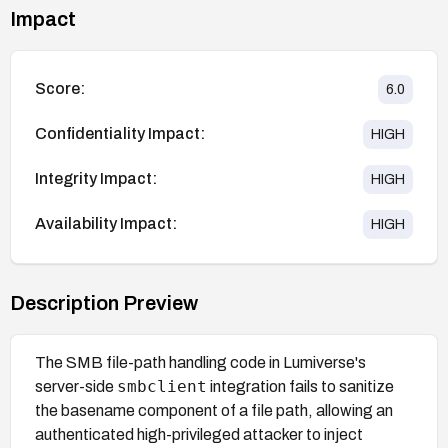
Impact
Score:
6.0
Confidentiality Impact:
HIGH
Integrity Impact:
HIGH
Availability Impact:
HIGH
Description Preview
The SMB file-path handling code in Lumiverse's
smbclient
server-side
integration fails to sanitize
the basename component of a file path, allowing an
authenticated high-privileged attacker to inject