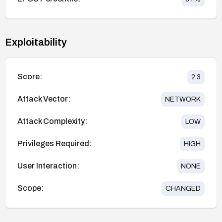
Exploitability
Score:
2.3
Attack Vector:
NETWORK
Attack Complexity:
LOW
Privileges Required:
HIGH
User Interaction:
NONE
Scope:
CHANGED