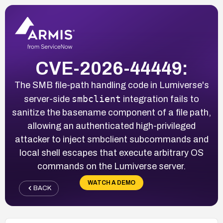
CVE-2026-44449:
The SMB file-path handling code in Lumiverse's
smbclient
server-side
integration fails to
sanitize the basename component of a file path,
allowing an authenticated high-privileged
attacker to inject smbclient subcommands and
local shell escapes that execute arbitrary OS
commands on the Lumiverse server.
WATCH A DEMO
BACK