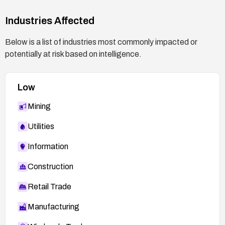
Industries Affected
Below is a list of industries most commonly impacted or
potentially at risk based on intelligence.
Low
Mining
Utilities
Information
Construction
Retail Trade
Manufacturing