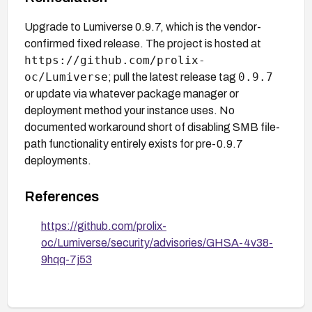
Upgrade to Lumiverse 0.9.7, which is the vendor-
confirmed fixed release. The project is hosted at
https://github.com/prolix-
oc/Lumiverse
0.9.7
; pull the latest release tag
or update via whatever package manager or
deployment method your instance uses. No
documented workaround short of disabling SMB file-
path functionality entirely exists for pre-0.9.7
deployments.
References
https://github.com/prolix-
oc/Lumiverse/security/advisories/GHSA-4v38-
9hqq-7j53