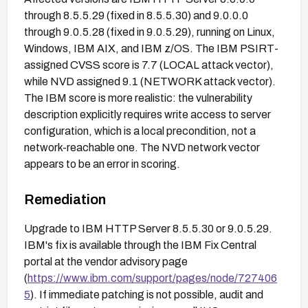
through 8.5.5.29 (fixed in 8.5.5.30) and 9.0.0.0
through 9.0.5.28 (fixed in 9.0.5.29), running on Linux,
Windows, IBM AIX, and IBM z/OS. The IBM PSIRT-
assigned CVSS score is 7.7 (LOCAL attack vector),
while NVD assigned 9.1 (NETWORK attack vector).
The IBM score is more realistic: the vulnerability
description explicitly requires write access to server
configuration, which is a local precondition, not a
network-reachable one. The NVD network vector
appears to be an error in scoring.
Remediation
Upgrade to IBM HTTP Server 8.5.5.30 or 9.0.5.29.
IBM's fix is available through the IBM Fix Central
portal at the vendor advisory page
(
https://www.ibm.com/support/pages/node/727406
5
). If immediate patching is not possible, audit and