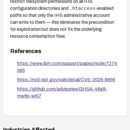
restrict filesystem permissions on all IHS
.htaccess
configuration directories and
-enabled
paths so that only the IHS administrative account
can write to them — this eliminates the precondition
for exploitation but does not fix the underlying
resource consumption flaw.
References
https://www.ibm.com/support/pages/node/7274
065
https://nvd.nist.gov/vuln/detail/CVE-2026-8856
https://github.com/advisories/GHSA-48g8-
mw8p-w6j7
Industries Affected