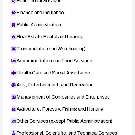
Educational Services
Finance and Insurance
Public Administration
Real Estate Rental and Leasing
Transportation and Warehousing
Accommodation and Food Services
Health Care and Social Assistance
Arts, Entertainment, and Recreation
Management of Companies and Enterprises
Agriculture, Forestry, Fishing and Hunting
Other Services (except Public Administration)
Professional, Scientific, and Technical Services