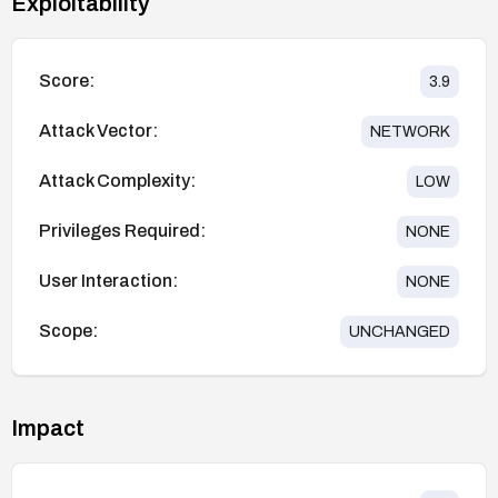
Exploitability
Score:
3.9
Attack Vector:
NETWORK
Attack Complexity:
LOW
Privileges Required:
NONE
User Interaction:
NONE
Scope:
UNCHANGED
Impact