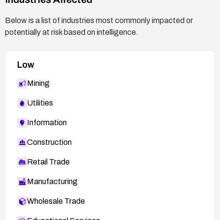
Below is a list of industries most commonly impacted or
potentially at risk based on intelligence.
Low
Mining
Utilities
Information
Construction
Retail Trade
Manufacturing
Wholesale Trade