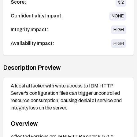
Score:
5.2
Confidentiality Impact:
NONE
Integrity Impact:
HIGH
Availability Impact:
HIGH
Description Preview
A local attacker with write access to IBM HTTP
Server's configuration files can trigger uncontrolled
resource consumption, causing denial of service and
integrity loss on the server.
Overview
Affected versions are IBM HTTP Server 8.5.0.0