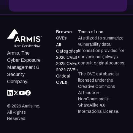
Browse
Terms of use
CVEs
AI utilized to summarize
vulnerability data.
All
Information provided for
Categories
Armis, The
convenience; always
2026 CVEs
Cyber Exposure
consult original sources.
2025 CVEs
Management &
2024 CVEs
The CVE database is
Security
Critical
licensed under the
Company.
CVEs
Creative Commons
Attribution-
NonCommercial-
ShareAlike 4.0
©
2026
Armis Inc.
International License.
All Rights
Reserved.