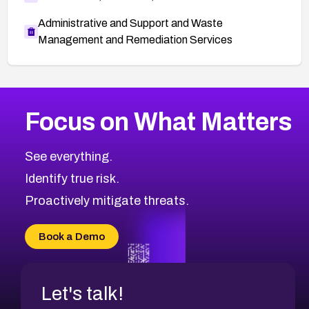
Administrative and Support and Waste
Management and Remediation Services
More
Browse Related CVEs
Critical
CVEs
Focus on What Matters
CVE-2026-71319
2026
CVE Database
CVE-2026-70615
Critical
Severity CVEs
See everything.
CVE-2026-48168
Browse All CVE Categories
Identify true risk.
CVE-2026-70426
CVE-2026-20310
Proactively mitigate threats.
CVE-2026-20303
CVE-2026-20304
Book a Demo
CVE-2026-20272
Let's talk!