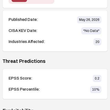
Published Date:
May 26, 2026
CISA KEV Date:
*No Data*
Industries Affected:
20
Threat Predictions
EPSS Score:
0.2
EPSS Percentile:
10
%