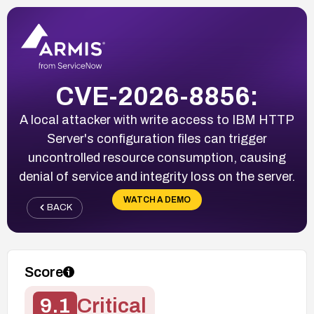
CVE-2026-8856:
A local attacker with write access to IBM HTTP
Server's configuration files can trigger
uncontrolled resource consumption, causing
denial of service and integrity loss on the server.
WATCH A DEMO
BACK
Score
9.1
Critical