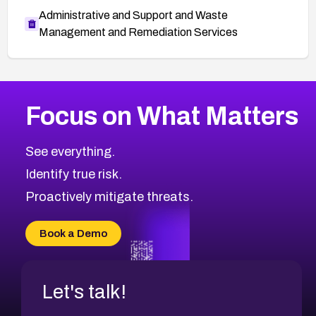
Administrative and Support and Waste
Management and Remediation Services
More
Browse Related CVEs
Critical
CVEs
Focus on What Matters
CVE-2026-71319
2026
CVE Database
CVE-2026-70615
Critical
Severity CVEs
See everything.
CVE-2026-48168
Browse All CVE Categories
Identify true risk.
CVE-2026-70426
CVE-2026-20310
Proactively mitigate threats.
CVE-2026-20303
CVE-2026-20304
Book a Demo
CVE-2026-20272
Let's talk!