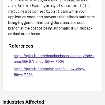
7.8
. If immediate upgrade is not possible, disable
autoSelectFamily
tls.connect()
in any
or
net.createConnection()
calls within your
application code; this prevents the fallback path from
being triggered, eliminating the vulnerable code
branch at the cost of losing automatic IPv4 fallback
on dual-stack hosts.
References
https://github.com/denoland/deno/security/advis
ories/GHSA-chqv-56wv-7564
https://github.com/advisories/GHSA-chqv-
56wv-7564
Industries Affected