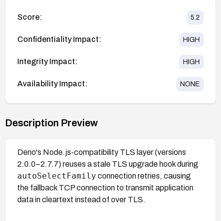
Score:
5.2
Confidentiality Impact:
HIGH
Integrity Impact:
HIGH
Availability Impact:
NONE
Description Preview
Deno's Node.js-compatibility TLS layer (versions
2.0.0–2.7.7) reuses a stale TLS upgrade hook during
autoSelectFamily
connection retries, causing
the fallback TCP connection to transmit application
data in cleartext instead of over TLS.