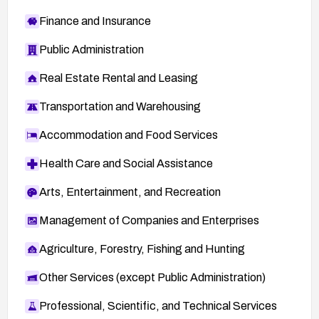
Finance and Insurance
Public Administration
Real Estate Rental and Leasing
Transportation and Warehousing
Accommodation and Food Services
Health Care and Social Assistance
Arts, Entertainment, and Recreation
Management of Companies and Enterprises
Agriculture, Forestry, Fishing and Hunting
Other Services (except Public Administration)
Professional, Scientific, and Technical Services