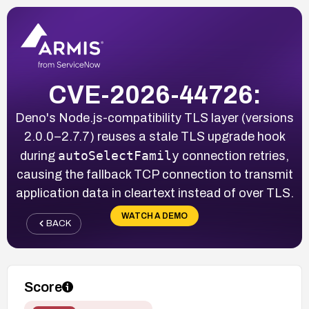
CVE-2026-44726:
Deno's Node.js-compatibility TLS layer (versions
2.0.0–2.7.7) reuses a stale TLS upgrade hook
autoSelectFamily
during
connection retries,
causing the fallback TCP connection to transmit
application data in cleartext instead of over TLS.
WATCH A DEMO
BACK
Score