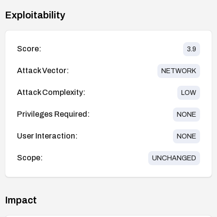
Exploitability
Score:
3.9
Attack Vector:
NETWORK
Attack Complexity:
LOW
Privileges Required:
NONE
User Interaction:
NONE
Scope:
UNCHANGED
Impact