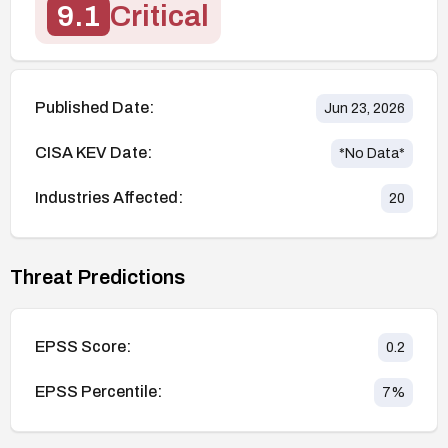
9.1
Critical
Published Date:
Jun 23, 2026
CISA KEV Date:
*No Data*
Industries Affected:
20
Threat Predictions
EPSS Score:
0.2
EPSS Percentile:
7
%