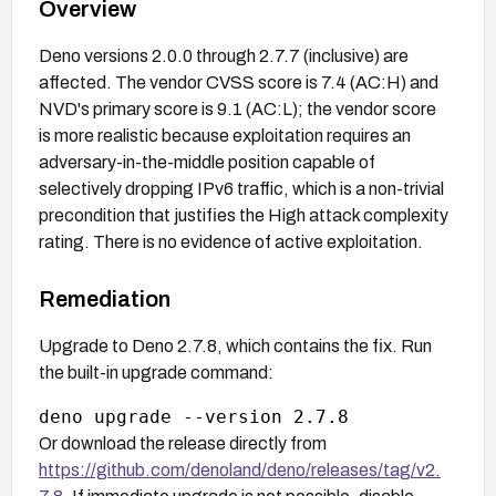
Overview
Deno versions 2.0.0 through 2.7.7 (inclusive) are
affected. The vendor CVSS score is 7.4 (AC:H) and
NVD's primary score is 9.1 (AC:L); the vendor score
is more realistic because exploitation requires an
adversary-in-the-middle position capable of
selectively dropping IPv6 traffic, which is a non-trivial
precondition that justifies the High attack complexity
rating. There is no evidence of active exploitation.
Remediation
Upgrade to Deno 2.7.8, which contains the fix. Run
the built-in upgrade command:
Or download the release directly from
https://github.com/denoland/deno/releases/tag/v2.