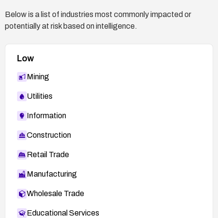
Below is a list of industries most commonly impacted or
potentially at risk based on intelligence.
Low
Mining
Utilities
Information
Construction
Retail Trade
Manufacturing
Wholesale Trade
Educational Services