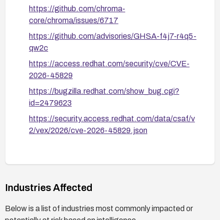
https://github.com/chroma-
core/chroma/issues/6717
https://github.com/advisories/GHSA-f4j7-r4q5-
qw2c
https://access.redhat.com/security/cve/CVE-
2026-45829
https://bugzilla.redhat.com/show_bug.cgi?
id=2479623
https://security.access.redhat.com/data/csaf/v
2/vex/2026/cve-2026-45829.json
Industries Affected
Below is a list of industries most commonly impacted or