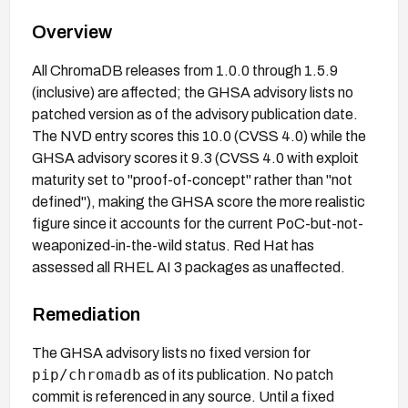
Overview
All ChromaDB releases from 1.0.0 through 1.5.9
(inclusive) are affected; the GHSA advisory lists no
patched version as of the advisory publication date.
The NVD entry scores this 10.0 (CVSS 4.0) while the
GHSA advisory scores it 9.3 (CVSS 4.0 with exploit
maturity set to "proof-of-concept" rather than "not
defined"), making the GHSA score the more realistic
figure since it accounts for the current PoC-but-not-
weaponized-in-the-wild status. Red Hat has
assessed all RHEL AI 3 packages as unaffected.
Remediation
The GHSA advisory lists no fixed version for
pip/chromadb
as of its publication. No patch
commit is referenced in any source. Until a fixed