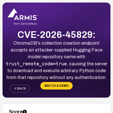
CVE-2026-45829:
ChromaDB's collection creation endpoint
accepts an attacker-supplied Hugging Face
model repository name with
trust_remote_code=true
, causing the server
to download and execute arbitrary Python code
from that repository without any authentication.
WATCH A DEMO
BACK
Score