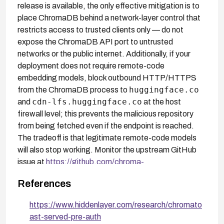
release is available, the only effective mitigation is to
place ChromaDB behind a network-layer control that
restricts access to trusted clients only — do not
expose the ChromaDB API port to untrusted
networks or the public internet. Additionally, if your
deployment does not require remote-code
embedding models, block outbound HTTP/HTTPS
huggingface.co
from the ChromaDB process to
cdn-lfs.huggingface.co
and
at the host
firewall level; this prevents the malicious repository
from being fetched even if the endpoint is reached.
The tradeoff is that legitimate remote-code models
will also stop working. Monitor the upstream GitHub
issue at
https://github.com/chroma-
core/chroma/issues/6717
for patch availability.
References
https://www.hiddenlayer.com/research/chromato
ast-served-pre-auth