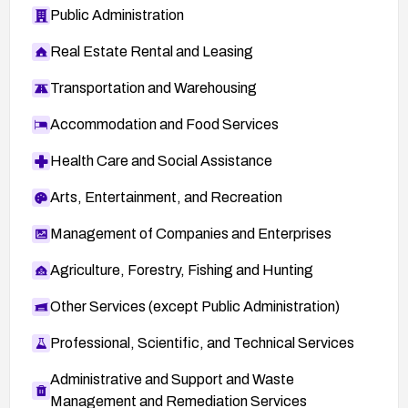
Public Administration
Real Estate Rental and Leasing
Transportation and Warehousing
Accommodation and Food Services
Health Care and Social Assistance
Arts, Entertainment, and Recreation
Management of Companies and Enterprises
Agriculture, Forestry, Fishing and Hunting
Other Services (except Public Administration)
Professional, Scientific, and Technical Services
Administrative and Support and Waste
Management and Remediation Services