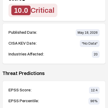
10.0
Critical
Published Date:
May 18, 2026
CISA KEV Date:
*No Data*
Industries Affected:
20
Threat Predictions
EPSS Score:
12.4
EPSS Percentile:
96
%