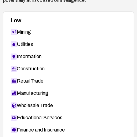
potentially at risk based on intelligence.
Low
Mining
Utilities
Information
Construction
Retail Trade
Manufacturing
Wholesale Trade
Educational Services
Finance and Insurance