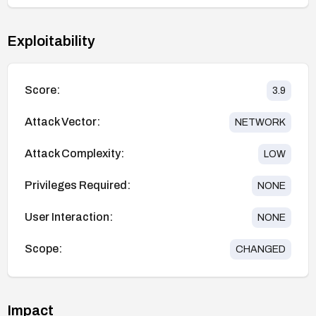
Exploitability
Score:
3.9
Attack Vector:
NETWORK
Attack Complexity:
LOW
Privileges Required:
NONE
User Interaction:
NONE
Scope:
CHANGED
Impact