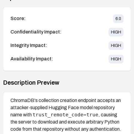
Score:
6.0
Confidentiality Impact:
HIGH
Integrity Impact:
HIGH
Availability Impact:
HIGH
Description Preview
ChromaDB's collection creation endpoint accepts an
attacker-supplied Hugging Face model repository
trust_remote_code=true
name with
, causing
the server to download and execute arbitrary Python
code from that repository without any authentication.