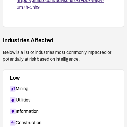
https://github.com/advisories/GHSA-99gv-
2m7h-3hh9
Industries Affected
Below is a list of industries most commonly impacted or
potentially at risk based on intelligence.
Low
Mining
Utilities
Information
Construction