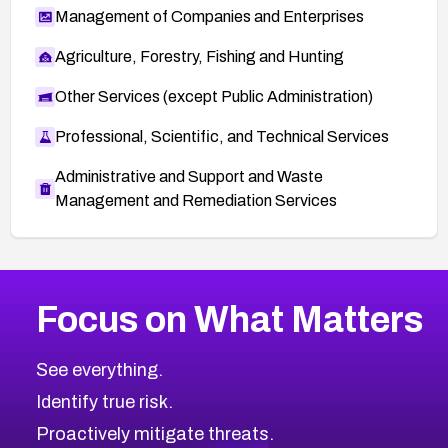
Management of Companies and Enterprises
Agriculture, Forestry, Fishing and Hunting
Other Services (except Public Administration)
Professional, Scientific, and Technical Services
Administrative and Support and Waste
Management and Remediation Services
More
Browse Related CVEs
Critical
CVEs
Focus on What Matters
CVE-2026-71319
2026
CVE Database
CVE-2026-70615
Critical
Severity CVEs
See everything.
CVE-2026-48168
Browse All CVE Categories
Identify true risk.
CVE-2026-70426
CVE-2026-20310
Proactively mitigate threats.