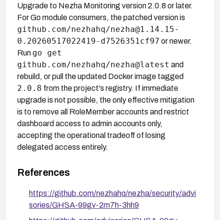
Upgrade to Nezha Monitoring version 2.0.8 or later.
For Go module consumers, the patched version is
github.com/nezhahq/nezha@1.14.15-
0.20260517022419-d7526351cf97
or newer.
go get
Run
github.com/nezhahq/nezha@latest
and
rebuild, or pull the updated Docker image tagged
2.0.8
from the project's registry. If immediate
upgrade is not possible, the only effective mitigation
is to remove all RoleMember accounts and restrict
dashboard access to admin accounts only,
accepting the operational tradeoff of losing
delegated access entirely.
References
https://github.com/nezhahq/nezha/security/advi
sories/GHSA-99gv-2m7h-3hh9