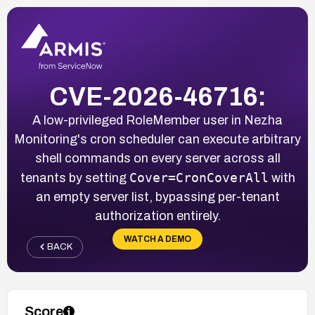
CVE-2026-46716:
A low-privileged RoleMember user in Nezha
Monitoring's cron scheduler can execute arbitrary
shell commands on every server across all
Cover=CronCoverAll
tenants by setting
with
an empty server list, bypassing per-tenant
authorization entirely.
WATCH A DEMO
BACK
Score