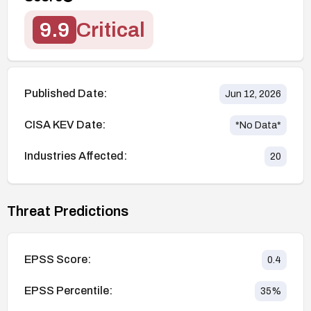
9.9
Critical
Published Date:
Jun 12, 2026
CISA KEV Date:
*No Data*
Industries Affected:
20
Threat Predictions
EPSS Score:
0.4
EPSS Percentile:
35
%