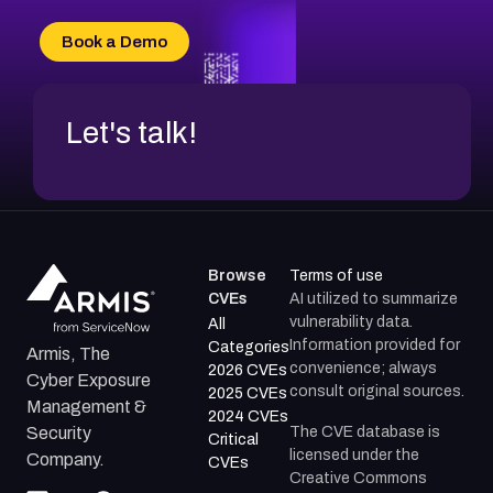
CVE-2026-20303
CVE-2026-20304
Book a Demo
CVE-2026-20272
Let's talk!
Browse
Terms of use
CVEs
AI utilized to summarize
vulnerability data.
All
Information provided for
Categories
Armis, The
convenience; always
2026 CVEs
Cyber Exposure
consult original sources.
2025 CVEs
Management &
2024 CVEs
The CVE database is
Security
Critical
licensed under the
Company.
CVEs
Creative Commons