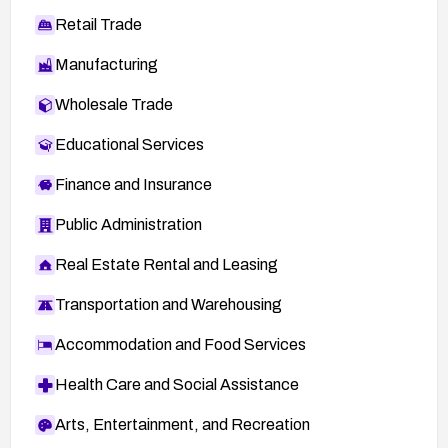
Retail Trade
Manufacturing
Wholesale Trade
Educational Services
Finance and Insurance
Public Administration
Real Estate Rental and Leasing
Transportation and Warehousing
Accommodation and Food Services
Health Care and Social Assistance
Arts, Entertainment, and Recreation