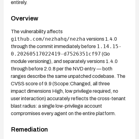
entirely.
Overview
The vulnerability affects
github.com/nezhahq/nezha
versions 1.4.0
1.14.15-
through the commit immediately before
0.20260517022419-d7526351cf97
(Go
module versioning), and separately versions 1.4.0
through before 2.0.8 per the NVD entry — both
ranges describe the same unpatched codebase. The
CVSS score of 9.9 (Scope:Changed, all three
impact dimensions High, low privilege required, no
user interaction) accurately reflects the cross-tenant
blast radius: a single low-privilege account
compromises every agent on the entire platform.
Remediation