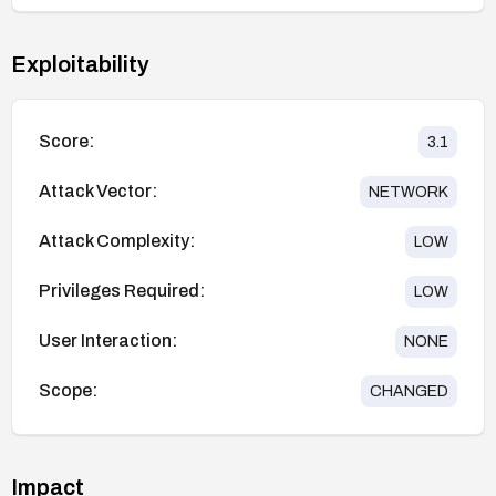
Exploitability
Score:
3.1
Attack Vector:
NETWORK
Attack Complexity:
LOW
Privileges Required:
LOW
User Interaction:
NONE
Scope:
CHANGED
Impact