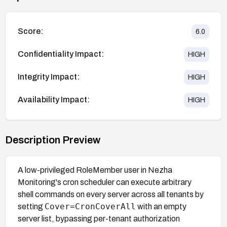
Score:
6.0
Confidentiality Impact:
HIGH
Integrity Impact:
HIGH
Availability Impact:
HIGH
Description Preview
A low-privileged RoleMember user in Nezha
Monitoring's cron scheduler can execute arbitrary
shell commands on every server across all tenants by
Cover=CronCoverAll
setting
with an empty
server list, bypassing per-tenant authorization