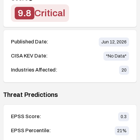
9.8
Critical
Published Date:
Jun 12, 2026
CISA KEV Date:
*No Data*
Industries Affected:
20
Threat Predictions
EPSS Score:
0.3
EPSS Percentile:
21
%