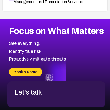
Management and Remediation Services
More
Browse Related CVEs
Critical
CVEs
Focus on What Matters
CVE-2026-71319
2026
CVE Database
CVE-2026-70615
Critical
Severity CVEs
See everything.
CVE-2026-48168
Browse All CVE Categories
Identify true risk.
CVE-2026-70426
CVE-2026-20310
Proactively mitigate threats.
CVE-2026-20303
CVE-2026-20304
Book a Demo
CVE-2026-20272
Let's talk!