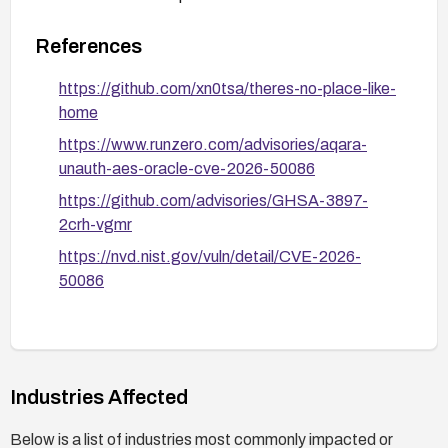
References
https://github.com/xn0tsa/theres-no-place-like-
home
https://www.runzero.com/advisories/aqara-
unauth-aes-oracle-cve-2026-50086
https://github.com/advisories/GHSA-3897-
2crh-vgmr
https://nvd.nist.gov/vuln/detail/CVE-2026-
50086
Industries Affected
Below is a list of industries most commonly impacted or