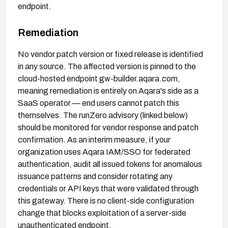
endpoint.
Remediation
No vendor patch version or fixed release is identified
in any source. The affected version is pinned to the
cloud-hosted endpoint gw-builder.aqara.com,
meaning remediation is entirely on Aqara's side as a
SaaS operator — end users cannot patch this
themselves. The runZero advisory (linked below)
should be monitored for vendor response and patch
confirmation. As an interim measure, if your
organization uses Aqara IAM/SSO for federated
authentication, audit all issued tokens for anomalous
issuance patterns and consider rotating any
credentials or API keys that were validated through
this gateway. There is no client-side configuration
change that blocks exploitation of a server-side
unauthenticated endpoint.