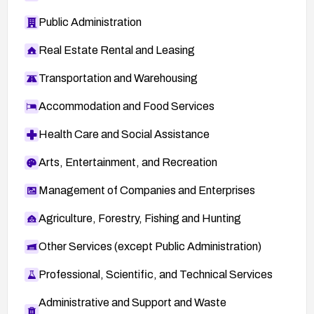
Public Administration
Real Estate Rental and Leasing
Transportation and Warehousing
Accommodation and Food Services
Health Care and Social Assistance
Arts, Entertainment, and Recreation
Management of Companies and Enterprises
Agriculture, Forestry, Fishing and Hunting
Other Services (except Public Administration)
Professional, Scientific, and Technical Services
Administrative and Support and Waste