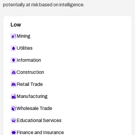
potentially at risk based on intelligence.
Low
Mining
Utilities
Information
Construction
Retail Trade
Manufacturing
Wholesale Trade
Educational Services
Finance and Insurance