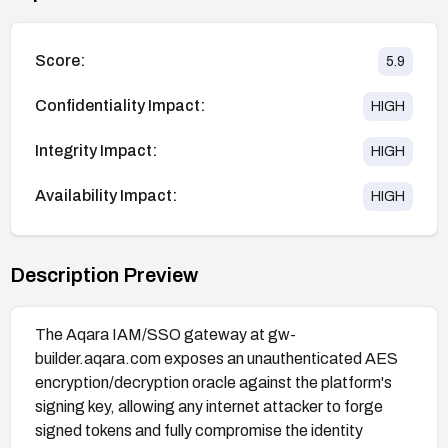
Score:
5.9
Confidentiality Impact:
HIGH
Integrity Impact:
HIGH
Availability Impact:
HIGH
Description Preview
The Aqara IAM/SSO gateway at gw-
builder.aqara.com exposes an unauthenticated AES
encryption/decryption oracle against the platform's
signing key, allowing any internet attacker to forge
signed tokens and fully compromise the identity