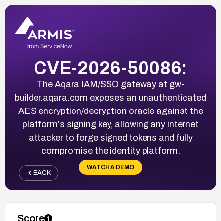
CVE-2026-50086:
The Aqara IAM/SSO gateway at gw-
builder.aqara.com exposes an unauthenticated
AES encryption/decryption oracle against the
platform's signing key, allowing any internet
attacker to forge signed tokens and fully
compromise the identity platform.
WATCH A DEMO
BACK
Score