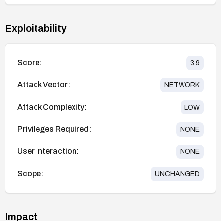
Exploitability
Score:
3.9
Attack Vector:
NETWORK
Attack Complexity:
LOW
Privileges Required:
NONE
User Interaction:
NONE
Scope:
UNCHANGED
Impact