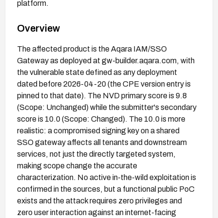
platform.
Overview
The affected product is the Aqara IAM/SSO
Gateway as deployed at gw-builder.aqara.com, with
the vulnerable state defined as any deployment
dated before 2026-04-20 (the CPE version entry is
pinned to that date). The NVD primary score is 9.8
(Scope: Unchanged) while the submitter's secondary
score is 10.0 (Scope: Changed). The 10.0 is more
realistic: a compromised signing key on a shared
SSO gateway affects all tenants and downstream
services, not just the directly targeted system,
making scope change the accurate
characterization. No active in-the-wild exploitation is
confirmed in the sources, but a functional public PoC
exists and the attack requires zero privileges and
zero user interaction against an internet-facing