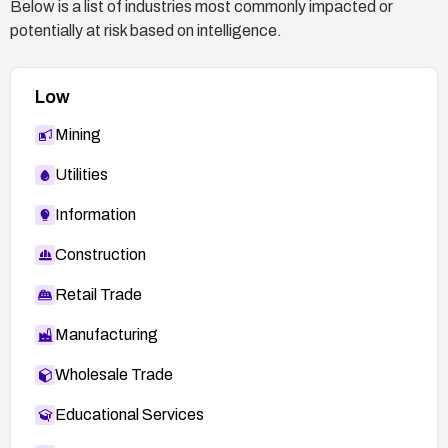
Below is a list of industries most commonly impacted or
potentially at risk based on intelligence.
Low
Mining
Utilities
Information
Construction
Retail Trade
Manufacturing
Wholesale Trade
Educational Services