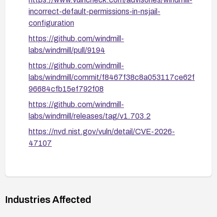
incorrect-default-permissions-in-nsjail-
configuration
https://github.com/windmill-
labs/windmill/pull/9194
https://github.com/windmill-
labs/windmill/commit/f8467f38c8a053117ce62f
96684cfb15ef792f08
https://github.com/windmill-
labs/windmill/releases/tag/v1.703.2
https://nvd.nist.gov/vuln/detail/CVE-2026-
47107
Industries Affected