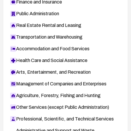
Finance and Insurance
Public Administration
Real Estate Rental and Leasing
Transportation and Warehousing
Accommodation and Food Services
Health Care and Social Assistance
Arts, Entertainment, and Recreation
Management of Companies and Enterprises
Agriculture, Forestry, Fishing and Hunting
Other Services (except Public Administration)
Professional, Scientific, and Technical Services
Administrative and Support and Waste