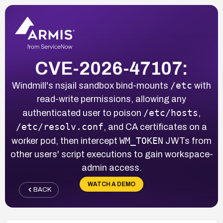
CVE-2026-47107:
/etc
Windmill's nsjail sandbox bind-mounts
with
read-write permissions, allowing any
/etc/hosts
authenticated user to poison
,
/etc/resolv.conf
, and CA certificates on a
WM_TOKEN
worker pod, then intercept
JWTs from
other users' script executions to gain workspace-
admin access.
WATCH A DEMO
BACK