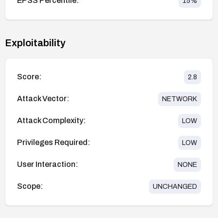
EPSS Percentile:
15
%
Exploitability
Score:
2.8
Attack Vector:
NETWORK
Attack Complexity:
LOW
Privileges Required:
LOW
User Interaction:
NONE
Scope:
UNCHANGED