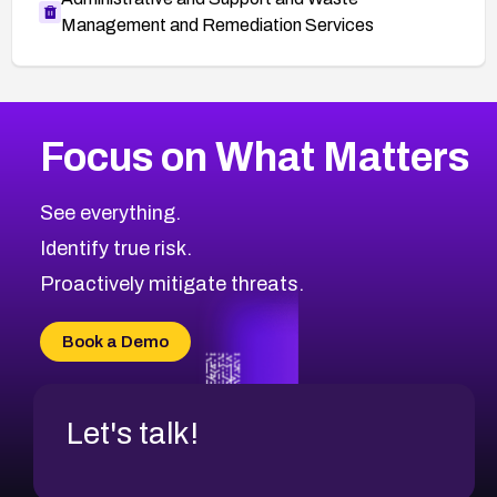
Management and Remediation Services
More
Browse Related CVEs
High
CVEs
Focus on What Matters
CVE-2026-67863
2026
CVE Database
CVE-2026-71320
High
Severity CVEs
See everything.
CVE-2026-71321
Browse All CVE Categories
Identify true risk.
CVE-2026-71316
CVE-2026-71314
Proactively mitigate threats.
CVE-2026-71315
CVE-2026-34966
Book a Demo
CVE-2026-71312
Let's talk!