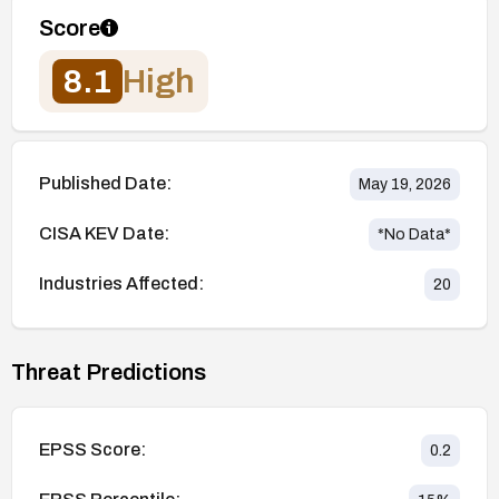
Score
8.1
High
Published Date:
May 19, 2026
CISA KEV Date:
*No Data*
Industries Affected:
20
Threat Predictions
EPSS Score:
0.2