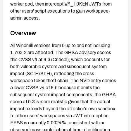
WM_TOKEN
worker pod, then intercept
JWTs from
other users' script executions to gain workspace-
admin access.
Overview
All Windmill versions from 0 up to and not including
1.703.2 are affected. The GHSA advisory scores
this CVSS v4 at 9.3 (Critical), which accounts for
both vulnerable system and subsequent system
impact (SC:H/SI:H), reflecting the cross-
workspace token theft chain. The NVD entry carries
a lower CVSS v4 of 8.6 because it omits the
subsequent system impact components; the GHSA
score of 9.3 is more realistic given that the actual
impact extends beyond the attacker's own sandbox
to other users' workspaces via JWT interception.
EPSS is currently 0.0024%, consistent with no
observed mass exploitation at time of publication.