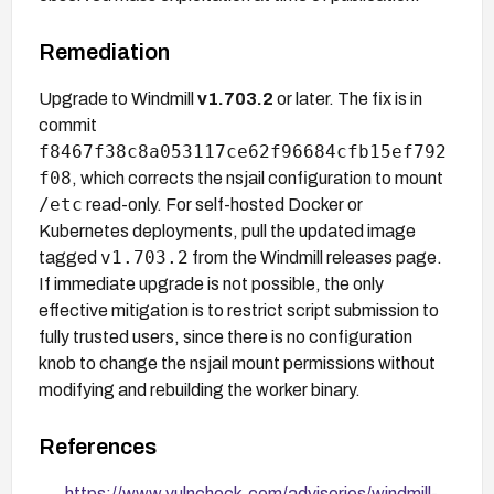
Remediation
Upgrade to Windmill
v1.703.2
or later. The fix is in
commit
f8467f38c8a053117ce62f96684cfb15ef792
f08
, which corrects the nsjail configuration to mount
/etc
read-only. For self-hosted Docker or
Kubernetes deployments, pull the updated image
v1.703.2
tagged
from the Windmill releases page.
If immediate upgrade is not possible, the only
effective mitigation is to restrict script submission to
fully trusted users, since there is no configuration
knob to change the nsjail mount permissions without
modifying and rebuilding the worker binary.
References
https://www.vulncheck.com/advisories/windmill-