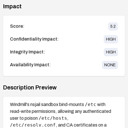
Impact
Score:
5.2
Confidentiality Impact:
HIGH
Integrity Impact:
HIGH
Availability Impact:
NONE
Description Preview
/etc
Windmill's nsjail sandbox bind-mounts
with
read-write permissions, allowing any authenticated
/etc/hosts
user to poison
,
/etc/resolv.conf
, and CA certificates on a