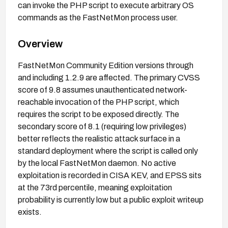
can invoke the PHP script to execute arbitrary OS
commands as the FastNetMon process user.
Overview
FastNetMon Community Edition versions through
and including 1.2.9 are affected. The primary CVSS
score of 9.8 assumes unauthenticated network-
reachable invocation of the PHP script, which
requires the script to be exposed directly. The
secondary score of 8.1 (requiring low privileges)
better reflects the realistic attack surface in a
standard deployment where the script is called only
by the local FastNetMon daemon. No active
exploitation is recorded in CISA KEV, and EPSS sits
at the 73rd percentile, meaning exploitation
probability is currently low but a public exploit writeup
exists.