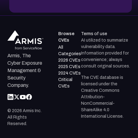
Browse
Terms of use
CVEs
AI utilized to summarize
vulnerability data.
All
Information provided for
Categories
Armis, The
convenience; always
2026 CVEs
Cyber Exposure
consult original sources.
2025 CVEs
Management &
2024 CVEs
The CVE database is
Security
Critical
licensed under the
Company.
CVEs
Creative Commons
Attribution-
NonCommercial-
ShareAlike 4.0
©
2026
Armis Inc.
International License.
All Rights
Reserved.