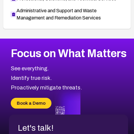
Administrative and Support and Waste
Management and Remediation Services
More
Browse Related CVEs
Critical
CVEs
Focus on What Matters
CVE-2026-71319
2026
CVE Database
CVE-2026-70615
Critical
Severity CVEs
See everything.
CVE-2026-48168
Browse All CVE Categories
Identify true risk.
CVE-2026-70426
CVE-2026-20310
Proactively mitigate threats.
CVE-2026-20303
CVE-2026-20304
Book a Demo
CVE-2026-20272
Let's talk!