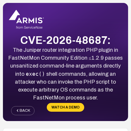
CVE-2026-48687:
The Juniper router integration PHP plugin in
FastNetMon Community Edition ≤1.2.9 passes
unsanitized command-line arguments directly
exec()
into
shell commands, allowing an
attacker who can invoke the PHP script to
execute arbitrary OS commands as the
FastNetMon process user.
WATCH A DEMO
BACK