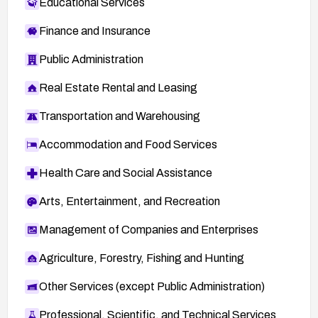
Educational Services
Finance and Insurance
Public Administration
Real Estate Rental and Leasing
Transportation and Warehousing
Accommodation and Food Services
Health Care and Social Assistance
Arts, Entertainment, and Recreation
Management of Companies and Enterprises
Agriculture, Forestry, Fishing and Hunting
Other Services (except Public Administration)
Professional, Scientific, and Technical Services