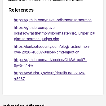
surface to the C++ core's currently safe
References
inet_ntoa()
output.
https://github.com/pavel-odintsov/fastnetmon
https://github.com/pavel-
odintsov/fastnetmon/blob/master/src/juniper_plu
gin/fastnetmon_juniper.php
https://lorikeetsecurity.com/blog/fastnetmon-
cve-2026-48687-juniper-cmd-injection
https://github.com/advisories/GHSA-qx97-
6jw5-h44w
https://nvd.nist.gov/vuln/detail/CVE-2026-
48687