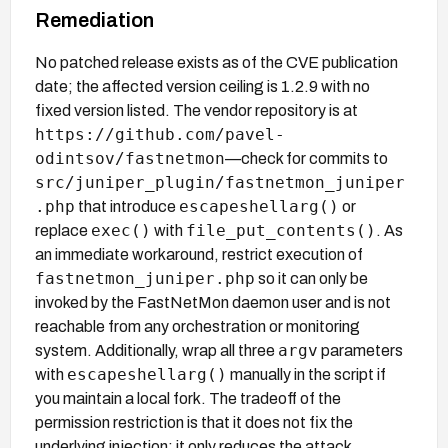
Remediation
No patched release exists as of the CVE publication
date; the affected version ceiling is 1.2.9 with no
fixed version listed. The vendor repository is at
https://github.com/pavel-
odintsov/fastnetmon
—check for commits to
src/juniper_plugin/fastnetmon_juniper
.php
escapeshellarg()
that introduce
or
exec()
file_put_contents()
replace
with
. As
an immediate workaround, restrict execution of
fastnetmon_juniper.php
so it can only be
invoked by the FastNetMon daemon user and is not
reachable from any orchestration or monitoring
argv
system. Additionally, wrap all three
parameters
escapeshellarg()
with
manually in the script if
you maintain a local fork. The tradeoff of the
permission restriction is that it does not fix the
underlying injection; it only reduces the attack