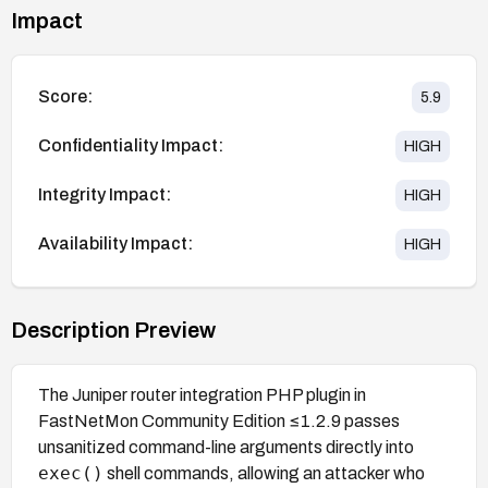
Impact
Score:
5.9
Confidentiality Impact:
HIGH
Integrity Impact:
HIGH
Availability Impact:
HIGH
Description Preview
The Juniper router integration PHP plugin in
FastNetMon Community Edition ≤1.2.9 passes
unsanitized command-line arguments directly into
exec()
shell commands, allowing an attacker who