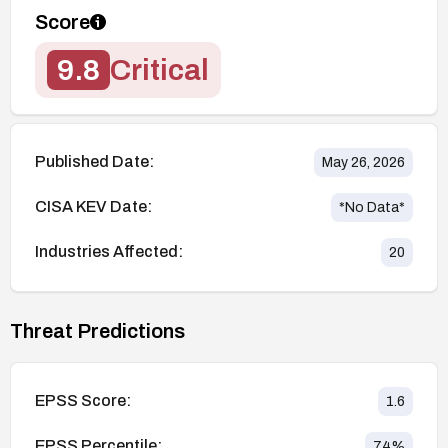
Score
9.8
Critical
Published Date:
May 26, 2026
CISA KEV Date:
*No Data*
Industries Affected:
20
Threat Predictions
EPSS Score:
1.6
EPSS Percentile:
74
%