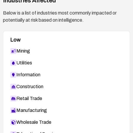
Industries Affected
Below is a list of industries most commonly impacted or
potentially at risk based on intelligence.
Low
Mining
Utilities
Information
Construction
Retail Trade
Manufacturing
Wholesale Trade