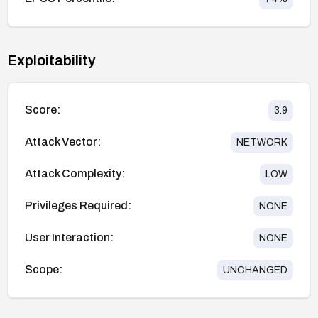
Exploitability
Score:
3.9
Attack Vector:
NETWORK
Attack Complexity:
LOW
Privileges Required:
NONE
User Interaction:
NONE
Scope:
UNCHANGED