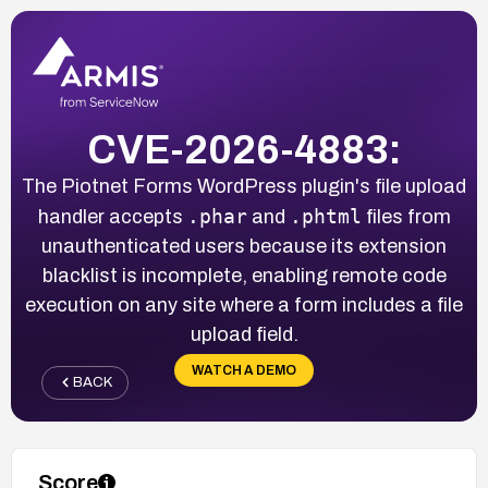
CVE-2026-4883:
The Piotnet Forms WordPress plugin's file upload
.phar
.phtml
handler accepts
and
files from
unauthenticated users because its extension
blacklist is incomplete, enabling remote code
execution on any site where a form includes a file
upload field.
WATCH A DEMO
BACK
Score