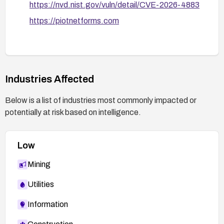
https://nvd.nist.gov/vuln/detail/CVE-2026-4883
https://piotnetforms.com
Industries Affected
Below is a list of industries most commonly impacted or
potentially at risk based on intelligence.
Low
Mining
Utilities
Information