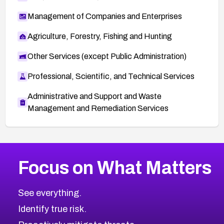
Management of Companies and Enterprises
Agriculture, Forestry, Fishing and Hunting
Other Services (except Public Administration)
Professional, Scientific, and Technical Services
Administrative and Support and Waste
Management and Remediation Services
More
Browse Related CVEs
Critical
CVEs
Focus on What Matters
CVE-2026-48323
2026
CVE Database
CVE-2026-48326
Critical
Severity CVEs
See everything.
CVE-2026-48330
Browse All CVE Categories
Identify true risk.
CVE-2026-48331
CVE-2026-48333