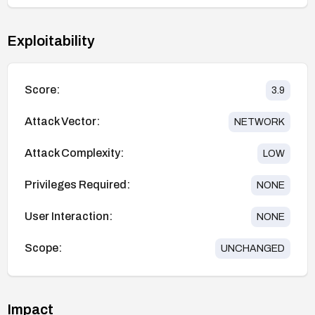
Exploitability
Score:
3.9
Attack Vector:
NETWORK
Attack Complexity:
LOW
Privileges Required:
NONE
User Interaction:
NONE
Scope:
UNCHANGED
Impact