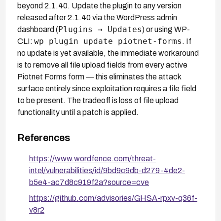
beyond 2.1.40. Update the plugin to any version
released after 2.1.40 via the WordPress admin
Plugins → Updates
dashboard (
) or using WP-
wp plugin update piotnet-forms
CLI:
. If
no update is yet available, the immediate workaround
is to remove all file upload fields from every active
Piotnet Forms form — this eliminates the attack
surface entirely since exploitation requires a file field
to be present. The tradeoff is loss of file upload
functionality until a patch is applied.
References
https://www.wordfence.com/threat-
intel/vulnerabilities/id/9bd9c9db-d279-4de2-
b5e4-ac7d8c919f2a?source=cve
https://github.com/advisories/GHSA-rpxv-q36f-
v8r2