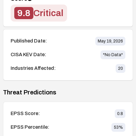
9.8
Critical
Published Date:
May 19, 2026
CISA KEV Date:
*No Data*
Industries Affected:
20
Threat Predictions
EPSS Score:
0.8
EPSS Percentile:
53
%