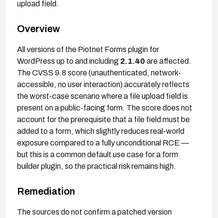
upload field.
Overview
All versions of the Piotnet Forms plugin for
WordPress up to and including
2.1.40
are affected.
The CVSS 9.8 score (unauthenticated, network-
accessible, no user interaction) accurately reflects
the worst-case scenario where a file upload field is
present on a public-facing form. The score does not
account for the prerequisite that a file field must be
added to a form, which slightly reduces real-world
exposure compared to a fully unconditional RCE —
but this is a common default use case for a form
builder plugin, so the practical risk remains high.
Remediation
The sources do not confirm a patched version