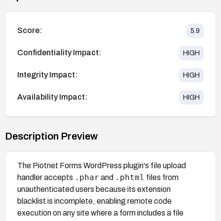
Score:
5.9
Confidentiality Impact:
HIGH
Integrity Impact:
HIGH
Availability Impact:
HIGH
Description Preview
The Piotnet Forms WordPress plugin's file upload
.phar
.phtml
handler accepts
and
files from
unauthenticated users because its extension
blacklist is incomplete, enabling remote code
execution on any site where a form includes a file