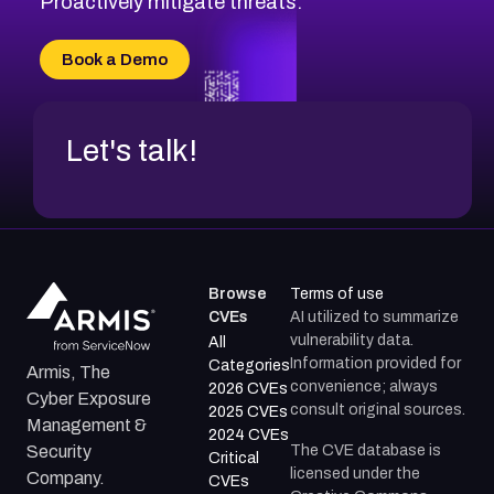
Proactively mitigate threats.
CVE-2026-18667
CVE-2026-18684
Book a Demo
CVE-2026-48317
Let's talk!
Browse
Terms of use
CVEs
AI utilized to summarize
vulnerability data.
All
Information provided for
Categories
Armis, The
convenience; always
2026 CVEs
Cyber Exposure
consult original sources.
2025 CVEs
Management &
2024 CVEs
The CVE database is
Security
Critical
licensed under the
Company.
CVEs