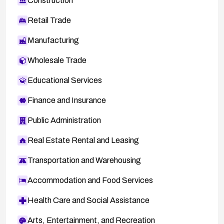
Construction
Retail Trade
Manufacturing
Wholesale Trade
Educational Services
Finance and Insurance
Public Administration
Real Estate Rental and Leasing
Transportation and Warehousing
Accommodation and Food Services
Health Care and Social Assistance
Arts, Entertainment, and Recreation