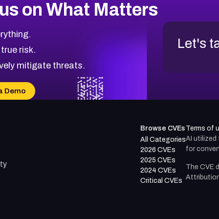
us on What Matters
rything.
Let's t
 true risk.
vely mitigate threats.
a Demo
Browse CVEs
Terms of 
AI utilize
All Categories
for conven
2026 CVEs
2025 CVEs
ty
The CVE d
2024 CVEs
Attributio
Critical CVEs