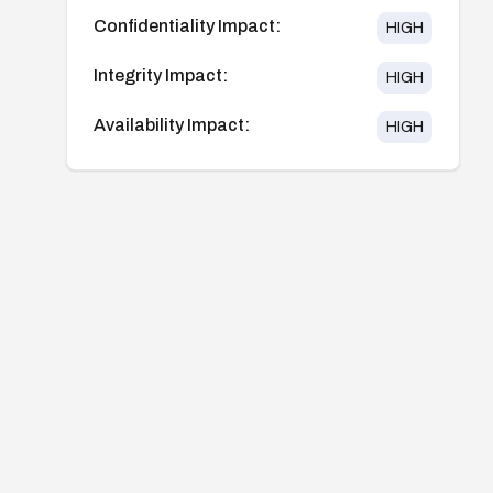
Confidentiality Impact:
HIGH
Integrity Impact:
HIGH
Availability Impact:
HIGH