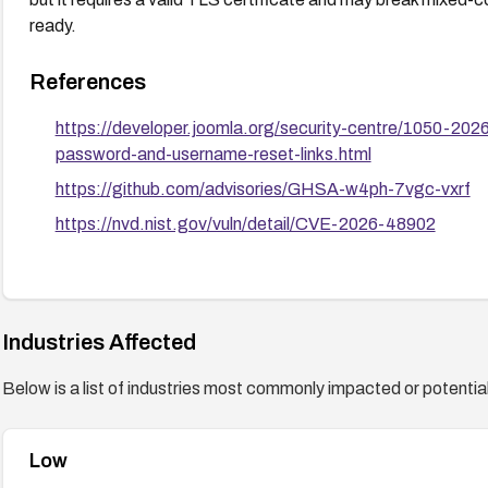
ready.
References
https://developer.joomla.org/security-centre/1050-202
password-and-username-reset-links.html
https://github.com/advisories/GHSA-w4ph-7vgc-vxrf
https://nvd.nist.gov/vuln/detail/CVE-2026-48902
Industries Affected
Below is a list of industries most commonly impacted or potentiall
Low