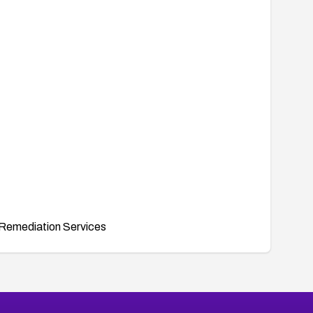
Remediation Services