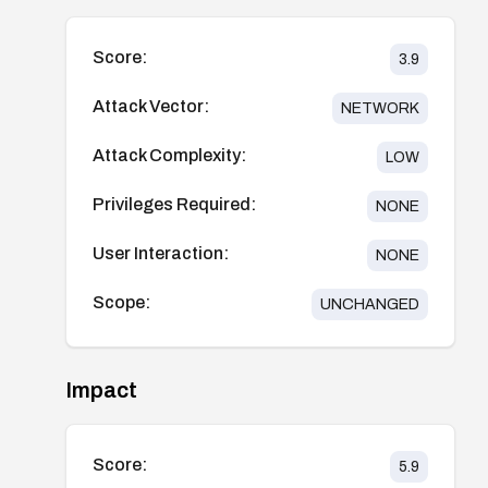
Score:
3.9
Attack Vector:
NETWORK
Attack Complexity:
LOW
Privileges Required:
NONE
User Interaction:
NONE
Scope:
UNCHANGED
Impact
Score:
5.9