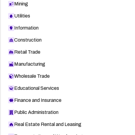
Mining
Utilities
Information
Construction
Retail Trade
Manufacturing
Wholesale Trade
Educational Services
Finance and Insurance
Public Administration
Real Estate Rental and Leasing