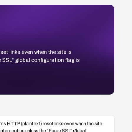
t links even when the site is
SSL" global configuration flag is
s HTTP (plaintext) reset links even when the site
nterception unless the "Force SSL" global