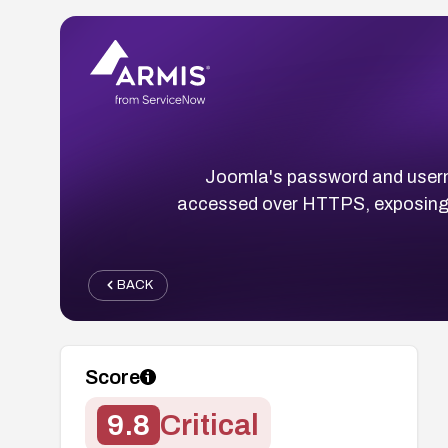
Joomla's password and userna
accessed over HTTPS, exposing re
BACK
Score
9.8
Critical