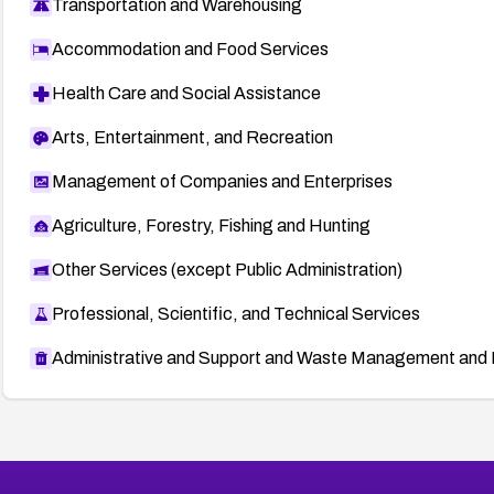
Transportation and Warehousing
Accommodation and Food Services
Health Care and Social Assistance
Arts, Entertainment, and Recreation
Management of Companies and Enterprises
Agriculture, Forestry, Fishing and Hunting
Other Services (except Public Administration)
Professional, Scientific, and Technical Services
Administrative and Support and Waste Management and 