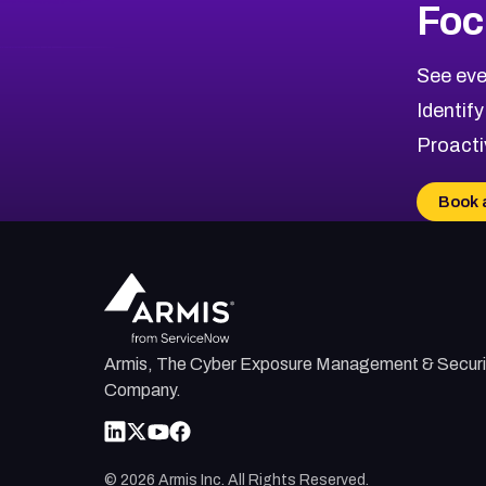
Foc
CVE-2026-48323
2026
CVE Database
CVE-2026-48326
Critical
Severity CVEs
See eve
CVE-2026-48330
Browse All CVE Categories
Identify
CVE-2026-48331
Proacti
CVE-2026-48333
CVE-2026-18667
Book 
CVE-2026-18684
CVE-2026-48317
Armis, The Cyber Exposure Management & Securi
Company.
©
2026
Armis Inc. All Rights Reserved.