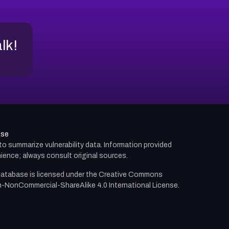
alk!
use
d to summarize vulnerability data. Information provided
ience; always consult original sources.
atabase is licensed under the
Creative Commons
n-NonCommercial-ShareAlike 4.0 International License.