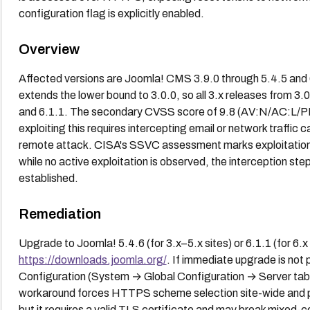
configuration flag is explicitly enabled.
Overview
Affected versions are Joomla! CMS 3.9.0 through 5.4.5 and 
extends the lower bound to 3.0.0, so all 3.x releases from 3.
and 6.1.1. The secondary CVSS score of 9.8 (AV:N/AC:L/PR:N/
exploiting this requires intercepting email or network traffic ca
remote attack. CISA's SSVC assessment marks exploitation
while no active exploitation is observed, the interception ste
established.
Remediation
Upgrade to Joomla! 5.4.6 (for 3.x–5.x sites) or 6.1.1 (for 6.x
https://downloads.joomla.org/
. If immediate upgrade is not 
Configuration (System → Global Configuration → Server tab 
workaround forces HTTPS scheme selection site-wide and p
but it requires a valid TLS certificate and may break mixed-co