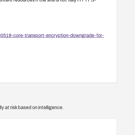
60518-core-transport-encryption-downgrade-for-
y at risk based on intelligence.