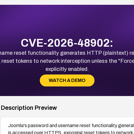
CVE-2026-48902:
me reset functionality generates HTTP (plaintext) rese
set tokens to network interception unless the "Force 
explicitly enabled.
WATCH A DEMO
Description Preview
Joomla's password and username reset functionality generate
is accessed over HTTPS, exposing reset tokens to network i