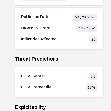
Published Date:
May 26, 2026
CISA KEV Date:
*No Data*
Industries Affected:
20
Threat Predictions
EPSS Score:
0.3
EPSS Percentile:
17
%
Exploitability