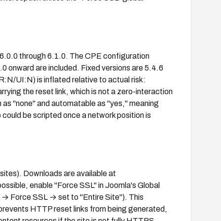
6.0.0 through 6.1.0. The CPE configuration
0.0 onward are included. Fixed versions are 5.4.6
UI:N) is inflated relative to actual risk:
rrying the reset link, which is not a zero-interaction
 as "none" and automatable as "yes," meaning
p could be scripted once a network position is
 sites). Downloads are available at
possible, enable "Force SSL" in Joomla's Global
→ Force SSL → set to "Entire Site"). This
revents HTTP reset links from being generated,
ntent resources if the site is not fully HTTPS-