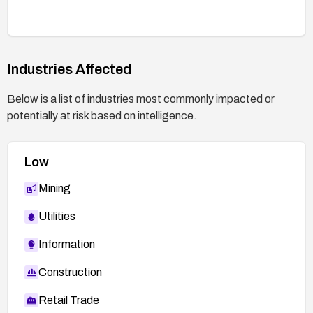
Industries Affected
Below is a list of industries most commonly impacted or
potentially at risk based on intelligence.
Low
Mining
Utilities
Information
Construction
Retail Trade