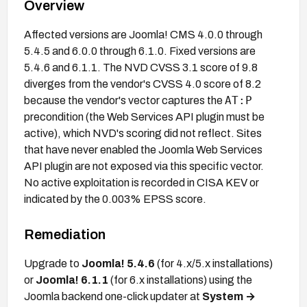
Overview
Affected versions are Joomla! CMS 4.0.0 through
5.4.5 and 6.0.0 through 6.1.0. Fixed versions are
5.4.6 and 6.1.1. The NVD CVSS 3.1 score of 9.8
diverges from the vendor's CVSS 4.0 score of 8.2
AT:P
because the vendor's vector captures the
precondition (the Web Services API plugin must be
active), which NVD's scoring did not reflect. Sites
that have never enabled the Joomla Web Services
API plugin are not exposed via this specific vector.
No active exploitation is recorded in CISA KEV or
indicated by the 0.003% EPSS score.
Remediation
Upgrade to
Joomla! 5.4.6
(for 4.x/5.x installations)
or
Joomla! 6.1.1
(for 6.x installations) using the
Joomla backend one-click updater at
System →