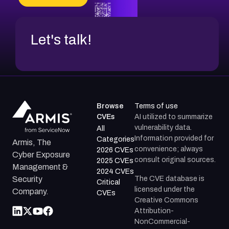
CVE-2026-48317
Let's talk!
Browse
Terms of use
CVEs
AI utilized to summarize
vulnerability data.
All
Information provided for
Categories
Armis, The
convenience; always
2026 CVEs
Cyber Exposure
consult original sources.
2025 CVEs
Management &
2024 CVEs
The CVE database is
Security
Critical
licensed under the
Company.
CVEs
Creative Commons
Attribution-
NonCommercial-