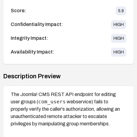
Score:
5.9
Confidentiality Impact:
HIGH
Integrity Impact:
HIGH
Availability Impact:
HIGH
Description Preview
The Joomla! CMS REST API endpoint for editing
com_users
user groups (
webservice) fails to
properly verify the caller's authorization, allowing an
unauthenticated remote attacker to escalate
privileges by manipulating group memberships.