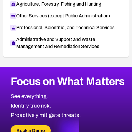
Agriculture, Forestry, Fishing and Hunting
Other Services (except Public Administration)
Professional, Scientific, and Technical Services
Administrative and Support and Waste
Management and Remediation Services
More
Browse Related CVEs
Critical
CVEs
Focus on What Matters
CVE-2026-48323
2026
CVE Database
CVE-2026-48326
Critical
Severity CVEs
See everything.
CVE-2026-48330
Browse All CVE Categories
Identify true risk.
CVE-2026-48331
CVE-2026-48333
Proactively mitigate threats.
CVE-2026-18667
CVE-2026-18684
Book a Demo