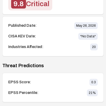
9.8
Critical
Published Date:
May 26, 2026
CISA KEV Date:
*No Data*
Industries Affected:
20
Threat Predictions
EPSS Score:
0.3
EPSS Percentile:
21
%