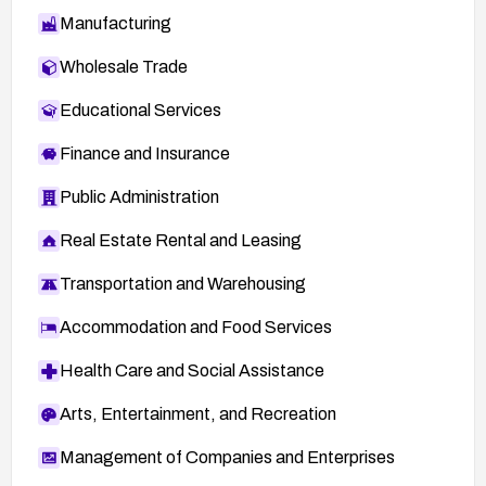
Manufacturing
Wholesale Trade
Educational Services
Finance and Insurance
Public Administration
Real Estate Rental and Leasing
Transportation and Warehousing
Accommodation and Food Services
Health Care and Social Assistance
Arts, Entertainment, and Recreation
Management of Companies and Enterprises