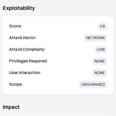
Exploitability
Score:
3.9
Attack Vector:
NETWORK
Attack Complexity:
LOW
Privileges Required:
NONE
User Interaction:
NONE
Scope:
UNCHANGED
Impact