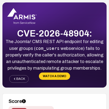
CVE-2026-48904:
The Joomla! CMS REST API endpoint for editing
com_users
user groups (
webservice) fails to
properly verify the caller's authorization, allowing
an unauthenticated remote attacker to escalate
privileges by manipulating group memberships.
WATCH A DEMO
BACK
Score