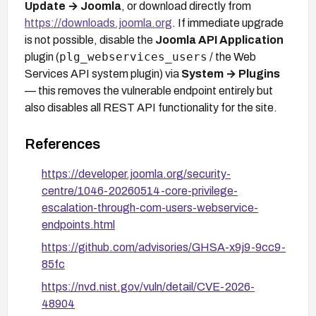
Update → Joomla
, or download directly from
https://downloads.joomla.org
. If immediate upgrade
is not possible, disable the
Joomla API Application
plg_webservices_users
plugin (
/ the Web
Services API system plugin) via
System → Plugins
— this removes the vulnerable endpoint entirely but
also disables all REST API functionality for the site.
References
https://developer.joomla.org/security-
centre/1046-20260514-core-privilege-
escalation-through-com-users-webservice-
endpoints.html
https://github.com/advisories/GHSA-x9j9-9cc9-
85fc
https://nvd.nist.gov/vuln/detail/CVE-2026-
48904