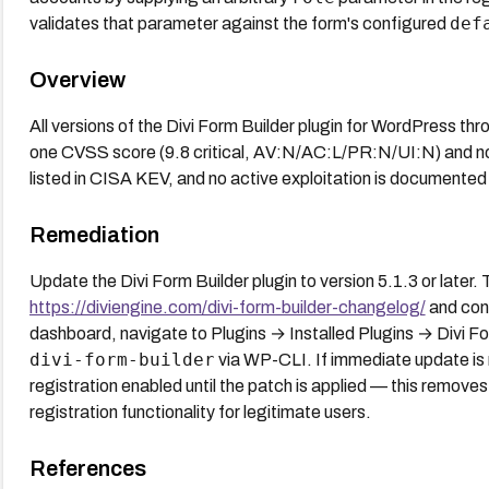
def
validates that parameter against the form's configured
Overview
All versions of the Divi Form Builder plugin for WordPress thr
one CVSS score (9.8 critical, AV:N/AC:L/PR:N/UI:N) and no
listed in CISA KEV, and no active exploitation is documented 
Remediation
Update the Divi Form Builder plugin to version 5.1.3 or later.
https://diviengine.com/divi-form-builder-changelog/
and con
dashboard, navigate to Plugins → Installed Plugins → Divi F
divi-form-builder
via WP-CLI. If immediate update is 
registration enabled until the patch is applied — this removes 
registration functionality for legitimate users.
References