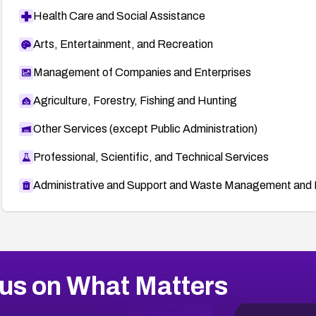
Health Care and Social Assistance
Arts, Entertainment, and Recreation
Management of Companies and Enterprises
Agriculture, Forestry, Fishing and Hunting
Other Services (except Public Administration)
Professional, Scientific, and Technical Services
Administrative and Support and Waste Management and 
us on What Matters