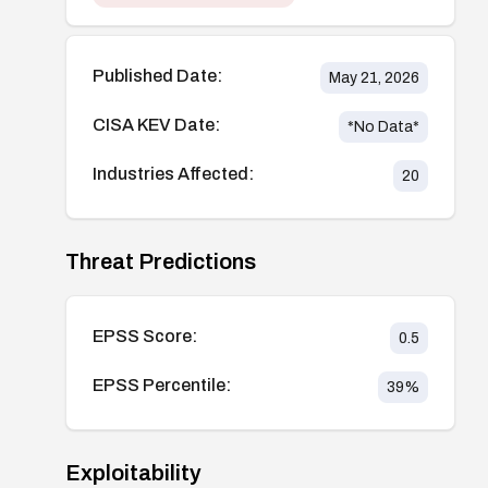
Published Date:
May 21, 2026
CISA KEV Date:
*No Data*
Industries Affected:
20
Threat Predictions
EPSS Score:
0.5
EPSS Percentile:
39
%
Exploitability