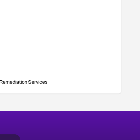
Remediation Services