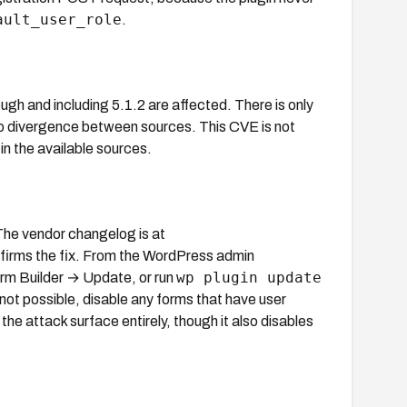
ault_user_role
.
ough and including 5.1.2 are affected. There is only
 divergence between sources. This CVE is not
in the available sources.
 The vendor changelog is at
firms the fix. From the WordPress admin
wp plugin update
orm Builder → Update, or run
not possible, disable any forms that have user
the attack surface entirely, though it also disables