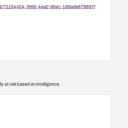
ies/id/72154404-f956-4ea2-96ec-166ade87885f?
y at risk based on intelligence.