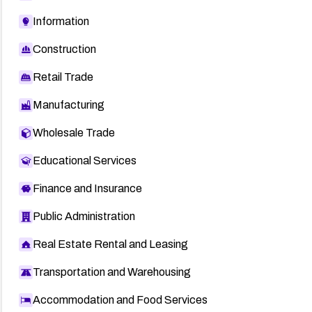
Information
Construction
Retail Trade
Manufacturing
Wholesale Trade
Educational Services
Finance and Insurance
Public Administration
Real Estate Rental and Leasing
Transportation and Warehousing
Accommodation and Food Services