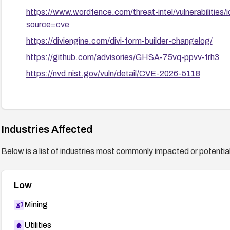
https://www.wordfence.com/threat-intel/vulnerabilit
source=cve
https://diviengine.com/divi-form-builder-changelog/
https://github.com/advisories/GHSA-75vq-ppvv-frh3
https://nvd.nist.gov/vuln/detail/CVE-2026-5118
Industries Affected
Below is a list of industries most commonly impacted or potentiall
Low
Mining
Utilities