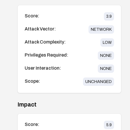
Score:
3.9
Attack Vector:
NETWORK
Attack Complexity:
LOW
Privileges Required:
NONE
User Interaction:
NONE
Scope:
UNCHANGED
Impact
Score:
5.9