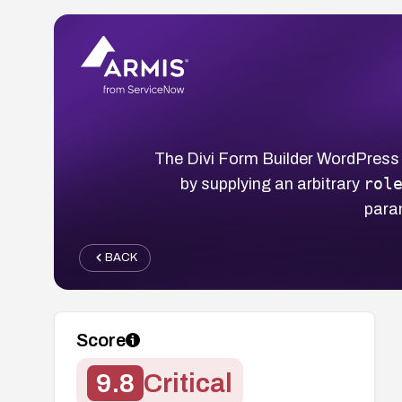
The Divi Form Builder WordPress 
rol
by supplying an arbitrary
para
BACK
Score
9.8
Critical