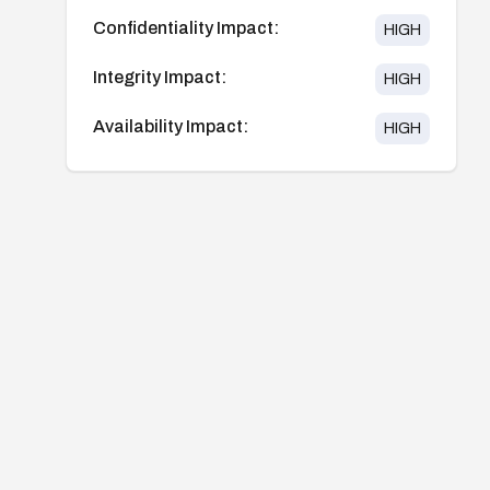
Confidentiality Impact:
HIGH
Integrity Impact:
HIGH
Availability Impact:
HIGH