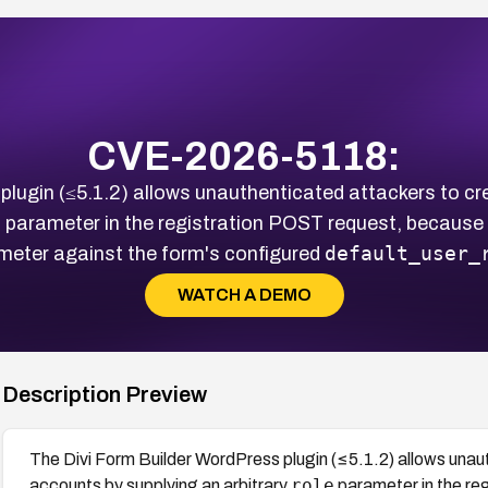
CVE-2026-5118:
plugin (≤5.1.2) allows unauthenticated attackers to cr
e
parameter in the registration POST request, because t
default_user_
meter against the form's configured
WATCH A DEMO
Description Preview
The Divi Form Builder WordPress plugin (≤5.1.2) allows unau
role
accounts by supplying an arbitrary
parameter in the re