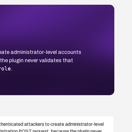
eate administrator-level accounts
he plugin never validates that
role
.
thenticated attackers to create administrator-level
gistration POST request, because the plugin never