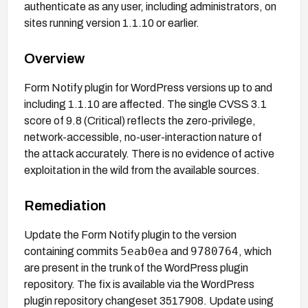
authenticate as any user, including administrators, on
sites running version 1.1.10 or earlier.
Overview
Form Notify plugin for WordPress versions up to and
including 1.1.10 are affected. The single CVSS 3.1
score of 9.8 (Critical) reflects the zero-privilege,
network-accessible, no-user-interaction nature of
the attack accurately. There is no evidence of active
exploitation in the wild from the available sources.
Remediation
Update the Form Notify plugin to the version
5eab0ea
9780764
containing commits
and
, which
are present in the trunk of the WordPress plugin
repository. The fix is available via the WordPress
plugin repository changeset 3517908. Update using