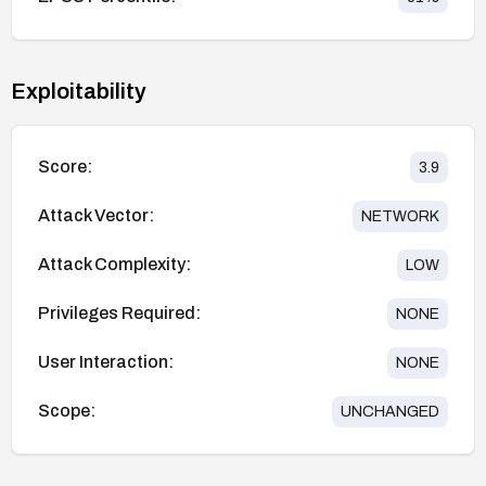
Exploitability
Score:
3.9
Attack Vector:
NETWORK
Attack Complexity:
LOW
Privileges Required:
NONE
User Interaction:
NONE
Scope:
UNCHANGED