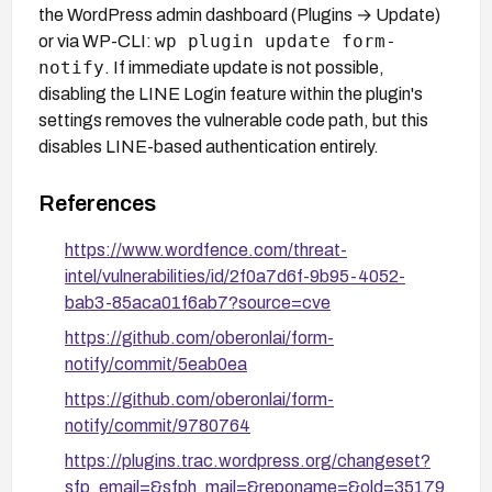
the WordPress admin dashboard (Plugins → Update)
wp plugin update form-
or via WP-CLI:
notify
. If immediate update is not possible,
disabling the LINE Login feature within the plugin's
settings removes the vulnerable code path, but this
disables LINE-based authentication entirely.
References
https://www.wordfence.com/threat-
intel/vulnerabilities/id/2f0a7d6f-9b95-4052-
bab3-85aca01f6ab7?source=cve
https://github.com/oberonlai/form-
notify/commit/5eab0ea
https://github.com/oberonlai/form-
notify/commit/9780764
https://plugins.trac.wordpress.org/changeset?
sfp_email=&sfph_mail=&reponame=&old=35179