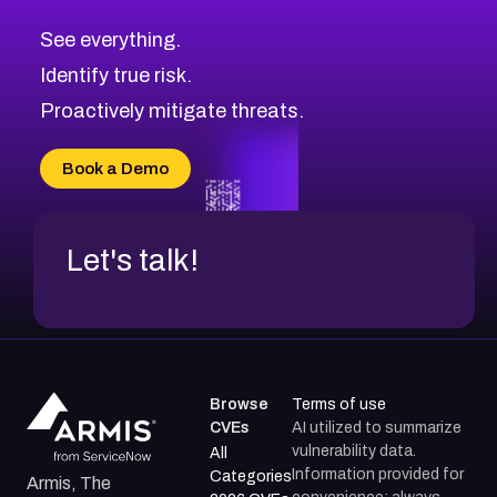
CVE-2026-70615
Critical
Severity CVEs
See everything.
CVE-2026-48168
Browse All CVE Categories
Identify true risk.
CVE-2026-70426
CVE-2026-20310
Proactively mitigate threats.
CVE-2026-20303
CVE-2026-20304
Book a Demo
CVE-2026-20272
Let's talk!
Browse
Terms of use
CVEs
AI utilized to summarize
vulnerability data.
All
Information provided for
Categories
Armis, The