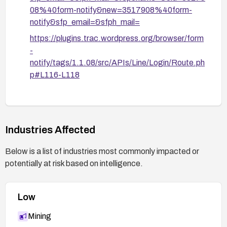
08%40form-notify&new=3517908%40form-
notify&sfp_email=&sfph_mail=
https://plugins.trac.wordpress.org/browser/form
-
notify/tags/1.1.08/src/APIs/Line/Login/Route.ph
p#L116-L118
https://plugins.trac.wordpress.org/browser/form
-
notify/tags/1.1.08/src/APIs/Line/Login/User.php
#L53
Industries Affected
https://plugins.trac.wordpress.org/browser/form
Below is a list of industries most commonly impacted or
-
potentially at risk based on intelligence.
notify/tags/1.1.08/src/APIs/Line/Login/User.php
#L72
Low
https://nvd.nist.gov/vuln/detail/CVE-2026-5229
Mining