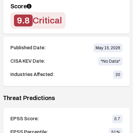
Score
9.8
Critical
Published Date:
May 15, 2026
CISA KEV Date:
*No Data*
Industries Affected:
20
Threat Predictions
EPSS Score:
0.7
EPSS Percentile:
51
%