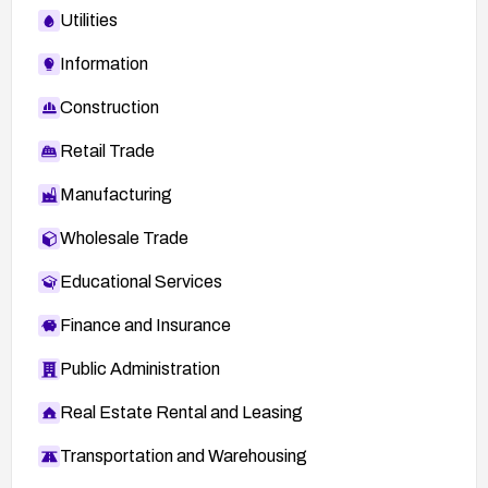
Utilities
Information
Construction
Retail Trade
Manufacturing
Wholesale Trade
Educational Services
Finance and Insurance
Public Administration
Real Estate Rental and Leasing
Transportation and Warehousing