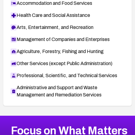
Accommodation and Food Services
Health Care and Social Assistance
Arts, Entertainment, and Recreation
Management of Companies and Enterprises
Agriculture, Forestry, Fishing and Hunting
Other Services (except Public Administration)
Professional, Scientific, and Technical Services
Administrative and Support and Waste
Management and Remediation Services
More
Browse Related CVEs
Critical
CVEs
Focus on What Matters
CVE-2026-71319
2026
CVE Database