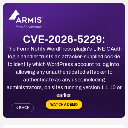
CVE-2026-5229:
The Form Notify WordPress plugin's LINE OAuth
login handler trusts an attacker-supplied cookie
to identify which WordPress account to log into,
allowing any unauthenticated attacker to
authenticate as any user, including
administrators, on sites running version 1.1.10 or
earlier.
WATCH A DEMO
BACK