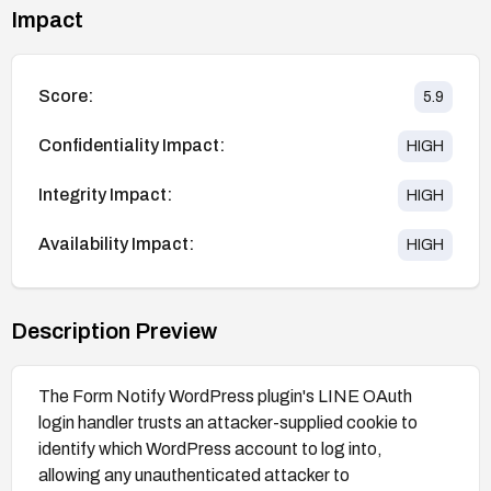
Impact
Score:
5.9
Confidentiality Impact:
HIGH
Integrity Impact:
HIGH
Availability Impact:
HIGH
Description Preview
The Form Notify WordPress plugin's LINE OAuth
login handler trusts an attacker-supplied cookie to
identify which WordPress account to log into,
allowing any unauthenticated attacker to