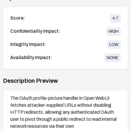
Score:
4.7
Confidentiality Impact:
HIGH
Integrity Impact:
LOW
Availability Impact:
NONE
Description Preview
The OAuth profile-picture handler in Open WebUI
fetches attacker-supplied URLs without disabling
HTTP redirects, allowing any authenticated OAuth
user to pivot through a public redirect to read internal
network resources via their own