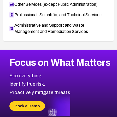
Other Services (except Public Administration)
Professional, Scientific, and Technical Services
Administrative and Support and Waste
Management and Remediation Services
More
Browse Related CVEs
High
CVEs
Focus on What Matters
CVE-2026-48399
2026
CVE Database
CVE-2026-10849
High
Severity CVEs
See everything.
CVE-2026-69246
Browse All CVE Categories
Identify true risk.
CVE-2026-41447
CVE-2026-18647
Proactively mitigate threats.
CVE-2026-18733
CVE-2026-69185
Book a Demo
CVE-2026-67599