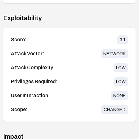
Exploitability
Score:
3.1
Attack Vector:
NETWORK
Attack Complexity:
LOW
Privileges Required:
LOW
User Interaction:
NONE
Scope:
CHANGED
Impact