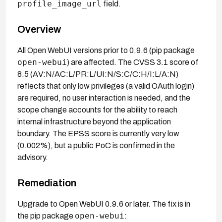
profile_image_url
field.
Overview
All Open WebUI versions prior to 0.9.6 (pip package
open-webui
) are affected. The CVSS 3.1 score of
8.5 (AV:N/AC:L/PR:L/UI:N/S:C/C:H/I:L/A:N)
reflects that only low privileges (a valid OAuth login)
are required, no user interaction is needed, and the
scope change accounts for the ability to reach
internal infrastructure beyond the application
boundary. The EPSS score is currently very low
(0.002%), but a public PoC is confirmed in the
advisory.
Remediation
Upgrade to Open WebUI 0.9.6 or later. The fix is in
open-webui
the pip package
: