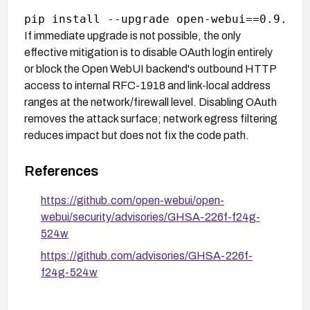
If immediate upgrade is not possible, the only
effective mitigation is to disable OAuth login entirely
or block the Open WebUI backend's outbound HTTP
access to internal RFC-1918 and link-local address
ranges at the network/firewall level. Disabling OAuth
removes the attack surface; network egress filtering
reduces impact but does not fix the code path.
References
https://github.com/open-webui/open-
webui/security/advisories/GHSA-226f-f24g-
524w
https://github.com/advisories/GHSA-226f-
f24g-524w