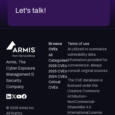
Let's talk!
Browse
Terms of use
CVEs
AI utilized to summarize
vulnerability data.
All
Information provided for
Categories
Armis, The
convenience; always
2026 CVEs
Cyber Exposure
consult original sources.
2025 CVEs
Management &
2024 CVEs
The CVE database is
Security
Critical
licensed under the
Company.
CVEs
Creative Commons
Attribution-
NonCommercial-
ShareAlike 4.0
©
2026
Armis Inc.
International License.
All Rights