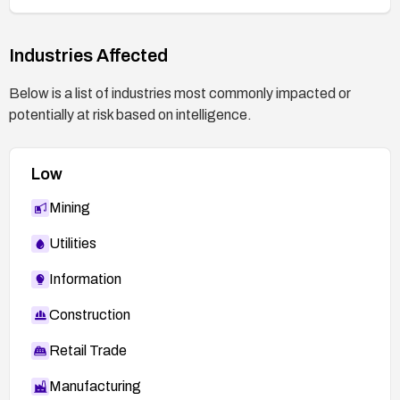
Industries Affected
Below is a list of industries most commonly impacted or
potentially at risk based on intelligence.
Low
Mining
Utilities
Information
Construction
Retail Trade
Manufacturing