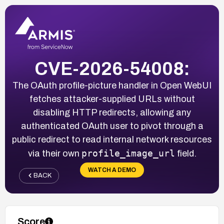
CVE-2026-54008:
The OAuth profile-picture handler in Open WebUI
fetches attacker-supplied URLs without
disabling HTTP redirects, allowing any
authenticated OAuth user to pivot through a
public redirect to read internal network resources
profile_image_url
via their own
field.
WATCH A DEMO
BACK
Score