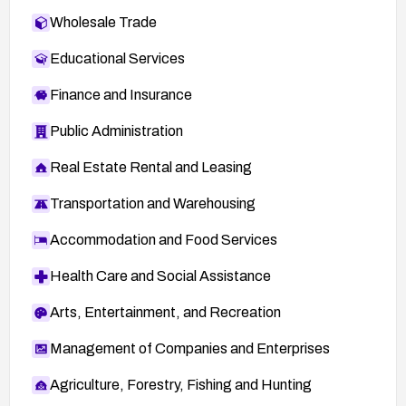
Wholesale Trade
Educational Services
Finance and Insurance
Public Administration
Real Estate Rental and Leasing
Transportation and Warehousing
Accommodation and Food Services
Health Care and Social Assistance
Arts, Entertainment, and Recreation
Management of Companies and Enterprises
Agriculture, Forestry, Fishing and Hunting