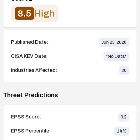
8.5
High
Published Date:
Jun 23, 2026
CISA KEV Date:
*No Data*
Industries Affected:
20
Threat Predictions
EPSS Score:
0.2
EPSS Percentile:
14
%