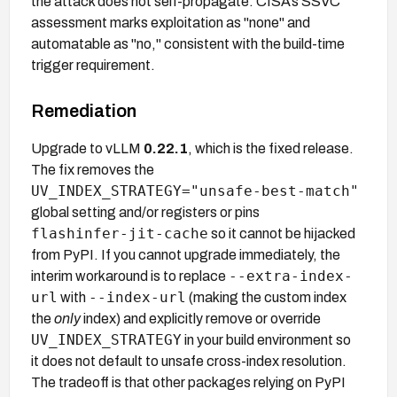
the attack does not self-propagate. CISA's SSVC
assessment marks exploitation as "none" and
automatable as "no," consistent with the build-time
trigger requirement.
Remediation
Upgrade to vLLM
0.22.1
, which is the fixed release.
The fix removes the
UV_INDEX_STRATEGY="unsafe-best-match"
global setting and/or registers or pins
flashinfer-jit-cache
so it cannot be hijacked
from PyPI. If you cannot upgrade immediately, the
--extra-index-
interim workaround is to replace
url
--index-url
with
(making the custom index
the
only
index) and explicitly remove or override
UV_INDEX_STRATEGY
in your build environment so
it does not default to unsafe cross-index resolution.
The tradeoff is that other packages relying on PyPI