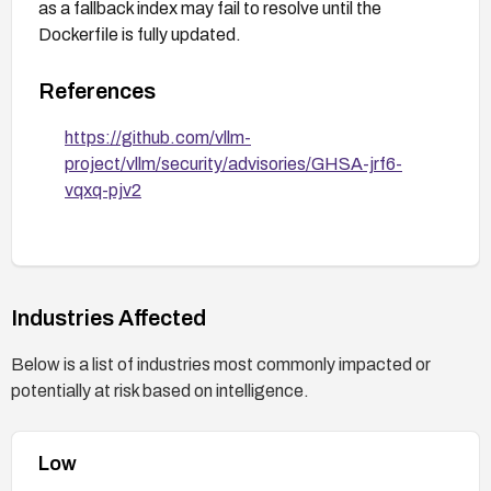
as a fallback index may fail to resolve until the
Dockerfile is fully updated.
References
https://github.com/vllm-
project/vllm/security/advisories/GHSA-jrf6-
vqxq-pjv2
Industries Affected
Below is a list of industries most commonly impacted or
potentially at risk based on intelligence.
Low