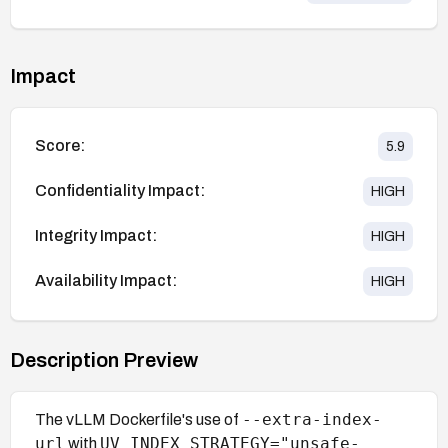
Impact
Score:
5.9
Confidentiality Impact:
HIGH
Integrity Impact:
HIGH
Availability Impact:
HIGH
Description Preview
--extra-index-
The vLLM Dockerfile's use of
url
UV_INDEX_STRATEGY="unsafe-
with