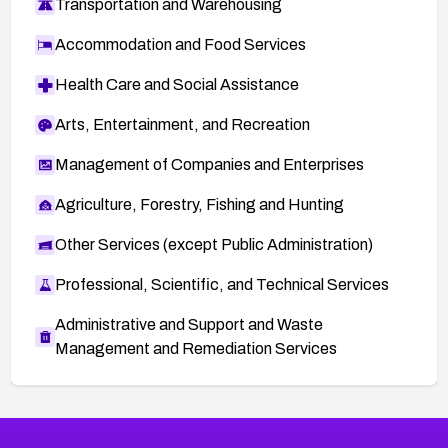
Transportation and Warehousing
Accommodation and Food Services
Health Care and Social Assistance
Arts, Entertainment, and Recreation
Management of Companies and Enterprises
Agriculture, Forestry, Fishing and Hunting
Other Services (except Public Administration)
Professional, Scientific, and Technical Services
Administrative and Support and Waste
Management and Remediation Services
More
Browse Related CVEs
High
CVEs