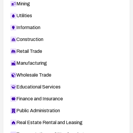
Mining
Utilities
Information
Construction
Retail Trade
Manufacturing
Wholesale Trade
Educational Services
Finance and Insurance
Public Administration
Real Estate Rental and Leasing