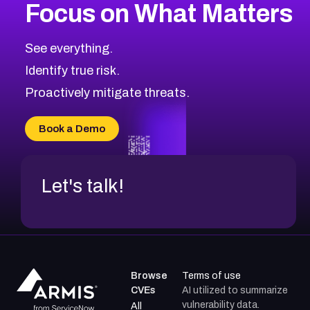
Focus on What Matters
CVE-2026-48399
2026
CVE Database
CVE-2026-10849
High
Severity CVEs
See everything.
CVE-2026-69246
Browse All CVE Categories
Identify true risk.
CVE-2026-41447
CVE-2026-18647
Proactively mitigate threats.
CVE-2026-18733
CVE-2026-69185
Book a Demo
CVE-2026-67599
Let's talk!
Browse
Terms of use
CVEs
AI utilized to summarize
vulnerability data.
All