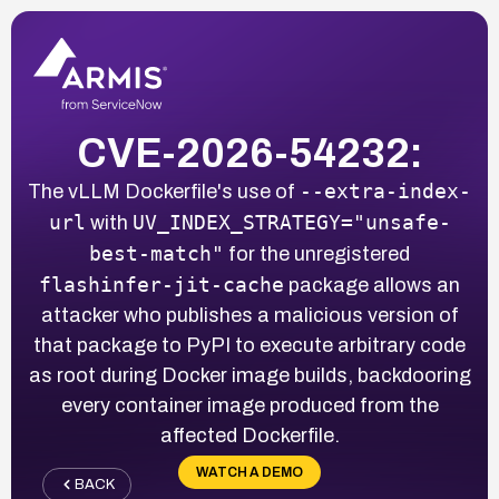
CVE-2026-54232:
--extra-index-
The vLLM Dockerfile's use of
url
UV_INDEX_STRATEGY="unsafe-
with
best-match"
for the unregistered
flashinfer-jit-cache
package allows an
attacker who publishes a malicious version of
that package to PyPI to execute arbitrary code
as root during Docker image builds, backdooring
every container image produced from the
affected Dockerfile.
WATCH A DEMO
BACK