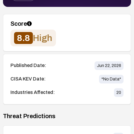
Score
8.8
High
Published Date:
Jun 22, 2026
CISA KEV Date:
*No Data*
Industries Affected:
20
Threat Predictions