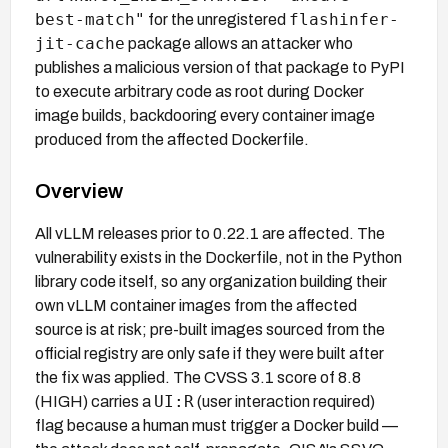
best-match"
flashinfer-
for the unregistered
jit-cache
package allows an attacker who
publishes a malicious version of that package to PyPI
to execute arbitrary code as root during Docker
image builds, backdooring every container image
produced from the affected Dockerfile.
Overview
All vLLM releases prior to 0.22.1 are affected. The
vulnerability exists in the Dockerfile, not in the Python
library code itself, so any organization building their
own vLLM container images from the affected
source is at risk; pre-built images sourced from the
official registry are only safe if they were built after
the fix was applied. The CVSS 3.1 score of 8.8
UI:R
(HIGH) carries a
(user interaction required)
flag because a human must trigger a Docker build —