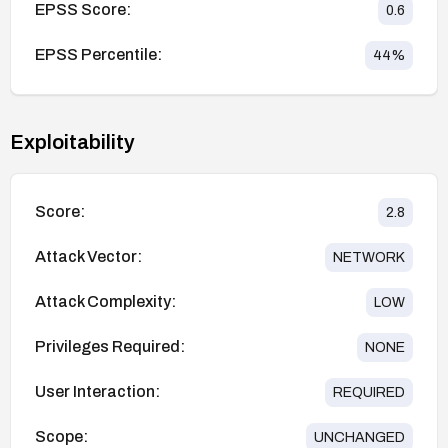
EPSS Score:
0.6
EPSS Percentile:
44
%
Exploitability
Score:
2.8
Attack Vector:
NETWORK
Attack Complexity:
LOW
Privileges Required:
NONE
User Interaction:
REQUIRED
Scope:
UNCHANGED