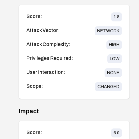
Score:
1.8
Attack Vector:
NETWORK
Attack Complexity:
HIGH
Privileges Required:
LOW
User Interaction:
NONE
Scope:
CHANGED
Impact
Score:
6.0