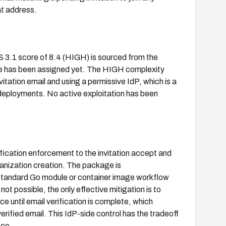
t address.
S 3.1 score of 8.4 (HIGH) is sourced from the
re has been assigned yet. The HIGH complexity
vitation email and using a permissive IdP, which is a
se deployments. No active exploitation has been
fication enforcement to the invitation accept and
ganization creation. The package is
 standard Go module or container image workflow
ot possible, the only effective mitigation is to
e until email verification is complete, which
verified email. This IdP-side control has the tradeoff
nce.