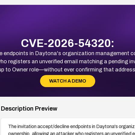
CVE-2026-54320:
ne endpoints in Daytona's organization management co
ho registers an unverified email matching a pending in
up to Owner role—without ever confirming that address
WATCH A DEMO
Description Preview
The invitation accept/decline endpoints in Daytona's organi
ownership, allowing an attacker who registers an unverified e