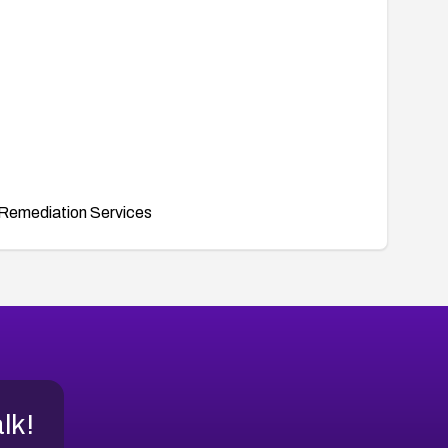
Remediation Services
alk!