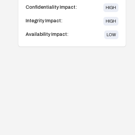
Confidentiality Impact:
HIGH
Integrity Impact:
HIGH
Availability Impact:
LOW