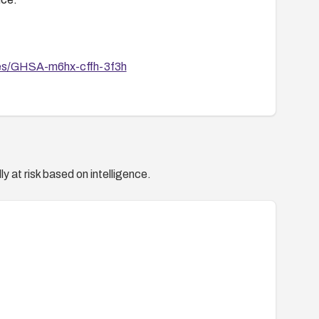
ries/GHSA-m6hx-cffh-3f3h
y at risk based on intelligence.