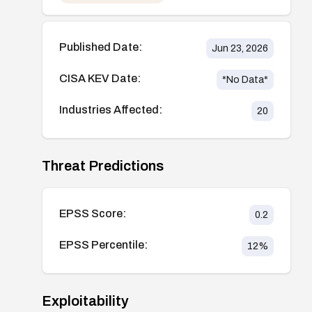
Published Date:
Jun 23, 2026
CISA KEV Date:
*No Data*
Industries Affected:
20
Threat Predictions
EPSS Score:
0.2
EPSS Percentile:
12
%
Exploitability