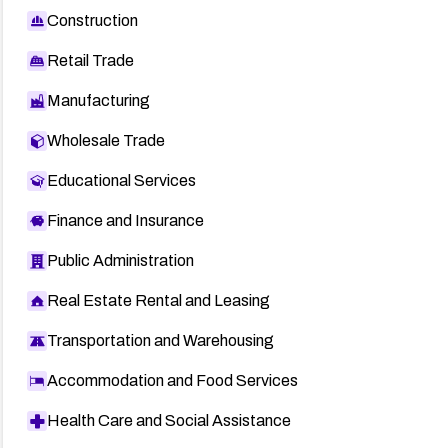
Construction
Retail Trade
Manufacturing
Wholesale Trade
Educational Services
Finance and Insurance
Public Administration
Real Estate Rental and Leasing
Transportation and Warehousing
Accommodation and Food Services
Health Care and Social Assistance