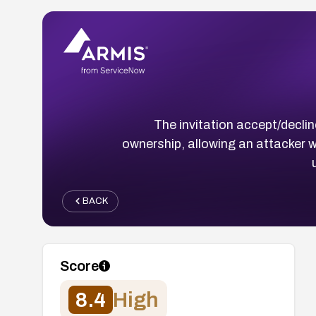
The invitation accept/decli
ownership, allowing an attacker w
BACK
Score
8.4
High