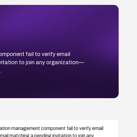
mponent fail to verify email
vitation to join any organization—
.
zation management component fail to verify email
mail matching a pending invitation to join any