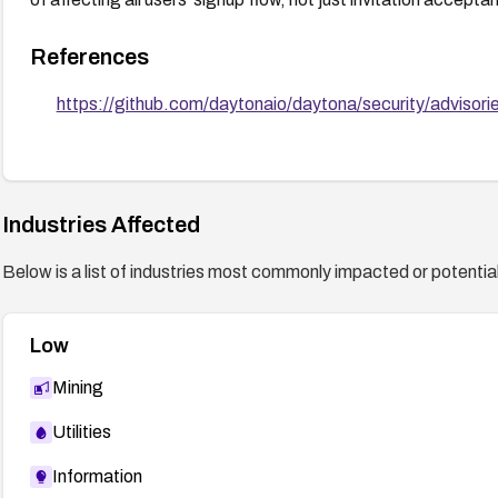
References
https://github.com/daytonaio/daytona/security/adviso
Industries Affected
Below is a list of industries most commonly impacted or potentiall
Low
Mining
Utilities
Information