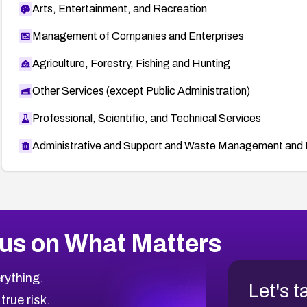
Arts, Entertainment, and Recreation
Management of Companies and Enterprises
Agriculture, Forestry, Fishing and Hunting
Other Services (except Public Administration)
Professional, Scientific, and Technical Services
Administrative and Support and Waste Management and 
us on What Matters
rything.
Let's t
 true risk.