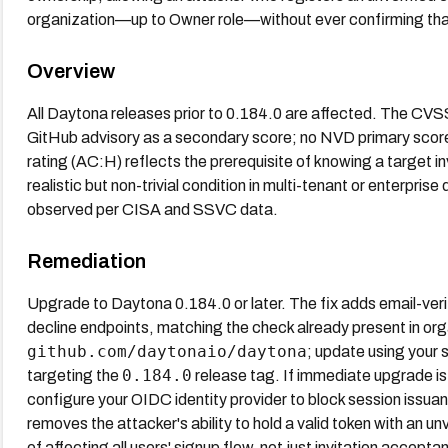
organization—up to Owner role—without ever confirming tha
Overview
All Daytona releases prior to 0.184.0 are affected. The CVS
GitHub advisory as a secondary score; no NVD primary sco
rating (AC:H) reflects the prerequisite of knowing a target in
realistic but non-trivial condition in multi-tenant or enterpri
observed per CISA and SSVC data.
Remediation
Upgrade to Daytona 0.184.0 or later. The fix adds email-veri
decline endpoints, matching the check already present in or
github.com/daytonaio/daytona
; update using your
0.184.0
targeting the
release tag. If immediate upgrade is n
configure your OIDC identity provider to block session issuanc
removes the attacker's ability to hold a valid token with an un
of affecting all users' signup flow, not just invitation accepta