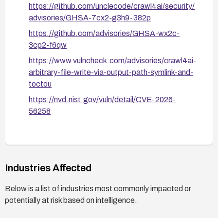
https://github.com/unclecode/crawl4ai/security/
advisories/GHSA-7cx2-g3h9-382p
https://github.com/advisories/GHSA-wx2c-
3cp2-f6qw
https://www.vulncheck.com/advisories/crawl4ai-
arbitrary-file-write-via-output-path-symlink-and-
toctou
https://nvd.nist.gov/vuln/detail/CVE-2026-
56258
Industries Affected
Below is a list of industries most commonly impacted or
potentially at risk based on intelligence.