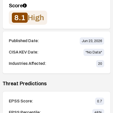
Score
8.1
High
Published Date:
Jun 23, 2026
CISA KEV Date:
*No Data*
Industries Affected:
20
Threat Predictions
EPSS Score:
0.7
EPSS Percentile:
48
%