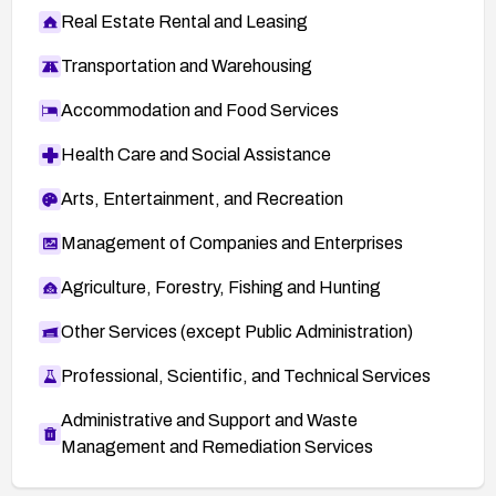
Real Estate Rental and Leasing
Transportation and Warehousing
Accommodation and Food Services
Health Care and Social Assistance
Arts, Entertainment, and Recreation
Management of Companies and Enterprises
Agriculture, Forestry, Fishing and Hunting
Other Services (except Public Administration)
Professional, Scientific, and Technical Services
Administrative and Support and Waste
Management and Remediation Services