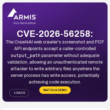
CVE-2026-56258:
The Crawl4AI web crawler's screenshot and PDF
API endpoints accept a caller-controlled
output_path
parameter without adequate
validation, allowing an unauthenticated remote
attacker to write arbitrary files anywhere the
server process has write access, potentially
achieving code execution.
WATCH A DEMO
BACK