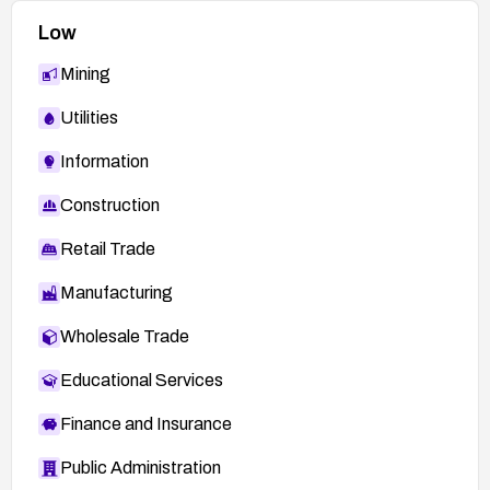
Low
Mining
Utilities
Information
Construction
Retail Trade
Manufacturing
Wholesale Trade
Educational Services
Finance and Insurance
Public Administration