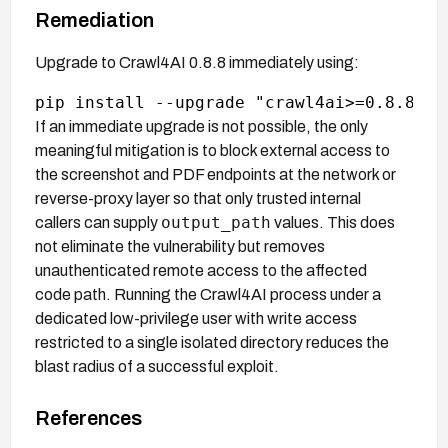
Remediation
Upgrade to Crawl4AI 0.8.8 immediately using:
If an immediate upgrade is not possible, the only
meaningful mitigation is to block external access to
the screenshot and PDF endpoints at the network or
reverse-proxy layer so that only trusted internal
output_path
callers can supply
values. This does
not eliminate the vulnerability but removes
unauthenticated remote access to the affected
code path. Running the Crawl4AI process under a
dedicated low-privilege user with write access
restricted to a single isolated directory reduces the
blast radius of a successful exploit.
References