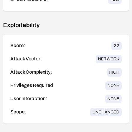
Exploitability
Score:
2.2
Attack Vector:
NETWORK
Attack Complexity:
HIGH
Privileges Required:
NONE
User Interaction:
NONE
Scope:
UNCHANGED