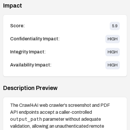
Impact
Score:
5.9
Confidentiality Impact:
HIGH
Integrity Impact:
HIGH
Availability Impact:
HIGH
Description Preview
The Crawl4AI web crawler's screenshot and PDF
API endpoints accept a caller-controlled
output_path
parameter without adequate
validation, allowing an unauthenticated remote