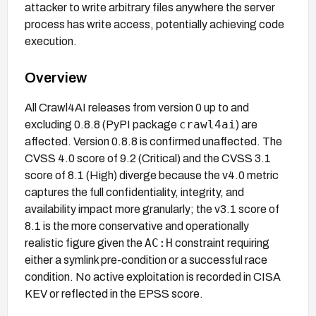
attacker to write arbitrary files anywhere the server
process has write access, potentially achieving code
execution.
Overview
All Crawl4AI releases from version 0 up to and
crawl4ai
excluding 0.8.8 (PyPI package
) are
affected. Version 0.8.8 is confirmed unaffected. The
CVSS 4.0 score of 9.2 (Critical) and the CVSS 3.1
score of 8.1 (High) diverge because the v4.0 metric
captures the full confidentiality, integrity, and
availability impact more granularly; the v3.1 score of
8.1 is the more conservative and operationally
AC:H
realistic figure given the
constraint requiring
either a symlink pre-condition or a successful race
condition. No active exploitation is recorded in CISA
KEV or reflected in the EPSS score.