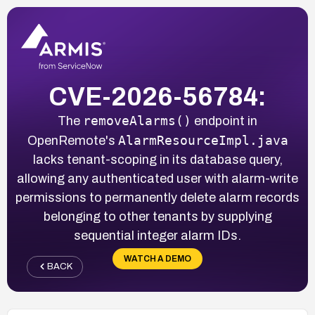
CVE-2026-56784:
removeAlarms()
The
endpoint in
AlarmResourceImpl.java
OpenRemote's
lacks tenant-scoping in its database query,
allowing any authenticated user with alarm-write
permissions to permanently delete alarm records
belonging to other tenants by supplying
sequential integer alarm IDs.
WATCH A DEMO
BACK