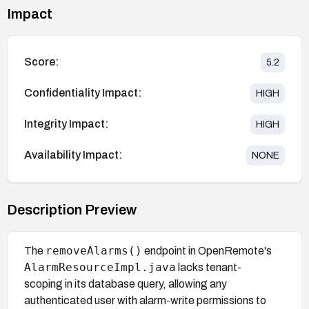
Impact
Score:
5.2
Confidentiality Impact:
HIGH
Integrity Impact:
HIGH
Availability Impact:
NONE
Description Preview
removeAlarms()
The
endpoint in OpenRemote's
AlarmResourceImpl.java
lacks tenant-
scoping in its database query, allowing any
authenticated user with alarm-write permissions to