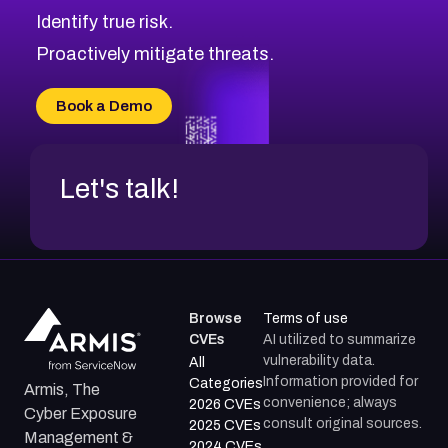
CVE-2026-69246
Browse All CVE Categories
Identify true risk.
CVE-2026-41447
CVE-2026-18647
Proactively mitigate threats.
CVE-2026-18733
CVE-2026-69185
Book a Demo
CVE-2026-67599
Let's talk!
Browse
Terms of use
CVEs
AI utilized to summarize
vulnerability data.
All
Information provided for
Categories
Armis, The
convenience; always
2026 CVEs
Cyber Exposure
consult original sources.
2025 CVEs
Management &
2024 CVEs