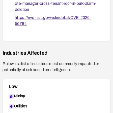
ote-manager-cross-tenant-idor-in-bulk-alarm-
deletion
https://nvd.nist.gov/vuln/detail/CVE-2026-
56784
Industries Affected
Below is a list of industries most commonly impacted or
potentially at risk based on intelligence.
Low
Mining
Utilities