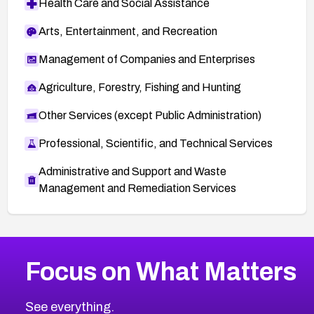
Health Care and Social Assistance
Arts, Entertainment, and Recreation
Management of Companies and Enterprises
Agriculture, Forestry, Fishing and Hunting
Other Services (except Public Administration)
Professional, Scientific, and Technical Services
Administrative and Support and Waste
Management and Remediation Services
More
Browse Related CVEs
High
CVEs
Focus on What Matters
CVE-2026-48399
2026
CVE Database
CVE-2026-10849
High
Severity CVEs
See everything.