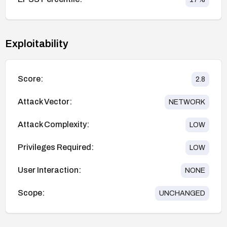
Exploitability
Score:
2.8
Attack Vector:
NETWORK
Attack Complexity:
LOW
Privileges Required:
LOW
User Interaction:
NONE
Scope:
UNCHANGED