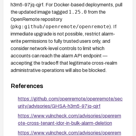
h3m5-97jq-qjrf. For Docker-based deployments, pull
1.25.0
the updated image tagged
from the
OpenRemote repository
pkg:github/openremote/openremote
(
). If
immediate upgrade is not possible, restrict alarm-
write permissions to fully trusted users only, and
consider network-level controls to limit which
accounts can reach the alarm API endpoint —
accepting the tradeoff that legitimate cross-realm
administrative operations will also be blocked.
References
https://github.com/openremote/openremote/sec
urity/advisories/GHSA-h3m5-97jq-qjrf
https://www.vulncheck.com/advisories/openrem
ote-cross-tenant-idor-in-bulk-alarm-deletion
https://www.vulncheck.com/advisories/openrem