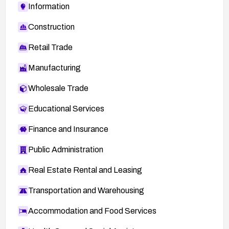
Information
Construction
Retail Trade
Manufacturing
Wholesale Trade
Educational Services
Finance and Insurance
Public Administration
Real Estate Rental and Leasing
Transportation and Warehousing
Accommodation and Food Services