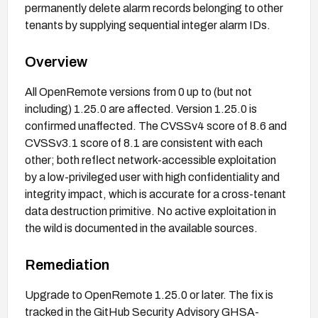
permanently delete alarm records belonging to other
tenants by supplying sequential integer alarm IDs.
Overview
All OpenRemote versions from 0 up to (but not
including) 1.25.0 are affected. Version 1.25.0 is
confirmed unaffected. The CVSSv4 score of 8.6 and
CVSSv3.1 score of 8.1 are consistent with each
other; both reflect network-accessible exploitation
by a low-privileged user with high confidentiality and
integrity impact, which is accurate for a cross-tenant
data destruction primitive. No active exploitation in
the wild is documented in the available sources.
Remediation
Upgrade to OpenRemote 1.25.0 or later. The fix is
tracked in the GitHub Security Advisory GHSA-