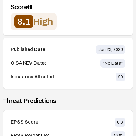
Score
8.1
High
Published Date:
Jun 23, 2026
CISA KEV Date:
*No Data*
Industries Affected:
20
Threat Predictions
EPSS Score:
0.3
EPSS Percentile:
17
%