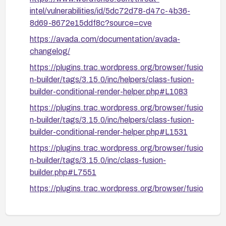
intel/vulnerabilities/id/5dc72d78-d47c-4b36-
8d69-8672e15ddf8c?source=cve
https://avada.com/documentation/avada-
changelog/
https://plugins.trac.wordpress.org/browser/fusio
n-builder/tags/3.15.0/inc/helpers/class-fusion-
builder-conditional-render-helper.php#L1083
https://plugins.trac.wordpress.org/browser/fusio
n-builder/tags/3.15.0/inc/helpers/class-fusion-
builder-conditional-render-helper.php#L1531
https://plugins.trac.wordpress.org/browser/fusio
n-builder/tags/3.15.0/inc/class-fusion-
builder.php#L7551
https://plugins.trac.wordpress.org/browser/fusio
n-builder/tags/3.15.0/shortcodes/fusion-
widget.php#L44