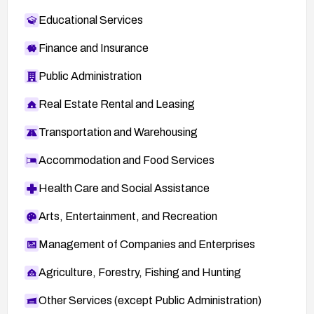
Educational Services
Finance and Insurance
Public Administration
Real Estate Rental and Leasing
Transportation and Warehousing
Accommodation and Food Services
Health Care and Social Assistance
Arts, Entertainment, and Recreation
Management of Companies and Enterprises
Agriculture, Forestry, Fishing and Hunting
Other Services (except Public Administration)