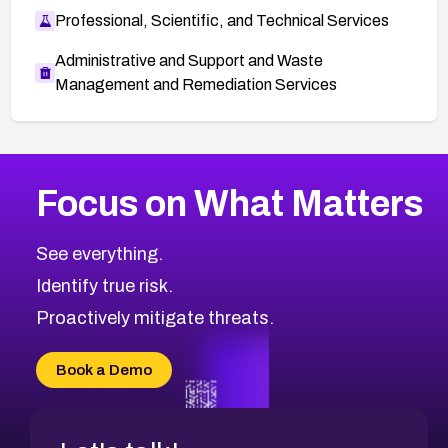
Professional, Scientific, and Technical Services
Administrative and Support and Waste
Management and Remediation Services
More
Browse Related CVEs
Critical
CVEs
Focus on What Matters
CVE-2026-71319
2026
CVE Database
CVE-2026-70615
Critical
Severity CVEs
See everything.
CVE-2026-48168
Browse All CVE Categories
Identify true risk.
CVE-2026-70426
CVE-2026-20310
Proactively mitigate threats.
CVE-2026-20303
CVE-2026-20304
Book a Demo
CVE-2026-20272