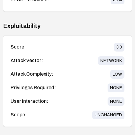
Exploitability
Score:
3.9
Attack Vector:
NETWORK
Attack Complexity:
LOW
Privileges Required:
NONE
User Interaction:
NONE
Scope:
UNCHANGED