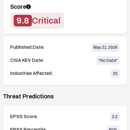
Score
9.8
Critical
Published Date:
May 21, 2026
CISA KEV Date:
*No Data*
Industries Affected:
20
Threat Predictions
EPSS Score:
2.2
EPSS Percentile:
80
%