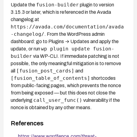
fusion-builder
Update the
plugin to version
3.15.3 or later, which is referenced in the Avada
changelog at
https://avada.com/documentation/avada
-changelog/
. From the WordPress admin
dashboard: go to Plugins → Updates and apply the
wp plugin update fusion-
update, or run
builder
via WP-CLI. If immediate patching is not
possible, the only meaningful mitigation is to remove
[fusion_post_cards]
all
and
[fusion_table_of_contents]
shortcodes
from public-facing pages, which prevents the nonce
from being exposed — but this does not close the
call_user_func()
underlying
vulnerability if the
nonce is obtained by any other means.
References
https://www.wordfence.com/threat-