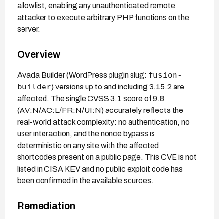
allowlist, enabling any unauthenticated remote
attacker to execute arbitrary PHP functions on the
server.
Overview
fusion-
Avada Builder (WordPress plugin slug:
builder
) versions up to and including 3.15.2 are
affected. The single CVSS 3.1 score of 9.8
(AV:N/AC:L/PR:N/UI:N) accurately reflects the
real-world attack complexity: no authentication, no
user interaction, and the nonce bypass is
deterministic on any site with the affected
shortcodes present on a public page. This CVE is not
listed in CISA KEV and no public exploit code has
been confirmed in the available sources.
Remediation