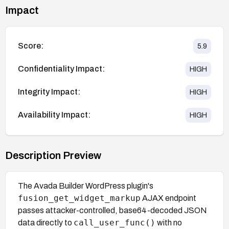
Impact
Score:
5.9
Confidentiality Impact:
HIGH
Integrity Impact:
HIGH
Availability Impact:
HIGH
Description Preview
The Avada Builder WordPress plugin's
fusion_get_widget_markup
AJAX endpoint
passes attacker-controlled, base64-decoded JSON
call_user_func()
data directly to
with no