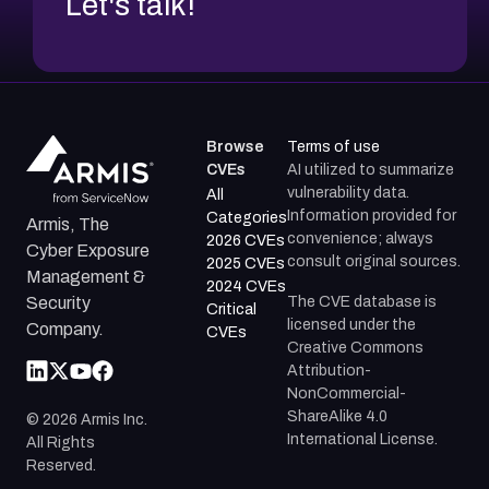
Let's talk!
Browse
Terms of use
CVEs
AI utilized to summarize
vulnerability data.
All
Information provided for
Categories
Armis, The
convenience; always
2026 CVEs
Cyber Exposure
consult original sources.
2025 CVEs
Management &
2024 CVEs
The CVE database is
Security
Critical
licensed under the
Company.
CVEs
Creative Commons
Attribution-
NonCommercial-
ShareAlike 4.0
©
2026
Armis Inc.
International License.
All Rights
Reserved.