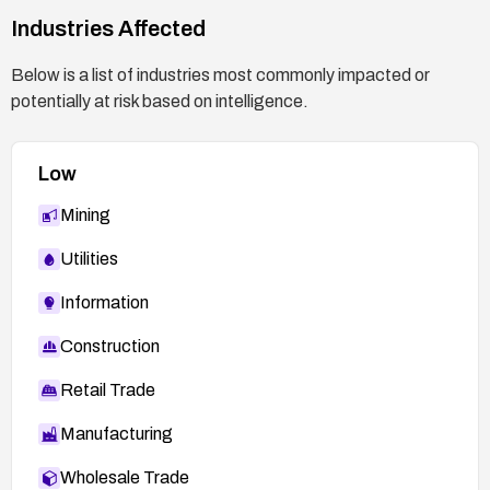
https://plugins.trac.wordpress.org/browser/fusio
Industries Affected
n-builder/tags/3.15.0/shortcodes/fusion-
widget.php#L389
Below is a list of industries most commonly impacted or
https://nvd.nist.gov/vuln/detail/CVE-2026-6279
potentially at risk based on intelligence.
Low
Mining
Utilities
Information
Construction
Retail Trade
Manufacturing
Wholesale Trade