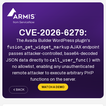
CVE-2026-6279:
The Avada Builder WordPress plugin's
fusion_get_widget_markup
AJAX endpoint
passes attacker-controlled, base64-decoded
call_user_func()
JSON data directly to
with
no allowlist, enabling any unauthenticated
remote attacker to execute arbitrary PHP
functions on the server.
WATCH A DEMO
BACK