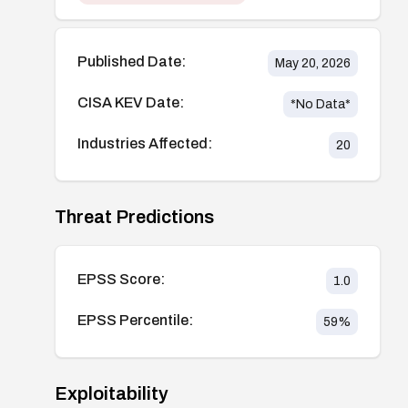
Published Date:
May 20, 2026
CISA KEV Date:
*No Data*
Industries Affected:
20
Threat Predictions
EPSS Score:
1.0
EPSS Percentile:
59
%
Exploitability