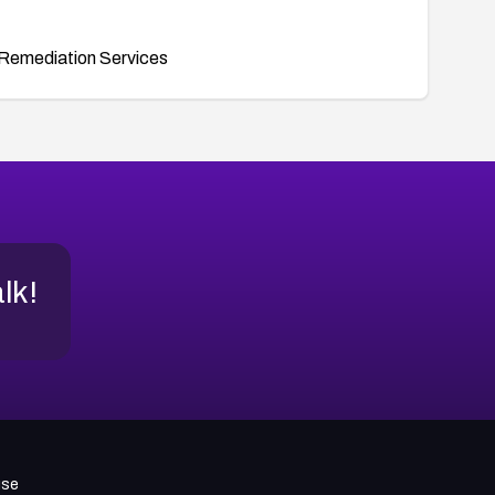
Remediation Services
alk!
use