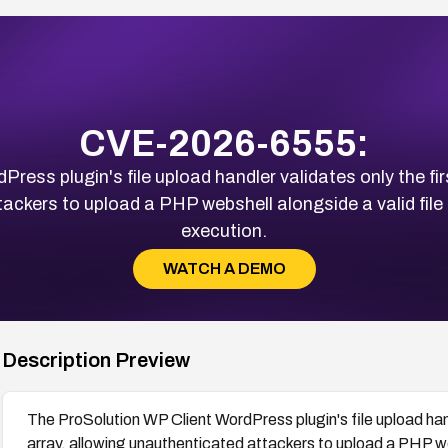
CVE-2026-6555:
ss plugin's file upload handler validates only the first 
ackers to upload a PHP webshell alongside a valid file
execution.
WATCH A DEMO
Description Preview
The ProSolution WP Client WordPress plugin's file upload handle
array, allowing unauthenticated attackers to upload a PHP web