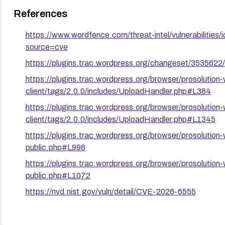
References
https://www.wordfence.com/threat-intel/vulnerabilit
source=cve
https://plugins.trac.wordpress.org/changeset/3535622/
https://plugins.trac.wordpress.org/browser/prosolution
client/tags/2.0.0/includes/UploadHandler.php#L384
https://plugins.trac.wordpress.org/browser/prosolution
client/tags/2.0.0/includes/UploadHandler.php#L1345
https://plugins.trac.wordpress.org/browser/prosolution-
public.php#L998
https://plugins.trac.wordpress.org/browser/prosolution-
public.php#L1072
https://nvd.nist.gov/vuln/detail/CVE-2026-6555