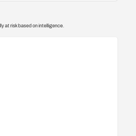
y at risk based on intelligence.