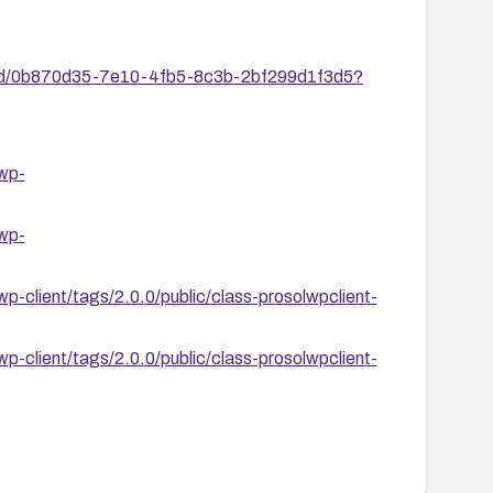
ies/id/0b870d35-7e10-4fb5-8c3b-2bf299d1f3d5?
-wp-
-wp-
wp-client/tags/2.0.0/public/class-prosolwpclient-
wp-client/tags/2.0.0/public/class-prosolwpclient-