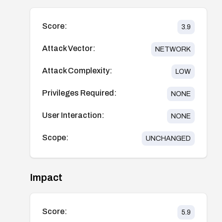
Score:
3.9
Attack Vector:
NETWORK
Attack Complexity:
LOW
Privileges Required:
NONE
User Interaction:
NONE
Scope:
UNCHANGED
Impact
Score:
5.9