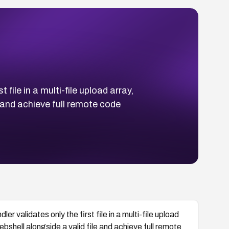
file in a multi-file upload array,
 and achieve full remote code
r validates only the first file in a multi-file upload
shell alongside a valid file and achieve full remote