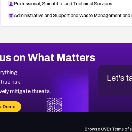
Professional, Scientific, and Technical Services
Administrative and Support and Waste Management and 
us on What Matters
rything.
Let's t
 true risk.
vely mitigate threats.
a Demo
Browse CVEs
Terms of 