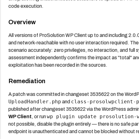
code execution.
Overview
All versions of ProSolution WP Client up to and including 2.0.
and network-reachable with no user interaction required. The
scenario accurately: zero privileges, no interaction, and fu
assessment independently confirms the impact as "total" an
exploitation has been recorded in the sources.
Remediation
A patch was committed in changeset 3535622 on the WordPres
UploadHandler.php
class-prosolwpclient-
and
published after changeset 3535622 via the WordPress admi
wp plugin update prosolution-
WP Client
, or run
not possible, disable the plugin entirely — there is no safe pa
endpoint is unauthenticated and cannot be blocked without re