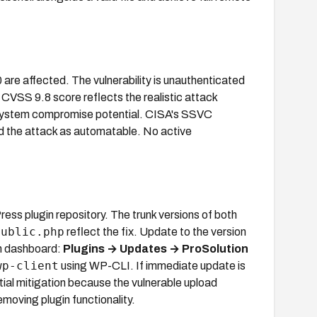
0 are affected. The vulnerability is unauthenticated
 CVSS 9.8 score reflects the realistic attack
ll system compromise potential. CISA's SSVC
d the attack as automatable. No active
s plugin repository. The trunk versions of both
public.php
reflect the fix. Update to the version
n dashboard:
Plugins → Updates → ProSolution
wp-client
using WP-CLI. If immediate update is
rtial mitigation because the vulnerable upload
moving plugin functionality.