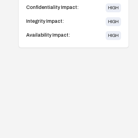
Confidentiality Impact:
HIGH
Integrity Impact:
HIGH
Availability Impact:
HIGH