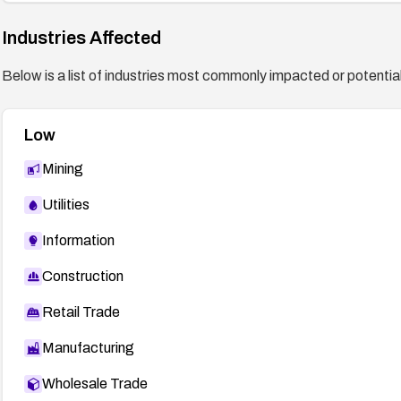
Industries Affected
Below is a list of industries most commonly impacted or potentiall
Low
Mining
Utilities
Information
Construction
Retail Trade
Manufacturing
Wholesale Trade