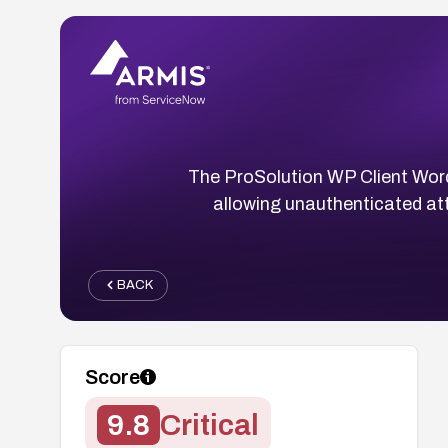
The ProSolution WP Client WordPre
allowing unauthenticated att
BACK
Score
9.8
Critical