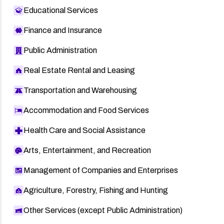
Educational Services
Finance and Insurance
Public Administration
Real Estate Rental and Leasing
Transportation and Warehousing
Accommodation and Food Services
Health Care and Social Assistance
Arts, Entertainment, and Recreation
Management of Companies and Enterprises
Agriculture, Forestry, Fishing and Hunting
Other Services (except Public Administration)