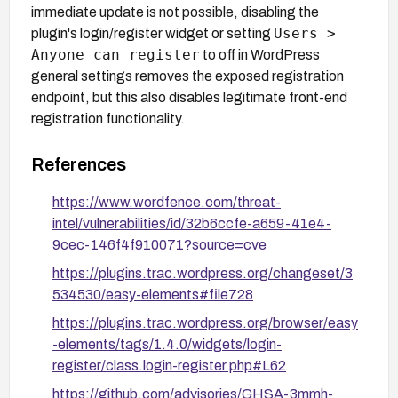
immediate update is not possible, disabling the
Users >
plugin's login/register widget or setting
Anyone can register
to off in WordPress
general settings removes the exposed registration
endpoint, but this also disables legitimate front-end
registration functionality.
References
https://www.wordfence.com/threat-
intel/vulnerabilities/id/32b6ccfe-a659-41e4-
9cec-146f4f910071?source=cve
https://plugins.trac.wordpress.org/changeset/3
534530/easy-elements#file728
https://plugins.trac.wordpress.org/browser/easy
-elements/tags/1.4.0/widgets/login-
register/class.login-register.php#L62
https://github.com/advisories/GHSA-3mmh-