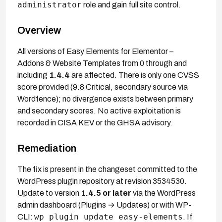
administrator
role and gain full site control.
Overview
All versions of Easy Elements for Elementor –
Addons & Website Templates from 0 through and
including
1.4.4
are affected. There is only one CVSS
score provided (9.8 Critical, secondary source via
Wordfence); no divergence exists between primary
and secondary scores. No active exploitation is
recorded in CISA KEV or the GHSA advisory.
Remediation
The fix is present in the changeset committed to the
WordPress plugin repository at revision 3534530.
Update to version
1.4.5 or later
via the WordPress
admin dashboard (Plugins → Updates) or with WP-
wp plugin update easy-elements
CLI:
. If