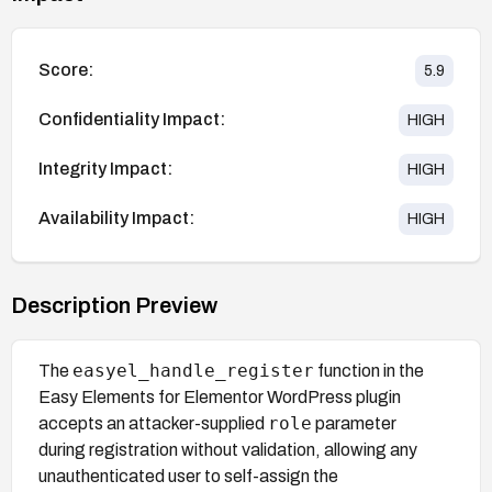
Score:
5.9
Confidentiality Impact:
HIGH
Integrity Impact:
HIGH
Availability Impact:
HIGH
Description Preview
easyel_handle_register
The
function in the
Easy Elements for Elementor WordPress plugin
role
accepts an attacker-supplied
parameter
during registration without validation, allowing any
unauthenticated user to self-assign the