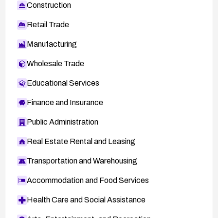
Construction
Retail Trade
Manufacturing
Wholesale Trade
Educational Services
Finance and Insurance
Public Administration
Real Estate Rental and Leasing
Transportation and Warehousing
Accommodation and Food Services
Health Care and Social Assistance