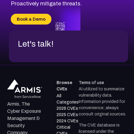
CVE-2026-20310
Proactively mitigate threats.
CVE-2026-20303
CVE-2026-20304
Book a Demo
CVE-2026-20272
Let's talk!
Browse
Terms of use
CVEs
AI utilized to summarize
vulnerability data.
All
Information provided for
Categories
Armis, The
convenience; always
2026 CVEs
Cyber Exposure
consult original sources.
2025 CVEs
Management &
2024 CVEs
The CVE database is
Security
Critical
licensed under the
Company.
CVEs