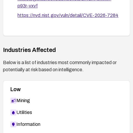
p93r-vxvf
https://nvd.nist.gov/vuln/detail/CVE-2026-7284
Industries Affected
Below is a list of industries most commonly impacted or
potentially at risk based on intelligence.
Low
Mining
Utilities
Information