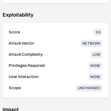
Exploitability
Score:
3.9
Attack Vector:
NETWORK
Attack Complexity:
LOW
Privileges Required:
NONE
User Interaction:
NONE
Scope:
UNCHANGED
Impact