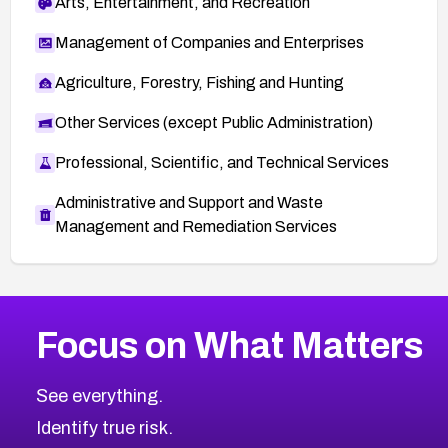
Arts, Entertainment, and Recreation
Management of Companies and Enterprises
Agriculture, Forestry, Fishing and Hunting
Other Services (except Public Administration)
Professional, Scientific, and Technical Services
Administrative and Support and Waste
Management and Remediation Services
More
Browse Related CVEs
Critical
CVEs
Focus on What Matters
CVE-2026-71319
2026
CVE Database
CVE-2026-70615
Critical
Severity CVEs
See everything.
CVE-2026-48168
Browse All CVE Categories
Identify true risk.
CVE-2026-70426