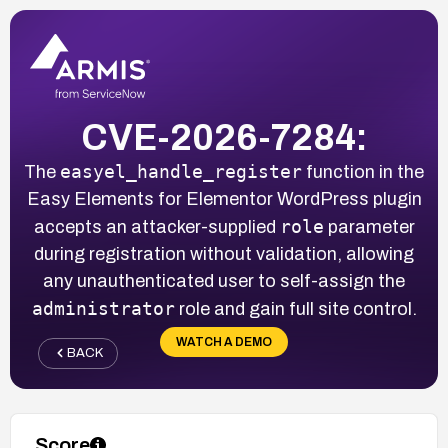
CVE-2026-7284:
easyel_handle_register
The
function in the
Easy Elements for Elementor WordPress plugin
role
accepts an attacker-supplied
parameter
during registration without validation, allowing
any unauthenticated user to self-assign the
administrator
role and gain full site control.
WATCH A DEMO
BACK
Score