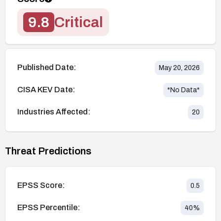
9.8
Critical
Published Date:
May 20, 2026
CISA KEV Date:
*No Data*
Industries Affected:
20
Threat Predictions
EPSS Score:
0.5
EPSS Percentile:
40
%