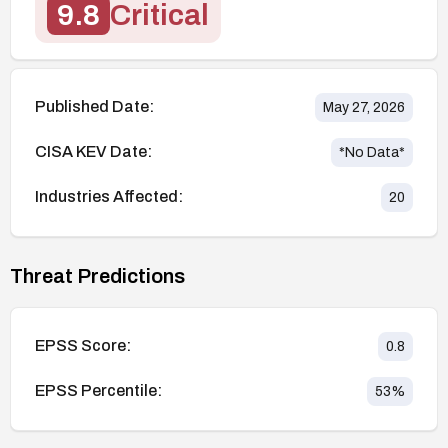
9.8
Critical
Published Date:
May 27, 2026
CISA KEV Date:
*No Data*
Industries Affected:
20
Threat Predictions
EPSS Score:
0.8
EPSS Percentile:
53
%