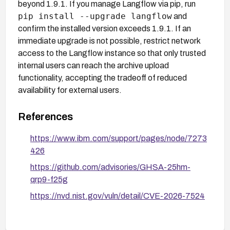
beyond 1.9.1. If you manage Langflow via pip, run
pip install --upgrade langflow
and
confirm the installed version exceeds 1.9.1. If an
immediate upgrade is not possible, restrict network
access to the Langflow instance so that only trusted
internal users can reach the archive upload
functionality, accepting the tradeoff of reduced
availability for external users.
References
https://www.ibm.com/support/pages/node/7273
426
https://github.com/advisories/GHSA-25hm-
qrp9-f25g
https://nvd.nist.gov/vuln/detail/CVE-2026-7524