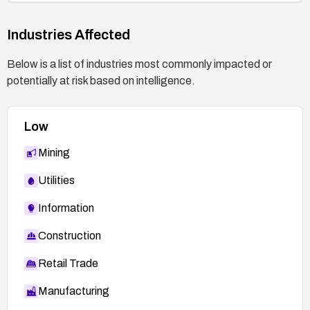
Industries Affected
Below is a list of industries most commonly impacted or
potentially at risk based on intelligence.
Low
Mining
Utilities
Information
Construction
Retail Trade
Manufacturing