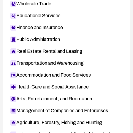
Wholesale Trade
Educational Services
Finance and Insurance
Public Administration
Real Estate Rental and Leasing
Transportation and Warehousing
Accommodation and Food Services
Health Care and Social Assistance
Arts, Entertainment, and Recreation
Management of Companies and Enterprises
Agriculture, Forestry, Fishing and Hunting