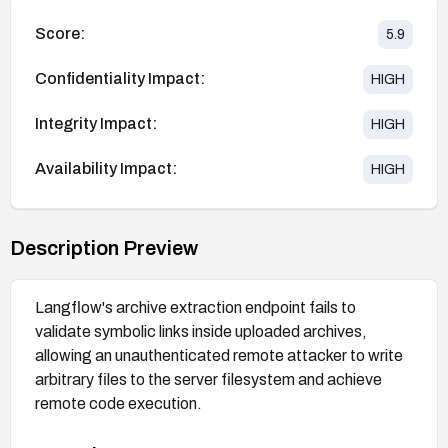
Score:
5.9
Confidentiality Impact:
HIGH
Integrity Impact:
HIGH
Availability Impact:
HIGH
Description Preview
Langflow's archive extraction endpoint fails to
validate symbolic links inside uploaded archives,
allowing an unauthenticated remote attacker to write
arbitrary files to the server filesystem and achieve
remote code execution.