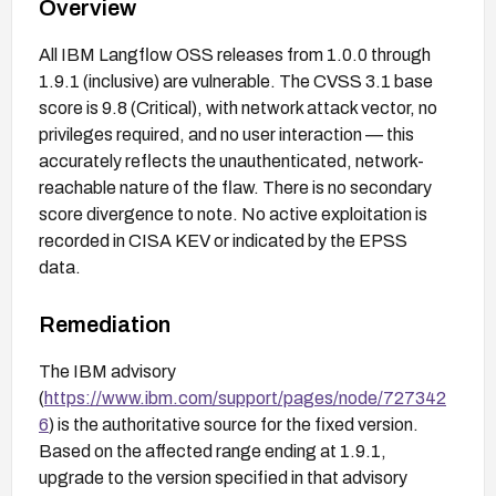
Overview
All IBM Langflow OSS releases from 1.0.0 through
1.9.1 (inclusive) are vulnerable. The CVSS 3.1 base
score is 9.8 (Critical), with network attack vector, no
privileges required, and no user interaction — this
accurately reflects the unauthenticated, network-
reachable nature of the flaw. There is no secondary
score divergence to note. No active exploitation is
recorded in CISA KEV or indicated by the EPSS
data.
Remediation
The IBM advisory
(
https://www.ibm.com/support/pages/node/727342
6
) is the authoritative source for the fixed version.
Based on the affected range ending at 1.9.1,
upgrade to the version specified in that advisory