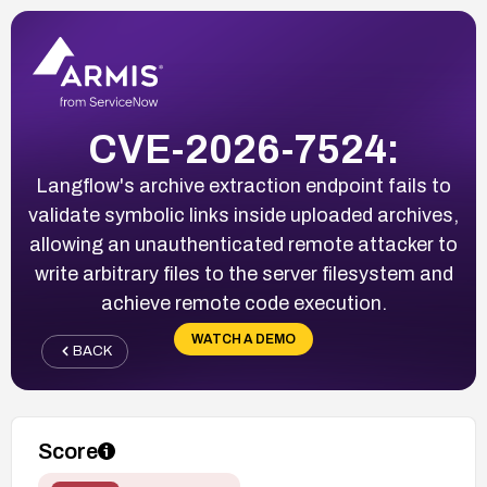
CVE-2026-7524:
Langflow's archive extraction endpoint fails to
validate symbolic links inside uploaded archives,
allowing an unauthenticated remote attacker to
write arbitrary files to the server filesystem and
achieve remote code execution.
WATCH A DEMO
BACK
Score