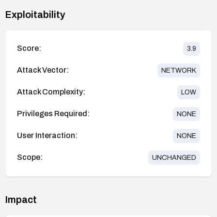
Exploitability
Score:
3.9
Attack Vector:
NETWORK
Attack Complexity:
LOW
Privileges Required:
NONE
User Interaction:
NONE
Scope:
UNCHANGED
Impact