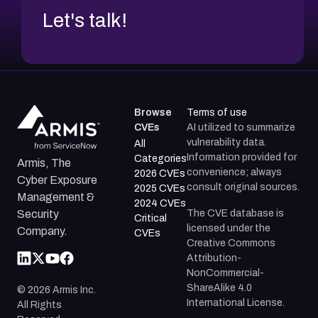
Let's talk!
Browse
Terms of use
CVEs
AI utilized to summarize
vulnerability data.
All
Information provided for
Categories
Armis, The
convenience; always
2026 CVEs
Cyber Exposure
consult original sources.
2025 CVEs
Management &
2024 CVEs
The CVE database is
Security
Critical
licensed under the
Company.
CVEs
Creative Commons
Attribution-
NonCommercial-
ShareAlike 4.0
©
2026
Armis Inc.
International License.
All Rights