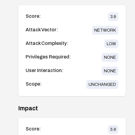
Score:
3.9
Attack Vector:
NETWORK
Attack Complexity:
LOW
Privileges Required:
NONE
User Interaction:
NONE
Scope:
UNCHANGED
Impact
Score:
5.9