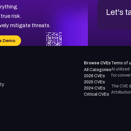
rything.
Let's t
 true risk.
vely mitigate threats.
a Demo
Browse CVEs
Terms of 
AI utilize
All Categories
for conven
2026 CVEs
2025 CVEs
ty
The CVE d
2024 CVEs
Attributio
Critical CVEs