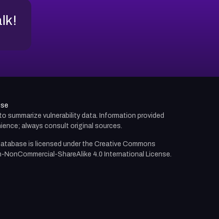
alk!
use
d to summarize vulnerability data. Information provided
ience; always consult original sources.
atabase is licensed under the
Creative Commons
n-NonCommercial-ShareAlike 4.0 International License.