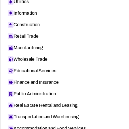
Utilities
Information
Construction
Retail Trade
Manufacturing
Wholesale Trade
Educational Services
Finance and Insurance
Public Administration
Real Estate Rental and Leasing
Transportation and Warehousing
Accommodation and Food Services