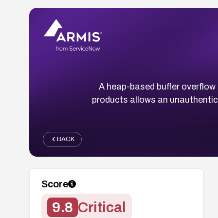
A heap-based buffer overflow 
products allows an unauthentica
BACK
Score
9.8
Critical