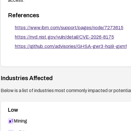
access.
References
https://www.ibm.com/support/pages/node/7273615
https://nvd.nist.gov/vuln/detail/CVE-2026-8175
https://github.com/advisories/GHSA-gwr3-hqj9-gxmf
Industries Affected
Below is a list of industries most commonly impacted or potentiall
Low
Mining