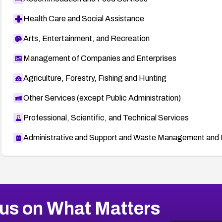
Health Care and Social Assistance
Arts, Entertainment, and Recreation
Management of Companies and Enterprises
Agriculture, Forestry, Fishing and Hunting
Other Services (except Public Administration)
Professional, Scientific, and Technical Services
Administrative and Support and Waste Management and 
us on What Matters