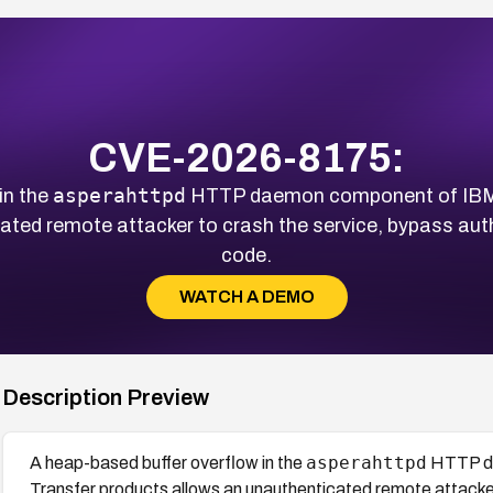
CVE-2026-8175:
asperahttpd
in the
HTTP daemon component of IBM 
ted remote attacker to crash the service, bypass auth
code.
WATCH A DEMO
Description Preview
asperahttpd
A heap-based buffer overflow in the
HTTP da
Transfer products allows an unauthenticated remote attacker