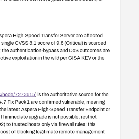
pera High-Speed Transfer Server are affected
 single CVSS 3.1 score of 9.8 (Critical) is sourced
 the authentication-bypass and DoS outcomes are
ctive exploitation in the wild per CISA KEV or the
s/node/7273615
) is the authoritative source for the
.7 Fix Pack 1 are confirmed vulnerable, meaning
d the latest Aspera High-Speed Transfer Endpoint or
If immediate upgrade is not possible, restrict
 to trusted hosts only via firewall rules; this
e cost of blocking legitimate remote management