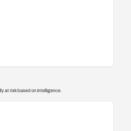
y at risk based on intelligence.