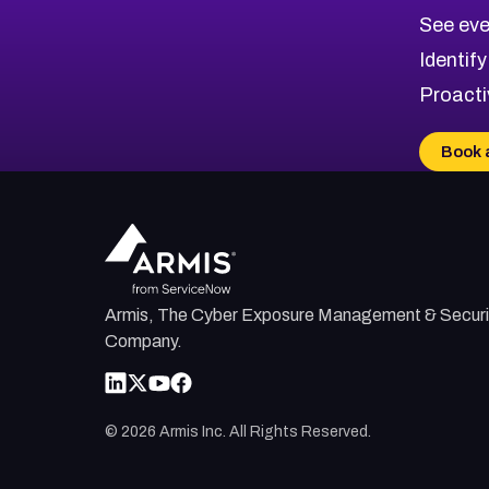
CVE-2026-70615
Critical
Severity CVEs
See eve
CVE-2026-48168
Browse All CVE Categories
Identify
CVE-2026-70426
Proacti
CVE-2026-20310
CVE-2026-20303
Book 
CVE-2026-20304
CVE-2026-20272
Armis, The Cyber Exposure Management & Securi
Company.
©
2026
Armis Inc. All Rights Reserved.