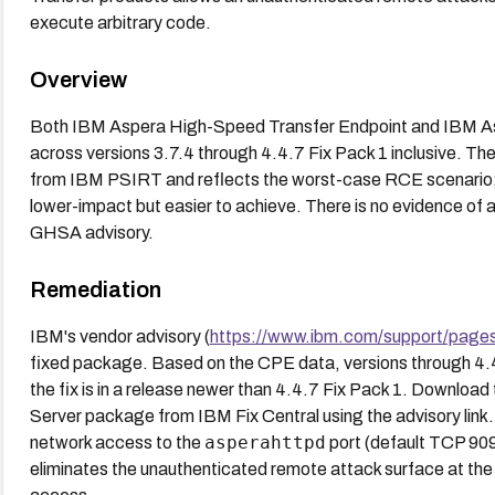
execute arbitrary code.
Overview
Both IBM Aspera High-Speed Transfer Endpoint and IBM As
across versions 3.7.4 through 4.4.7 Fix Pack 1 inclusive. The
from IBM PSIRT and reflects the worst-case RCE scenario;
lower-impact but easier to achieve. There is no evidence of a
GHSA advisory.
Remediation
IBM's vendor advisory (
https://www.ibm.com/support/page
fixed package. Based on the CPE data, versions through 4.4
the fix is in a release newer than 4.4.7 Fix Pack 1. Downloa
Server package from IBM Fix Central using the advisory link. 
asperahttpd
network access to the
port (default TCP 9092)
eliminates the unauthenticated remote attack surface at th