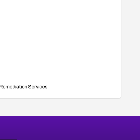
Remediation Services