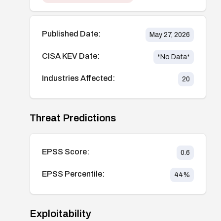
Published Date:
May 27, 2026
CISA KEV Date:
*No Data*
Industries Affected:
20
Threat Predictions
EPSS Score:
0.6
EPSS Percentile:
44
%
Exploitability