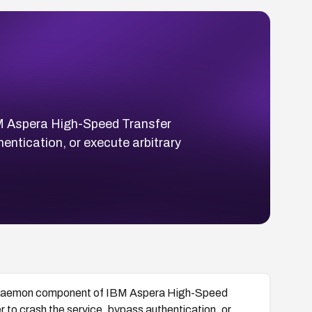
Aspera High-Speed Transfer
entication, or execute arbitrary
emon component of IBM Aspera High-Speed
 to crash the service, bypass authentication, or