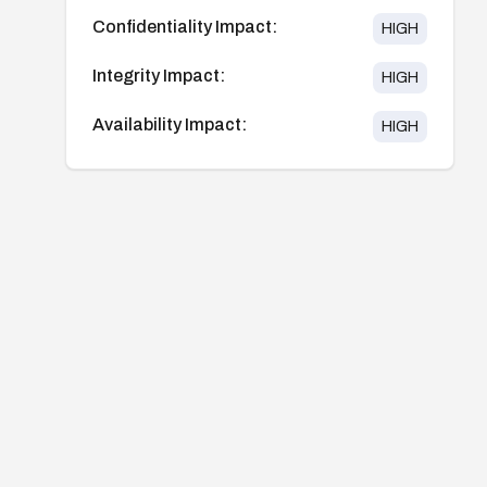
Confidentiality Impact:
HIGH
Integrity Impact:
HIGH
Availability Impact:
HIGH