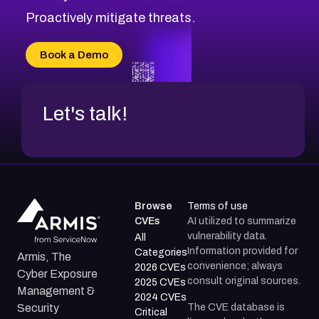
CVE-2026-20310
Proactively mitigate threats.
CVE-2026-20303
CVE-2026-20304
Book a Demo
CVE-2026-20272
Let's talk!
Browse
Terms of use
CVEs
AI utilized to summarize
vulnerability data.
All
Information provided for
Categories
Armis, The
convenience; always
2026 CVEs
Cyber Exposure
consult original sources.
2025 CVEs
Management &
2024 CVEs
The CVE database is
Security
Critical