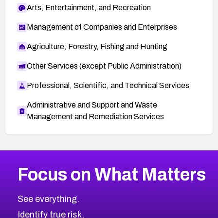
Arts, Entertainment, and Recreation
Management of Companies and Enterprises
Agriculture, Forestry, Fishing and Hunting
Other Services (except Public Administration)
Professional, Scientific, and Technical Services
Administrative and Support and Waste
Management and Remediation Services
More
Browse Related CVEs
Critical
CVEs
Focus on What Matters
CVE-2026-71319
2026
CVE Database
CVE-2026-70615
Critical
Severity CVEs
See everything.
CVE-2026-48168
Browse All CVE Categories
Identify true risk.
CVE-2026-70426