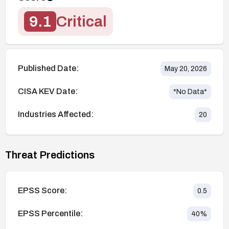
9.1
Critical
Published Date:
May 20, 2026
CISA KEV Date:
*No Data*
Industries Affected:
20
Threat Predictions
EPSS Score:
0.5
EPSS Percentile:
40
%