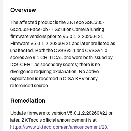
Overview
The affected product is the ZKTeco SSC335-
GC2063-Face-0b77 Solution Camera running
firmware versions prior to V5.0.1.2.20260421.
Firmware V5.0.1.2.20260421 and later are listed as
unaffected. Both the CVSSv3.1 and CVSSv4.0
scores are 9.1 CRITICAL and were both issued by
ICS-CERT as secondary scores; there is no
divergence requiring explanation. No active
exploitation is recorded in CISA KEV or any
referenced source.
Remediation
Update firmware to version V5.0.1.2.20260421 or
later. ZKTeco's official announcement is at
https://www.zkteco.com/en/announcement/23
,