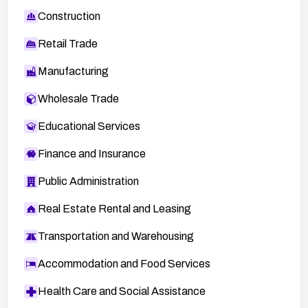
Construction
Retail Trade
Manufacturing
Wholesale Trade
Educational Services
Finance and Insurance
Public Administration
Real Estate Rental and Leasing
Transportation and Warehousing
Accommodation and Food Services
Health Care and Social Assistance