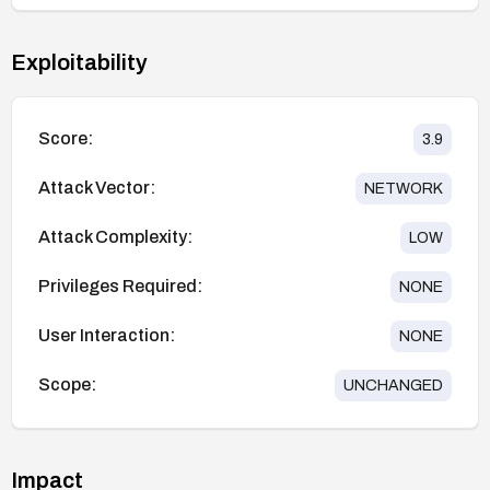
Exploitability
Score:
3.9
Attack Vector:
NETWORK
Attack Complexity:
LOW
Privileges Required:
NONE
User Interaction:
NONE
Scope:
UNCHANGED
Impact