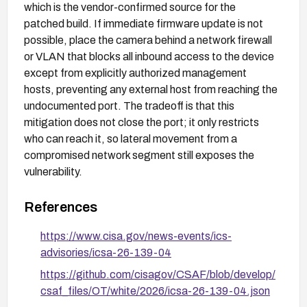
which is the vendor-confirmed source for the
patched build. If immediate firmware update is not
possible, place the camera behind a network firewall
or VLAN that blocks all inbound access to the device
except from explicitly authorized management
hosts, preventing any external host from reaching the
undocumented port. The tradeoff is that this
mitigation does not close the port; it only restricts
who can reach it, so lateral movement from a
compromised network segment still exposes the
vulnerability.
References
https://www.cisa.gov/news-events/ics-
advisories/icsa-26-139-04
https://github.com/cisagov/CSAF/blob/develop/
csaf_files/OT/white/2026/icsa-26-139-04.json