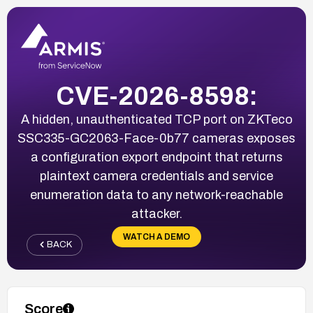
CVE-2026-8598:
A hidden, unauthenticated TCP port on ZKTeco
SSC335-GC2063-Face-0b77 cameras exposes
a configuration export endpoint that returns
plaintext camera credentials and service
enumeration data to any network-reachable
attacker.
WATCH A DEMO
BACK
Score