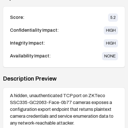
Score:
5.2
Confidentiality Impact:
HIGH
Integrity Impact:
HIGH
Availability Impact:
NONE
Description Preview
A hidden, unauthenticated TCP port on ZKTeco
SSC335-GC2063-Face-0b77 cameras exposes a
configuration export endpoint that returns plaintext
camera credentials and service enumeration data to
any network-reachable attacker.