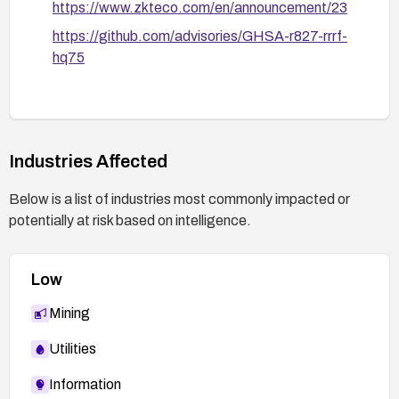
https://www.zkteco.com/en/announcement/23
https://github.com/advisories/GHSA-r827-rrrf-
hq75
Industries Affected
Below is a list of industries most commonly impacted or
potentially at risk based on intelligence.
Low
Mining
Utilities
Information