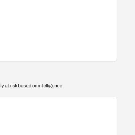
y at risk based on intelligence.