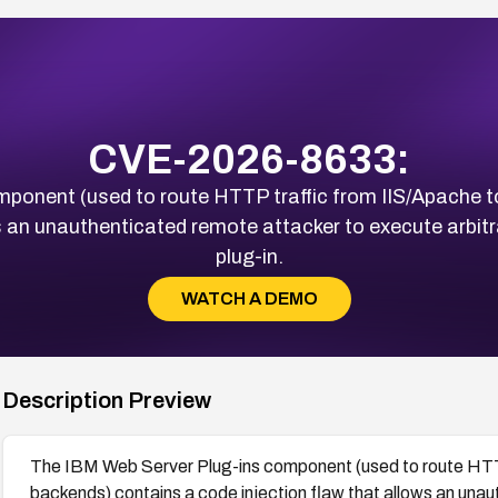
CVE-2026-8633:
mponent (used to route HTTP traffic from IIS/Apache 
ws an unauthenticated remote attacker to execute arbitr
plug-in.
WATCH A DEMO
Description Preview
The IBM Web Server Plug-ins component (used to route HTT
backends) contains a code injection flaw that allows an unau