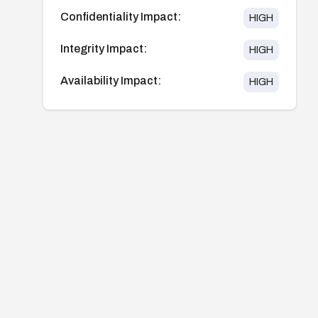
Confidentiality Impact:
HIGH
Integrity Impact:
HIGH
Availability Impact:
HIGH