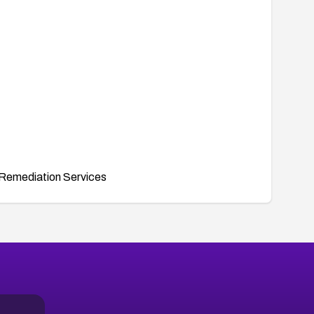
Remediation Services