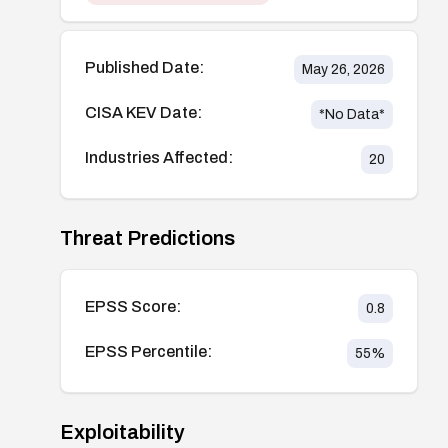
Published Date:
May 26, 2026
CISA KEV Date:
*No Data*
Industries Affected:
20
Threat Predictions
EPSS Score:
0.8
EPSS Percentile:
55
%
Exploitability