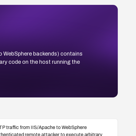
to WebSphere backends) contains
ary code on the host running the
P traffic from IIS/Apache to WebSphere
thenticated remote attacker to execute arbitrary