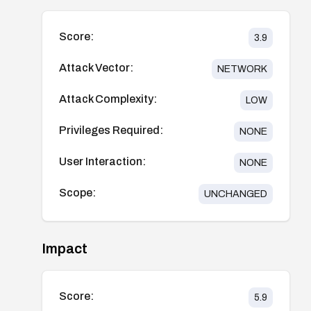
Score:
3.9
Attack Vector:
NETWORK
Attack Complexity:
LOW
Privileges Required:
NONE
User Interaction:
NONE
Scope:
UNCHANGED
Impact
Score:
5.9