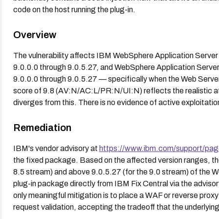
code on the host running the plug-in.
Overview
The vulnerability affects IBM WebSphere Application Server (
9.0.0.0 through 9.0.5.27, and WebSphere Application Server 
9.0.0.0 through 9.0.5.27 — specifically when the Web Serv
score of 9.8 (AV:N/AC:L/PR:N/UI:N) reflects the realistic a
diverges from this. There is no evidence of active exploitation 
Remediation
IBM's vendor advisory at
https://www.ibm.com/support/pa
the fixed package. Based on the affected version ranges, the 
8.5 stream) and above 9.0.5.27 (for the 9.0 stream) of the 
plug-in package directly from IBM Fix Central via the advisory
only meaningful mitigation is to place a WAF or reverse proxy 
request validation, accepting the tradeoff that the underlyi