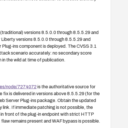
traditional) versions 8.5.0.0 through 8.5.5.29 and
Liberty versions 8.5.0.0 through 8.5.5.29 and
er Plug-ins component is deployed. The CVSS 3.1
ttack scenario accurately: no secondary score
in the wild at time of publication.
ges/node/7274072
is the authoritative source for
fix is delivered in versions above 8.5.5.29 (for the
Web Server Plug-ins package. Obtain the updated
 link. If immediate patching is not possible, the
in front of the plug-in endpoint with strict HTTP
ng flaw remains present and WAF bypass is possible.