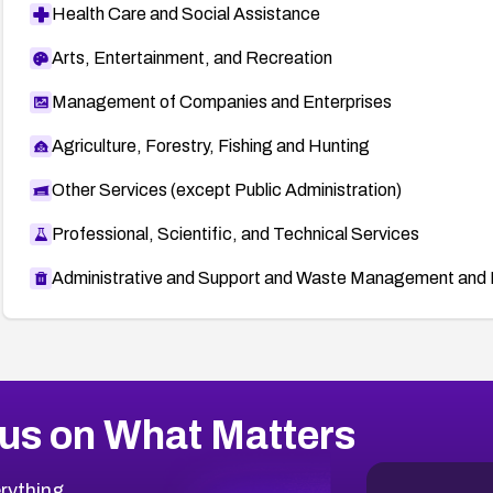
Health Care and Social Assistance
Arts, Entertainment, and Recreation
Management of Companies and Enterprises
Agriculture, Forestry, Fishing and Hunting
Other Services (except Public Administration)
Professional, Scientific, and Technical Services
Administrative and Support and Waste Management and 
us on What Matters
rything.