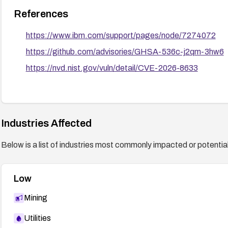
References
https://www.ibm.com/support/pages/node/7274072
https://github.com/advisories/GHSA-536c-j2qm-3hw6
https://nvd.nist.gov/vuln/detail/CVE-2026-8633
Industries Affected
Below is a list of industries most commonly impacted or potentiall
Low
Mining
Utilities