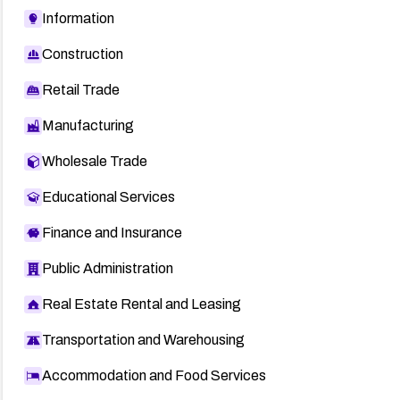
Information
Construction
Retail Trade
Manufacturing
Wholesale Trade
Educational Services
Finance and Insurance
Public Administration
Real Estate Rental and Leasing
Transportation and Warehousing
Accommodation and Food Services