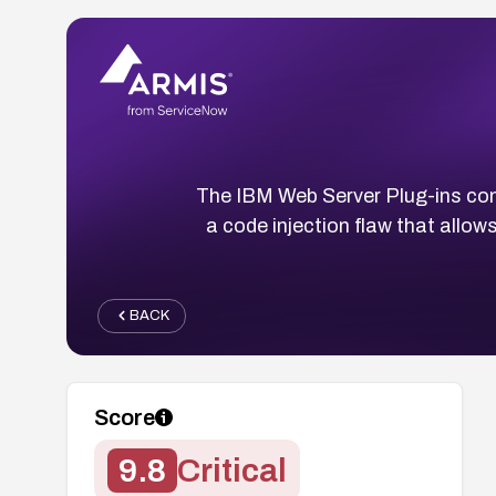
The IBM Web Server Plug-ins co
a code injection flaw that allo
BACK
Score
9.8
Critical