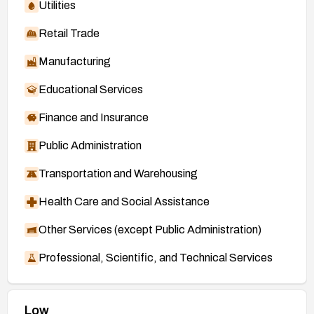
Utilities
Retail Trade
Manufacturing
Educational Services
Finance and Insurance
Public Administration
Transportation and Warehousing
Health Care and Social Assistance
Other Services (except Public Administration)
Professional, Scientific, and Technical Services
Low