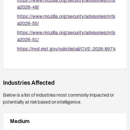
https://www.mozilla.org/security/advisories/mfs
a2026-48/
https://www.mozilla.org/security/advisories/mfs
a2026-50/
https://www.mozilla.org/security/advisories/mfs
a2026-51/
https://nvd.nist.gov/vuln/detail/CVE-2026-8974
Industries Affected
Below is a list of industries most commonly impacted or
potentially at risk based on intelligence.
Medium