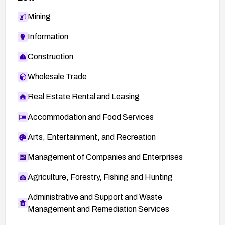
Mining
Information
Construction
Wholesale Trade
Real Estate Rental and Leasing
Accommodation and Food Services
Arts, Entertainment, and Recreation
Management of Companies and Enterprises
Agriculture, Forestry, Fishing and Hunting
Administrative and Support and Waste
Management and Remediation Services