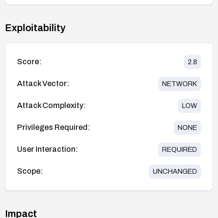
Exploitability
Score:
2.8
Attack Vector:
NETWORK
Attack Complexity:
LOW
Privileges Required:
NONE
User Interaction:
REQUIRED
Scope:
UNCHANGED
Impact