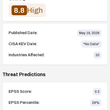
8.8
High
Published Date:
May 19, 2026
CISA KEV Date:
*No Data*
Industries Affected:
20
Threat Predictions
EPSS Score:
0.3
EPSS Percentile:
26
%