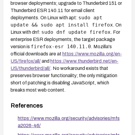
browser deployments; upgrade to Thunderbird 151 or
Thunderbird ESR 140.11 for email client
sudo apt
deployments. On Linux with apt:
update && sudo apt install firefox
. On
sudo dnf update firefox
Linux with dnf:
. For
enterprise ESR deployments, the target package
firefox-esr 140.11.0
version is
. Mozilla's
official downloads are at
https://www.mozilla.org/en-
US/firefox/all/
and
https://www.thunderbird.net/en-
US/thunderbird/all/
. No workaround exists that
preserves browser functionality; the only mitigation
short of patching is disabling JavaScript, which
breaks most web content.
References
https://www.mozilla.org/security/advisories/mfs
a2026-46/