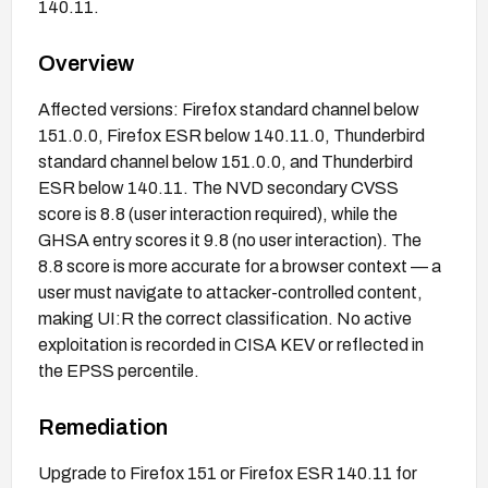
140.11.
Overview
Affected versions: Firefox standard channel below
151.0.0, Firefox ESR below 140.11.0, Thunderbird
standard channel below 151.0.0, and Thunderbird
ESR below 140.11. The NVD secondary CVSS
score is 8.8 (user interaction required), while the
GHSA entry scores it 9.8 (no user interaction). The
8.8 score is more accurate for a browser context — a
user must navigate to attacker-controlled content,
making UI:R the correct classification. No active
exploitation is recorded in CISA KEV or reflected in
the EPSS percentile.
Remediation
Upgrade to Firefox 151 or Firefox ESR 140.11 for