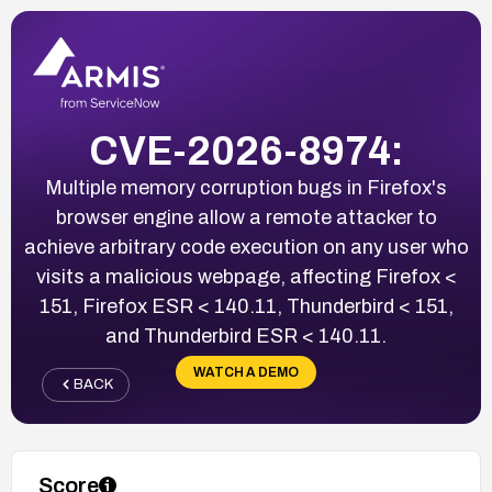
CVE-2026-8974:
Multiple memory corruption bugs in Firefox's
browser engine allow a remote attacker to
achieve arbitrary code execution on any user who
visits a malicious webpage, affecting Firefox <
151, Firefox ESR < 140.11, Thunderbird < 151,
and Thunderbird ESR < 140.11.
WATCH A DEMO
BACK
Score