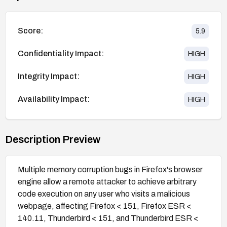
Score:
5.9
Confidentiality Impact:
HIGH
Integrity Impact:
HIGH
Availability Impact:
HIGH
Description Preview
Multiple memory corruption bugs in Firefox's browser
engine allow a remote attacker to achieve arbitrary
code execution on any user who visits a malicious
webpage, affecting Firefox < 151, Firefox ESR <
140.11, Thunderbird < 151, and Thunderbird ESR <