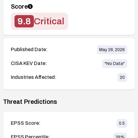
Score
9.8
Critical
Published Date:
May 26, 2026
CISA KEV Date:
*No Data*
Industries Affected:
20
Threat Predictions
EPSS Score:
0.5
EPSS Percentile:
39
%