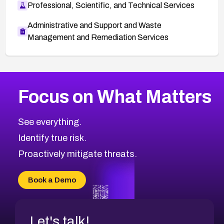
Professional, Scientific, and Technical Services
Administrative and Support and Waste
Management and Remediation Services
More
Browse Related CVEs
Critical
CVEs
Focus on What Matters
CVE-2026-71319
2026
CVE Database
CVE-2026-70615
Critical
Severity CVEs
See everything.
CVE-2026-48168
Browse All CVE Categories
Identify true risk.
CVE-2026-70426
CVE-2026-20310
Proactively mitigate threats.
CVE-2026-20303
CVE-2026-20304
Book a Demo
CVE-2026-20272
Let's talk!