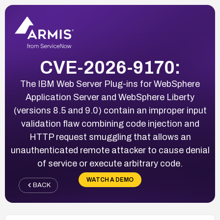
CVE-2026-9170:
The IBM Web Server Plug-ins for WebSphere
Application Server and WebSphere Liberty
(versions 8.5 and 9.0) contain an improper input
validation flaw combining code injection and
HTTP request smuggling that allows an
unauthenticated remote attacker to cause denial
of service or execute arbitrary code.
WATCH A DEMO
BACK