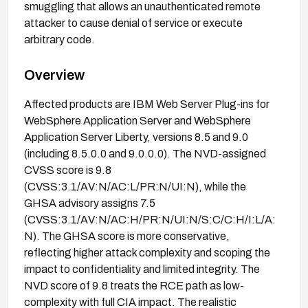
smuggling that allows an unauthenticated remote
attacker to cause denial of service or execute
arbitrary code.
Overview
Affected products are IBM Web Server Plug-ins for
WebSphere Application Server and WebSphere
Application Server Liberty, versions 8.5 and 9.0
(including 8.5.0.0 and 9.0.0.0). The NVD-assigned
CVSS score is 9.8
(CVSS:3.1/AV:N/AC:L/PR:N/UI:N), while the
GHSA advisory assigns 7.5
(CVSS:3.1/AV:N/AC:H/PR:N/UI:N/S:C/C:H/I:L/A:
N). The GHSA score is more conservative,
reflecting higher attack complexity and scoping the
impact to confidentiality and limited integrity. The
NVD score of 9.8 treats the RCE path as low-
complexity with full CIA impact. The realistic