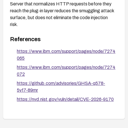
Server that normalizes HTTP requests before they
reach the plug-in layer reduces the smuggling attack
surface, but does not eliminate the code injection
risk.
References
https://www.ibm.com/support/pages/node/7274
065
https://www.ibm.com/support/pages/node/7274
072
https://github.com/advisories/GHSA-q578-
5vf7-89mr
https://nvd.nist.gov/vuln/detail/CVE-2026-9170