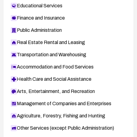
Educational Services
Finance and Insurance
Public Administration
Real Estate Rental and Leasing
Transportation and Warehousing
Accommodation and Food Services
Health Care and Social Assistance
Arts, Entertainment, and Recreation
Management of Companies and Enterprises
Agriculture, Forestry, Fishing and Hunting
Other Services (except Public Administration)