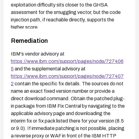
exploitation difficulty sits closer to the GHSA
assessment for the smuggling vector, but the code
injection path, if reachable directly, supports the
higher score.
Remediation
IBM's vendor advisory at
https://www.ibm.com/support/pages/node/727406
5
and the supplemental advisory at
https://www.ibm.com/support/pages/node/727407
2
contain the specific fix details. The sources do not
name an exact fixed version number or provide a
direct download command. Obtain the patched plug-
in package from IBM Fix Central by navigating to the
applicable advisory page and downloading the
interim fix or fix pack listed there for your version (8.5
or 9.0). If immediate patching is not possible, placing
a reverse proxy or WAF in front of the IBM HTTP