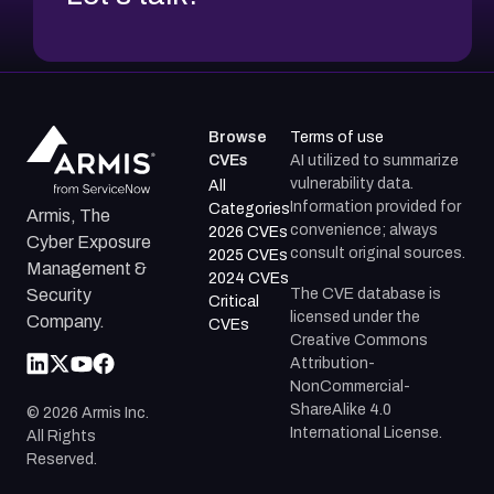
Browse
Terms of use
CVEs
AI utilized to summarize
vulnerability data.
All
Information provided for
Categories
Armis, The
convenience; always
2026 CVEs
Cyber Exposure
consult original sources.
2025 CVEs
Management &
2024 CVEs
The CVE database is
Security
Critical
licensed under the
Company.
CVEs
Creative Commons
Attribution-
NonCommercial-
ShareAlike 4.0
©
2026
Armis Inc.
International License.
All Rights
Reserved.