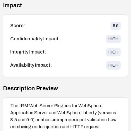
Impact
Score:
5.9
Confidentiality Impact:
HIGH
Integrity Impact:
HIGH
Availability Impact:
HIGH
Description Preview
The IBM Web Server Plug-ins for WebSphere
Application Server and WebSphere Liberty (versions
8.5 and 9.0) contain an improper input validation flaw
combining code injection and HTTP request