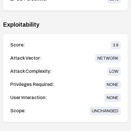
Exploitability
Score:
3.9
Attack Vector:
NETWORK
Attack Complexity:
LOW
Privileges Required:
NONE
User Interaction:
NONE
Scope:
UNCHANGED