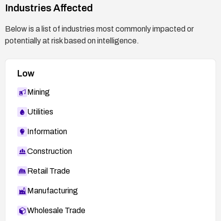
Industries Affected
Below is a list of industries most commonly impacted or
potentially at risk based on intelligence.
Low
Mining
Utilities
Information
Construction
Retail Trade
Manufacturing
Wholesale Trade