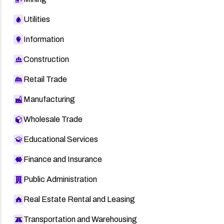
Utilities
Information
Construction
Retail Trade
Manufacturing
Wholesale Trade
Educational Services
Finance and Insurance
Public Administration
Real Estate Rental and Leasing
Transportation and Warehousing