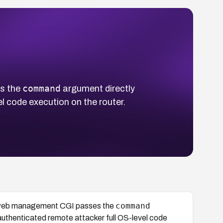
command
s the
argument directly
el code execution on the router.
command
s web management CGI passes the
unauthenticated remote attacker full OS-level code