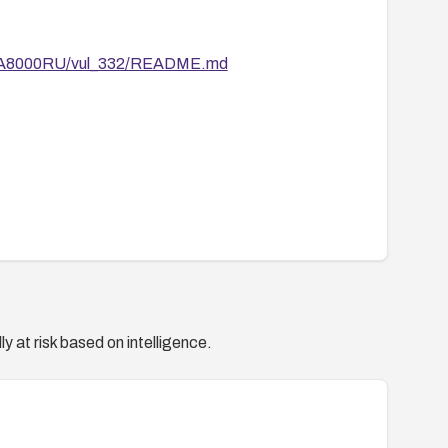
ain/A8000RU/vul_332/README.md
y at risk based on intelligence.