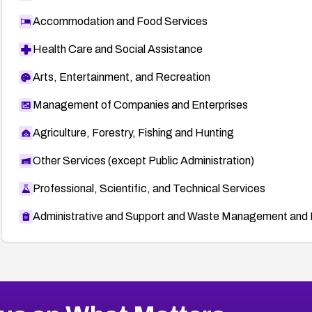
Accommodation and Food Services
Health Care and Social Assistance
Arts, Entertainment, and Recreation
Management of Companies and Enterprises
Agriculture, Forestry, Fishing and Hunting
Other Services (except Public Administration)
Professional, Scientific, and Technical Services
Administrative and Support and Waste Management and 