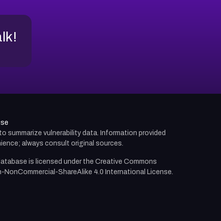
alk!
use
d to summarize vulnerability data. Information provided
ience; always consult original sources.
atabase is licensed under the
Creative Commons
n-NonCommercial-ShareAlike 4.0 International License.