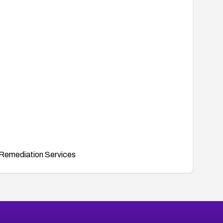
Remediation Services