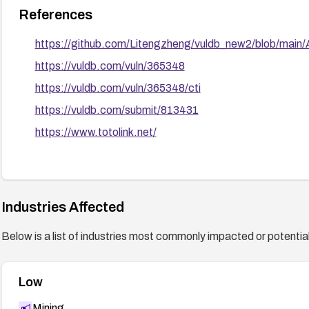
References
https://github.com/Litengzheng/vuldb_new2/blob/m
https://vuldb.com/vuln/365348
https://vuldb.com/vuln/365348/cti
https://vuldb.com/submit/813431
https://www.totolink.net/
Industries Affected
Below is a list of industries most commonly impacted or potentiall
Low
Mining