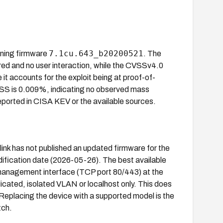
7.1cu.643_b20200521
nning firmware
. The
ired and no user interaction, while the CVSSv4.0
 it accounts for the exploit being at proof-of-
EPSS is 0.009%, indicating no observed mass
 reported in CISA KEV or the available sources.
link has not published an updated firmware for the
odification date (2026-05-26). The best available
eb management interface (TCP port 80/443) at the
cated, isolated VLAN or localhost only. This does
 Replacing the device with a supported model is the
tch.