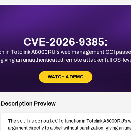
CVE-2026-9385:
on in Totolink A8000RU's web management CGI passe
, giving an unauthenticated remote attacker full OS-lev
WATCH A DEMO
Description Preview
setTracerouteCfg
The
function in Totolink A8000RU'
argument directly to a shell without sanitization, giving an 