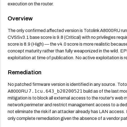
execution on the router.
Overview
The only confirmed affected version is Totolink A8000RU ru
CVSSv3.1 base score is 9.8 (Critical) with no privileges requ
score is 8.9 (High) — the v4.0 score is more realistic because
concept maturity rather than fully weaponized in the wild. 
exploitation at time of publication. No active exploitation is
Remediation
No patched firmware version is identified in any source. Toto
7.1cu.643_b20200521
A8000RU
build as of the last m
mitigation is to block all external access to the router's w
network perimeter and restrict management access to a dedi
not eliminate the risk if an attacker already has LAN access.
only complete remediation given the absence of a vendor pa