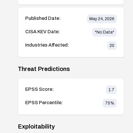
Published Date:
May 24, 2026
CISA KEV Date:
*No Data*
Industries Affected:
20
Threat Predictions
EPSS Score:
1.7
EPSS Percentile:
75
%
Exploitability