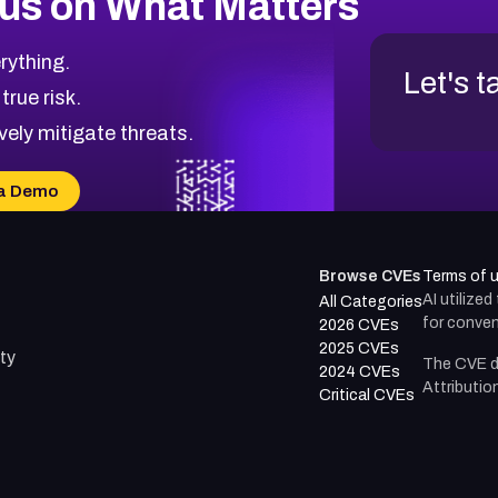
us on What Matters
rything.
Let's t
 true risk.
vely mitigate threats.
a Demo
Browse CVEs
Terms of 
AI utilize
All Categories
for conven
2026 CVEs
2025 CVEs
ty
The CVE d
2024 CVEs
Attributio
Critical CVEs