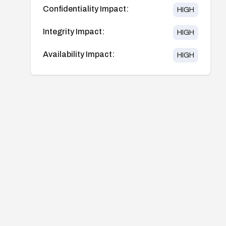
Confidentiality Impact:
HIGH
Integrity Impact:
HIGH
Availability Impact:
HIGH