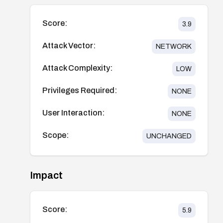
Score:
3.9
Attack Vector:
NETWORK
Attack Complexity:
LOW
Privileges Required:
NONE
User Interaction:
NONE
Scope:
UNCHANGED
Impact
Score:
5.9