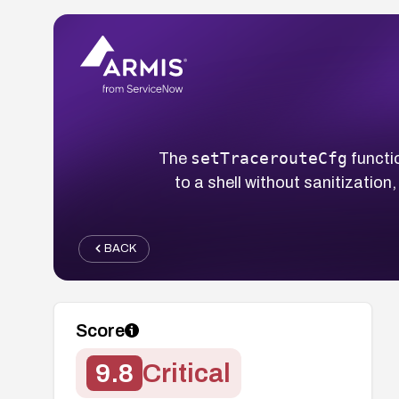
setTracerouteCfg
The
functi
to a shell without sanitization
BACK
Score
9.8
Critical