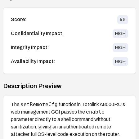
Score:
5.9
Confidentiality Impact:
HIGH
Integrity Impact:
HIGH
Availability Impact:
HIGH
Description Preview
setRemoteCfg
The
function in Totolink A8000RU's
enable
web management CGI passes the
parameter directly to a shell command without
sanitization, giving an unauthenticated remote
attacker full OS-level code execution on the router.