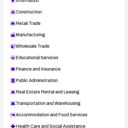
Information
Construction
Retail Trade
Manufacturing
Wholesale Trade
Educational Services
Finance and Insurance
Public Administration
Real Estate Rental and Leasing
Transportation and Warehousing
Accommodation and Food Services
Health Care and Social Assistance