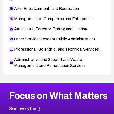
Arts, Entertainment, and Recreation
Management of Companies and Enterprises
Agriculture, Forestry, Fishing and Hunting
Other Services (except Public Administration)
Professional, Scientific, and Technical Services
Administrative and Support and Waste
Management and Remediation Services
More
Browse Related CVEs
Critical
CVEs
Focus on What Matters
CVE-2026-71319
2026
CVE Database
CVE-2026-70615
Critical
Severity CVEs
See everything.
CVE-2026-48168
Browse All CVE Categories