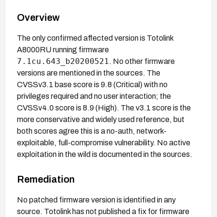
Overview
The only confirmed affected version is Totolink
A8000RU running firmware
7.1cu.643_b20200521
. No other firmware
versions are mentioned in the sources. The
CVSSv3.1 base score is 9.8 (Critical) with no
privileges required and no user interaction; the
CVSSv4.0 score is 8.9 (High). The v3.1 score is the
more conservative and widely used reference, but
both scores agree this is a no-auth, network-
exploitable, full-compromise vulnerability. No active
exploitation in the wild is documented in the sources.
Remediation
No patched firmware version is identified in any
source. Totolink has not published a fix for firmware