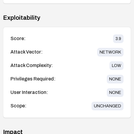
Exploitability
Score:
3.9
Attack Vector:
NETWORK
Attack Complexity:
LOW
Privileges Required:
NONE
User Interaction:
NONE
Scope:
UNCHANGED
Impact