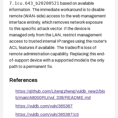
7.1cu.643_b20200521
based on available
information. The immediate workaround is to disable
remote (WAN-side) access to the web management
interface entirely, which removes network exposure
to this specific attack vector. If the device is
managed only from the LAN, restrict management
access to trusted internal IP ranges using the router's
ACL features if available. The tradeoff is loss of
remote administration capability. Replacing this end-
of-support device with a supported model is the only
path to a permanent fix.
References
https://github.com/Litengzheng/vuldb_new2/blo
b/main/A8000RU/vul_338/README.md
https://vuldb.com/vuln/365387
https://vuldb.com/vuln/365387/cti