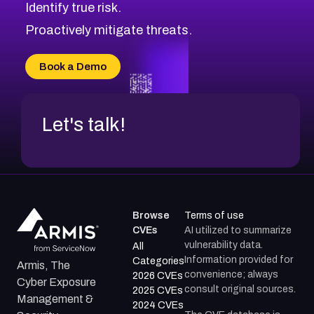
Identify true risk.
CVE-2026-70426
CVE-2026-20310
Proactively mitigate threats.
CVE-2026-20303
CVE-2026-20304
Book a Demo
CVE-2026-20272
Let's talk!
Browse
Terms of use
CVEs
AI utilized to summarize
vulnerability data.
All
Information provided for
Categories
Armis, The
convenience; always
2026 CVEs
Cyber Exposure
consult original sources.
2025 CVEs
Management &
2024 CVEs