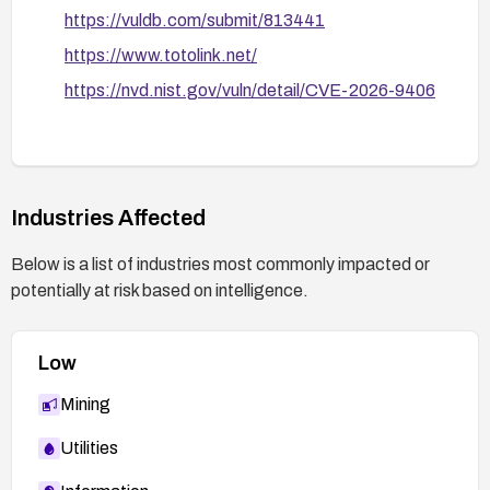
https://vuldb.com/submit/813441
https://www.totolink.net/
https://nvd.nist.gov/vuln/detail/CVE-2026-9406
Industries Affected
Below is a list of industries most commonly impacted or
potentially at risk based on intelligence.
Low
Mining
Utilities