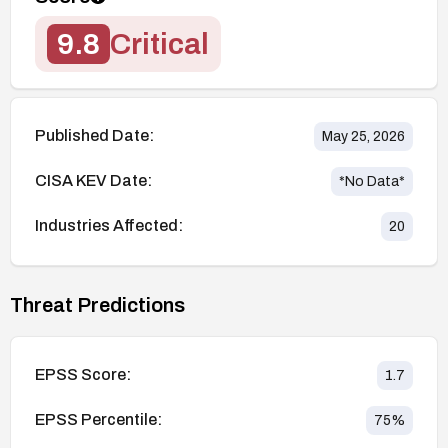
9.8
Critical
Published Date:
May 25, 2026
CISA KEV Date:
*No Data*
Industries Affected:
20
Threat Predictions
EPSS Score:
1.7
EPSS Percentile:
75
%