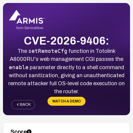
CVE-2026-9406:
setRemoteCfg
The
function in Totolink
A8000RU's web management CGI passes the
enable
parameter directly to a shell command
without sanitization, giving an unauthenticated
remote attacker full OS-level code execution on
the router.
WATCH A DEMO
BACK
Score