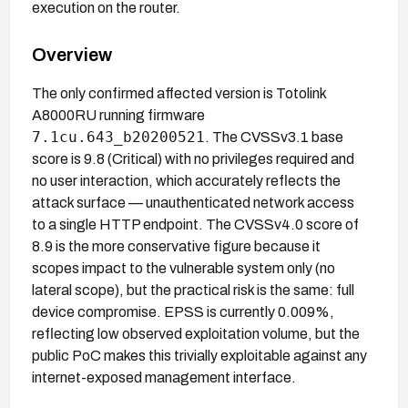
execution on the router.
Overview
The only confirmed affected version is Totolink
A8000RU running firmware
7.1cu.643_b20200521
. The CVSSv3.1 base
score is 9.8 (Critical) with no privileges required and
no user interaction, which accurately reflects the
attack surface — unauthenticated network access
to a single HTTP endpoint. The CVSSv4.0 score of
8.9 is the more conservative figure because it
scopes impact to the vulnerable system only (no
lateral scope), but the practical risk is the same: full
device compromise. EPSS is currently 0.009%,
reflecting low observed exploitation volume, but the
public PoC makes this trivially exploitable against any
internet-exposed management interface.