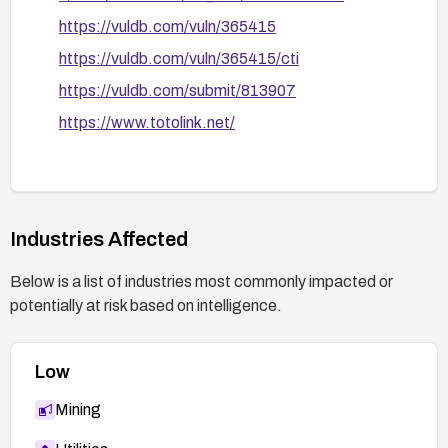
https://vuldb.com/vuln/365415
https://vuldb.com/vuln/365415/cti
https://vuldb.com/submit/813907
https://www.totolink.net/
Industries Affected
Below is a list of industries most commonly impacted or
potentially at risk based on intelligence.
Low
Mining