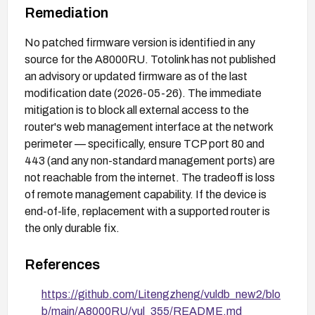
Remediation
No patched firmware version is identified in any
source for the A8000RU. Totolink has not published
an advisory or updated firmware as of the last
modification date (2026-05-26). The immediate
mitigation is to block all external access to the
router's web management interface at the network
perimeter — specifically, ensure TCP port 80 and
443 (and any non-standard management ports) are
not reachable from the internet. The tradeoff is loss
of remote management capability. If the device is
end-of-life, replacement with a supported router is
the only durable fix.
References
https://github.com/Litengzheng/vuldb_new2/blo
b/main/A8000RU/vul_355/README.md