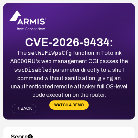
CVE-2026-9434:
setWiFiWpsCfg
The
function in Totolink
A8000RU's web management CGI passes the
wscDisabled
parameter directly to a shell
command without sanitization, giving an
unauthenticated remote attacker full OS-level
code execution on the router.
WATCH A DEMO
BACK
Score