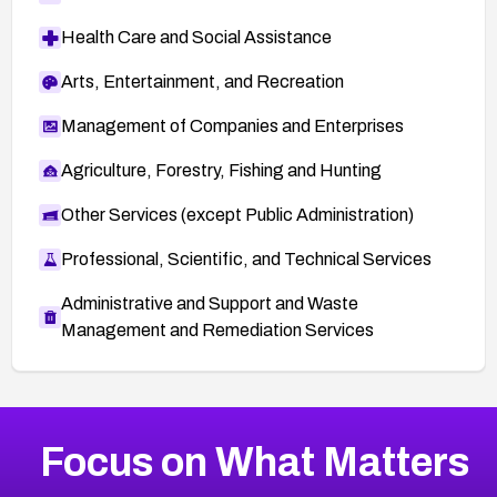
Health Care and Social Assistance
Arts, Entertainment, and Recreation
Management of Companies and Enterprises
Agriculture, Forestry, Fishing and Hunting
Other Services (except Public Administration)
Professional, Scientific, and Technical Services
Administrative and Support and Waste
Management and Remediation Services
More
Browse Related CVEs
Critical
CVEs
Focus on What Matters
CVE-2026-71319
2026
CVE Database