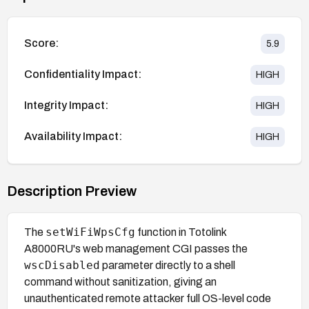
Score:
5.9
Confidentiality Impact:
HIGH
Integrity Impact:
HIGH
Availability Impact:
HIGH
Description Preview
setWiFiWpsCfg
The
function in Totolink
A8000RU's web management CGI passes the
wscDisabled
parameter directly to a shell
command without sanitization, giving an
unauthenticated remote attacker full OS-level code