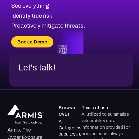
CVE-2026-70615
Critical
Severity CVEs
See everything.
CVE-2026-48168
Browse All CVE Categories
Identify true risk.
CVE-2026-70426
CVE-2026-20310
Proactively mitigate threats.
CVE-2026-20303
CVE-2026-20304
Book a Demo
CVE-2026-20272
Let's talk!
Browse
Terms of use
CVEs
AI utilized to summarize
vulnerability data.
All
Information provided for
Categories
Armis, The
convenience; always
2026 CVEs
Cyber Exposure