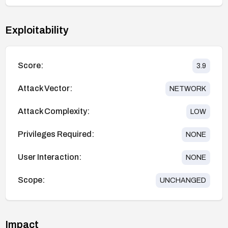
Exploitability
Score:
3.9
Attack Vector:
NETWORK
Attack Complexity:
LOW
Privileges Required:
NONE
User Interaction:
NONE
Scope:
UNCHANGED
Impact