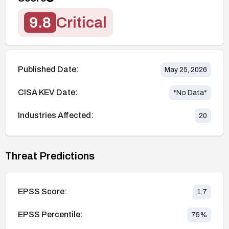
9.8
Critical
Published Date:
May 25, 2026
CISA KEV Date:
*No Data*
Industries Affected:
20
Threat Predictions
EPSS Score:
1.7
EPSS Percentile:
75
%