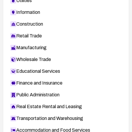
Utilities
Information
Construction
Retail Trade
Manufacturing
Wholesale Trade
Educational Services
Finance and Insurance
Public Administration
Real Estate Rental and Leasing
Transportation and Warehousing
Accommodation and Food Services