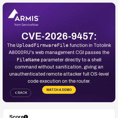
CVE-2026-9457:
UploadFirmwareFile
The
function in Totolink
A8000RU's web management CGI passes the
FileName
parameter directly to a shell
command without sanitization, giving an
unauthenticated remote attacker full OS-level
code execution on the router.
WATCH A DEMO
BACK
Score