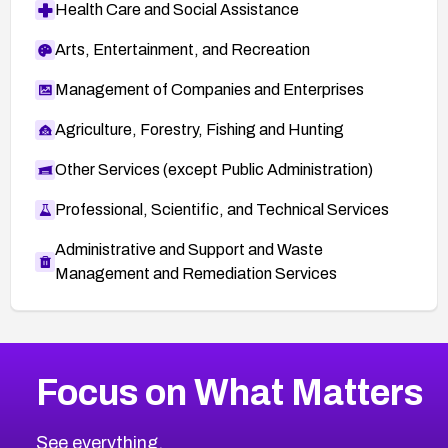
Health Care and Social Assistance
Arts, Entertainment, and Recreation
Management of Companies and Enterprises
Agriculture, Forestry, Fishing and Hunting
Other Services (except Public Administration)
Professional, Scientific, and Technical Services
Administrative and Support and Waste
Management and Remediation Services
More
Browse Related CVEs
Critical
CVEs
Focus on What Matters
CVE-2026-71319
2026
CVE Database
CVE-2026-70615
Critical
Severity CVEs
See everything.