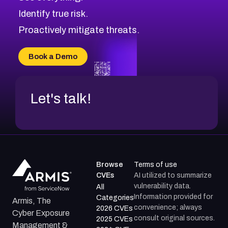
CVE-2026-48168
Browse All CVE Categories
Identify true risk.
CVE-2026-70426
CVE-2026-20310
Proactively mitigate threats.
CVE-2026-20303
CVE-2026-20304
Book a Demo
CVE-2026-20272
Let's talk!
Browse
Terms of use
CVEs
AI utilized to summarize
vulnerability data.
All
Information provided for
Categories
Armis, The
convenience; always
2026 CVEs
Cyber Exposure
consult original sources.
2025 CVEs
Management &