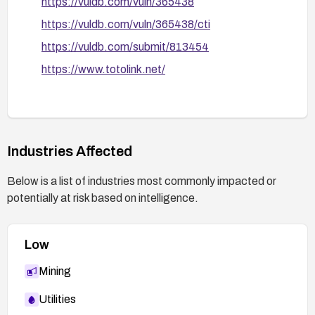
https://vuldb.com/vuln/365438
https://vuldb.com/vuln/365438/cti
https://vuldb.com/submit/813454
https://www.totolink.net/
Industries Affected
Below is a list of industries most commonly impacted or
potentially at risk based on intelligence.
Low
Mining
Utilities