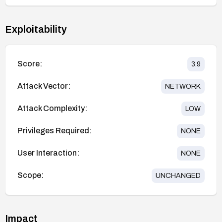
Exploitability
Score:
3.9
Attack Vector:
NETWORK
Attack Complexity:
LOW
Privileges Required:
NONE
User Interaction:
NONE
Scope:
UNCHANGED
Impact