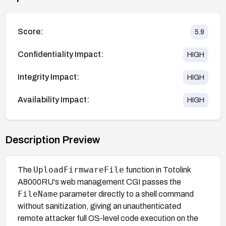
Score:
5.9
Confidentiality Impact:
HIGH
Integrity Impact:
HIGH
Availability Impact:
HIGH
Description Preview
UploadFirmwareFile
The
function in Totolink
A8000RU's web management CGI passes the
FileName
parameter directly to a shell command
without sanitization, giving an unauthenticated
remote attacker full OS-level code execution on the