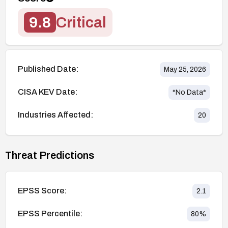
9.8
Critical
Published Date:
May 25, 2026
CISA KEV Date:
*No Data*
Industries Affected:
20
Threat Predictions
EPSS Score:
2.1
EPSS Percentile:
80
%