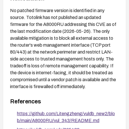
No patched firmware version is identified in any
source. Totolink has not published an updated
firmware for the A8000RU addressing this CVE as of
the last modification date (2026-05-26). The only
available mitigation is to block all external access to
the router's web management interface (TCP port
80/443) at the network perimeter and restrict LAN-
side access to trusted management hosts only. The
tradeoff is loss of remote management capability. If
the device is internet-facing, it should be treated as
compromised until a vendor patch is available and the
interface is firewalled off immediately.
References
https://github.com/Litengzheng/vuldb_new2/blo
b/main/A8000RU/vul_343/README.md