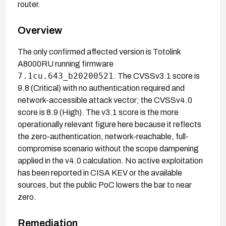
router.
Overview
The only confirmed affected version is Totolink
A8000RU running firmware
7.1cu.643_b20200521
. The CVSSv3.1 score is
9.8 (Critical) with no authentication required and
network-accessible attack vector; the CVSSv4.0
score is 8.9 (High). The v3.1 score is the more
operationally relevant figure here because it reflects
the zero-authentication, network-reachable, full-
compromise scenario without the scope dampening
applied in the v4.0 calculation. No active exploitation
has been reported in CISA KEV or the available
sources, but the public PoC lowers the bar to near
zero.
Remediation