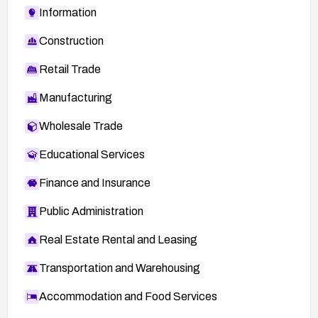
Information
Construction
Retail Trade
Manufacturing
Wholesale Trade
Educational Services
Finance and Insurance
Public Administration
Real Estate Rental and Leasing
Transportation and Warehousing
Accommodation and Food Services