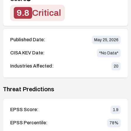
9.8
Critical
Published Date:
May 25, 2026
CISA KEV Date:
*No Data*
Industries Affected:
20
Threat Predictions
EPSS Score:
1.9
EPSS Percentile:
78
%