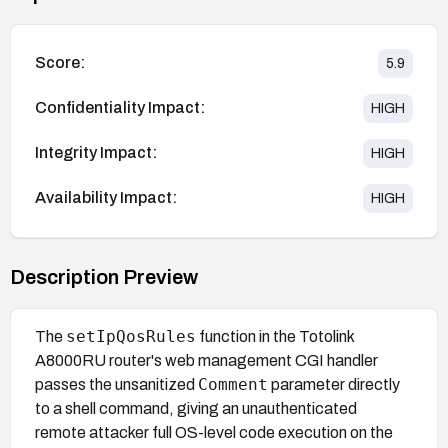
Score:
5.9
Confidentiality Impact:
HIGH
Integrity Impact:
HIGH
Availability Impact:
HIGH
Description Preview
setIpQosRules
The
function in the Totolink
A8000RU router's web management CGI handler
Comment
passes the unsanitized
parameter directly
to a shell command, giving an unauthenticated
remote attacker full OS-level code execution on the