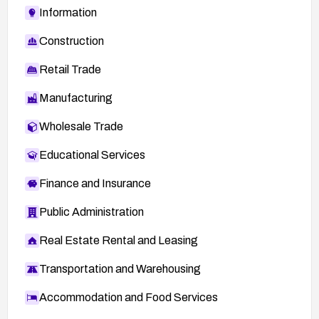
Information
Construction
Retail Trade
Manufacturing
Wholesale Trade
Educational Services
Finance and Insurance
Public Administration
Real Estate Rental and Leasing
Transportation and Warehousing
Accommodation and Food Services