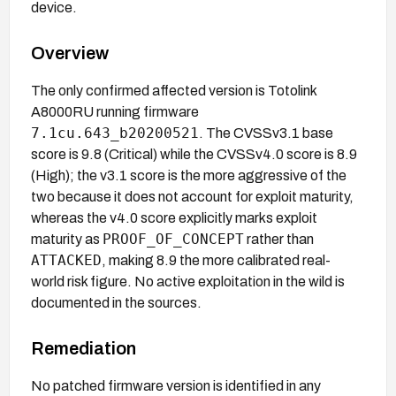
device.
Overview
The only confirmed affected version is Totolink
A8000RU running firmware
7.1cu.643_b20200521
. The CVSSv3.1 base
score is 9.8 (Critical) while the CVSSv4.0 score is 8.9
(High); the v3.1 score is the more aggressive of the
two because it does not account for exploit maturity,
whereas the v4.0 score explicitly marks exploit
PROOF_OF_CONCEPT
maturity as
rather than
ATTACKED
, making 8.9 the more calibrated real-
world risk figure. No active exploitation in the wild is
documented in the sources.
Remediation
No patched firmware version is identified in any