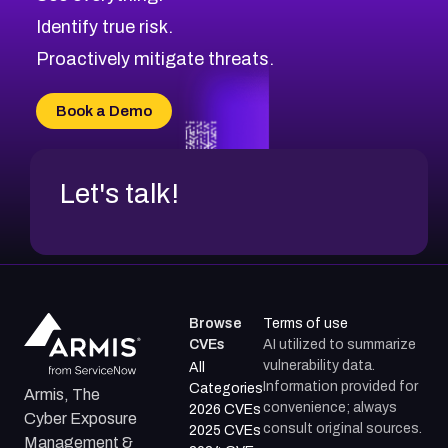
CVE-2026-48330
Browse All CVE Categories
Identify true risk.
CVE-2026-48331
CVE-2026-48333
Proactively mitigate threats.
CVE-2026-18667
CVE-2026-18684
Book a Demo
CVE-2026-48317
Let's talk!
Browse
Terms of use
CVEs
AI utilized to summarize
vulnerability data.
All
Information provided for
Categories
Armis, The
convenience; always
2026 CVEs
Cyber Exposure
consult original sources.
2025 CVEs
Management &