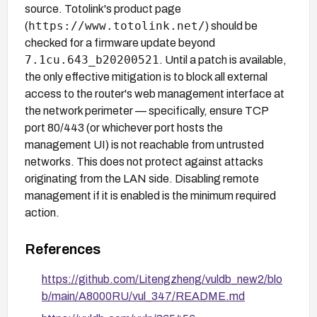
source. Totolink's product page
https://www.totolink.net/
(
) should be
checked for a firmware update beyond
7.1cu.643_b20200521
. Until a patch is available,
the only effective mitigation is to block all external
access to the router's web management interface at
the network perimeter — specifically, ensure TCP
port 80/443 (or whichever port hosts the
management UI) is not reachable from untrusted
networks. This does not protect against attacks
originating from the LAN side. Disabling remote
management if it is enabled is the minimum required
action.
References
https://github.com/Litengzheng/vuldb_new2/blo
b/main/A8000RU/vul_347/README.md