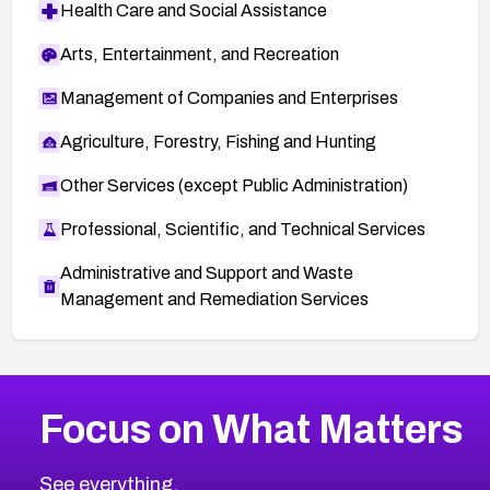
Health Care and Social Assistance
Arts, Entertainment, and Recreation
Management of Companies and Enterprises
Agriculture, Forestry, Fishing and Hunting
Other Services (except Public Administration)
Professional, Scientific, and Technical Services
Administrative and Support and Waste
Management and Remediation Services
More
Browse Related CVEs
Critical
CVEs
Focus on What Matters
CVE-2026-48323
2026
CVE Database
CVE-2026-48326
Critical
Severity CVEs
See everything.