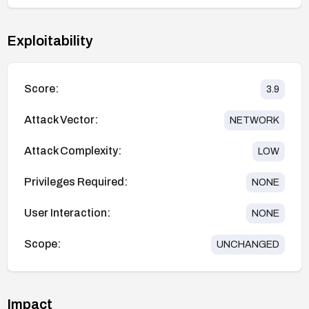
Exploitability
Score:
3.9
Attack Vector:
NETWORK
Attack Complexity:
LOW
Privileges Required:
NONE
User Interaction:
NONE
Scope:
UNCHANGED
Impact