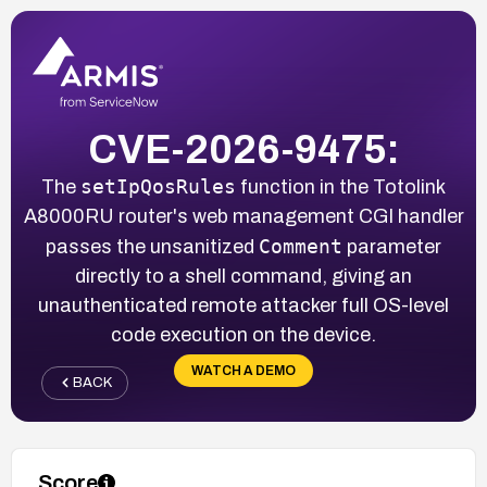
CVE-2026-9475:
setIpQosRules
The
function in the Totolink
A8000RU router's web management CGI handler
Comment
passes the unsanitized
parameter
directly to a shell command, giving an
unauthenticated remote attacker full OS-level
code execution on the device.
WATCH A DEMO
BACK
Score