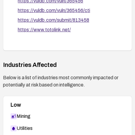
https://vuldb.com/vuln/365456
https://vuldb.com/vuln/365456/cti
https://vuldb.com/submit/813458
https://www.totolink.net/
Industries Affected
Below is a list of industries most commonly impacted or
potentially at risk based on intelligence.
Low
Mining
Utilities