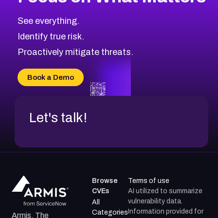
CVE-2026-71319
2026
CVE Database
CVE-2026-70615
Critical
Severity CVEs
See everything.
CVE-2026-48168
Browse All CVE Categories
Identify true risk.
CVE-2026-70426
CVE-2026-20310
Proactively mitigate threats.
CVE-2026-20303
CVE-2026-20304
Book a Demo
CVE-2026-20272
Let's talk!
Browse
Terms of use
CVEs
AI utilized to summarize
vulnerability data.
All
Information provided for
Categories
Armis, The