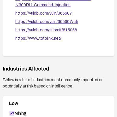
N300RH-Command-Injection
https://vuldb.com/vuln/365607
https://vuldb.com/vuln/365607/cti
https://vuldb.com/submit/815068
https://www.totolink.net/
Industries Affected
Below is a list of industries most commonly impacted or
potentially at risk based on intelligence.
Low
Mining