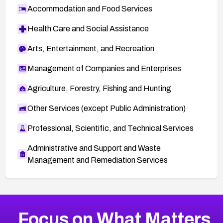
Accommodation and Food Services
Health Care and Social Assistance
Arts, Entertainment, and Recreation
Management of Companies and Enterprises
Agriculture, Forestry, Fishing and Hunting
Other Services (except Public Administration)
Professional, Scientific, and Technical Services
Administrative and Support and Waste
Management and Remediation Services
More
Browse Related CVEs
Critical
CVEs
Focus on What Matters