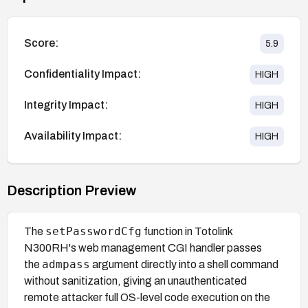
Score:
5.9
Confidentiality Impact:
HIGH
Integrity Impact:
HIGH
Availability Impact:
HIGH
Description Preview
setPasswordCfg
The
function in Totolink
N300RH's web management CGI handler passes
admpass
the
argument directly into a shell command
without sanitization, giving an unauthenticated
remote attacker full OS-level code execution on the