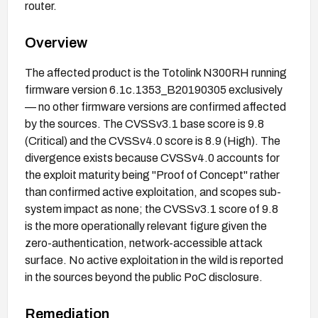
router.
Overview
The affected product is the Totolink N300RH running
firmware version 6.1c.1353_B20190305 exclusively
— no other firmware versions are confirmed affected
by the sources. The CVSSv3.1 base score is 9.8
(Critical) and the CVSSv4.0 score is 8.9 (High). The
divergence exists because CVSSv4.0 accounts for
the exploit maturity being "Proof of Concept" rather
than confirmed active exploitation, and scopes sub-
system impact as none; the CVSSv3.1 score of 9.8
is the more operationally relevant figure given the
zero-authentication, network-accessible attack
surface. No active exploitation in the wild is reported
in the sources beyond the public PoC disclosure.
Remediation