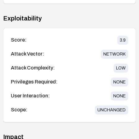
Exploitability
Score:
3.9
Attack Vector:
NETWORK
Attack Complexity:
LOW
Privileges Required:
NONE
User Interaction:
NONE
Scope:
UNCHANGED
Impact