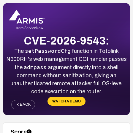
CVE-2026-9543:
setPasswordCfg
The
function in Totolink
N300RH's web management CGI handler passes
admpass
the
argument directly into a shell
command without sanitization, giving an
unauthenticated remote attacker full OS-level
code execution on the router.
WATCH A DEMO
BACK
Score