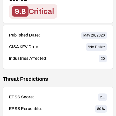
9.8
Critical
Published Date:
May 26, 2026
CISA KEV Date:
*No Data*
Industries Affected:
20
Threat Predictions
EPSS Score:
2.1
EPSS Percentile:
80
%