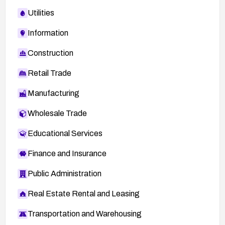
Utilities
Information
Construction
Retail Trade
Manufacturing
Wholesale Trade
Educational Services
Finance and Insurance
Public Administration
Real Estate Rental and Leasing
Transportation and Warehousing