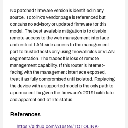
No patched firmware version is identified in any
source. Totolink's vendor page is referenced but
contains no advisory or updated firmware for this
model. The best available mitigation is to disable
remote access to the web management interface
and restrict LAN-side access to the management
port to trusted hosts only using firewall rules or VLAN
segmentation. The tradeoff is loss of remote
management capability. If this router is internet-
facing with the management interface exposed,
treat it as fully compromised until isolated. Replacing
the device with a supported model is the only path to
a permanent fix given the firmware's 2019 build date
and apparent end-of-life status.
References
https://github.com/A1ester/TOTOLINK-